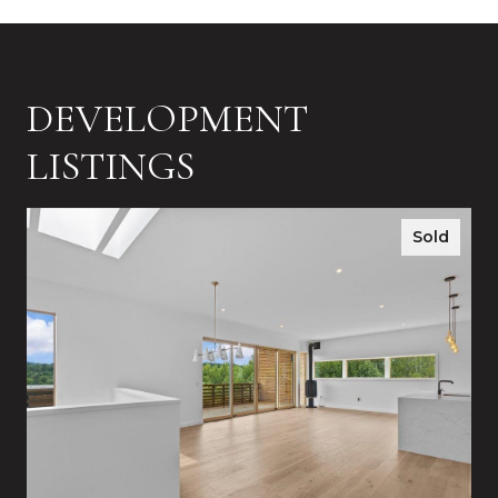
DEVELOPMENT
LISTINGS
Sold