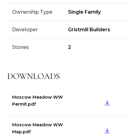
Ownership Type
Single Family
Developer
Gristmill Builders
Stories
2
DOWNLOADS
Moscow Meadow WW
DOWNLOAD
Permit.pdf
Moscow Meadow WW
DOWNLOAD
Map.pdf