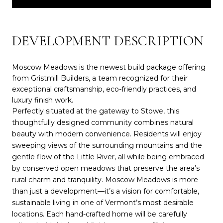
DEVELOPMENT DESCRIPTION
Moscow Meadows is the newest build package offering
from Gristmill Builders, a team recognized for their
exceptional craftsmanship, eco-friendly practices, and
luxury finish work.
Perfectly situated at the gateway to Stowe, this
thoughtfully designed community combines natural
beauty with modern convenience. Residents will enjoy
sweeping views of the surrounding mountains and the
gentle flow of the Little River, all while being embraced
by conserved open meadows that preserve the area’s
rural charm and tranquility. Moscow Meadows is more
than just a development—it’s a vision for comfortable,
sustainable living in one of Vermont’s most desirable
locations. Each hand-crafted home will be carefully