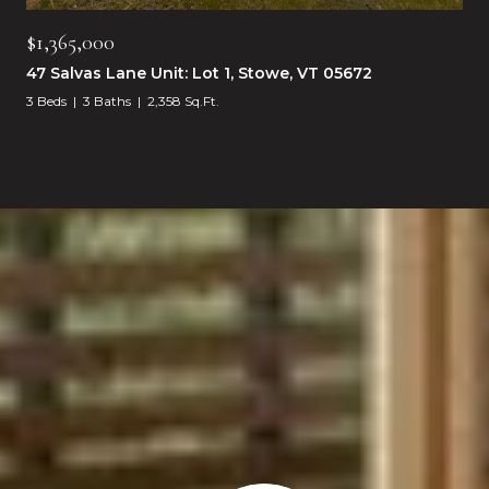
$1,365,000
47 Salvas Lane Unit: Lot 1, Stowe, VT 05672
3 Beds
3 Baths
2,358 Sq.Ft.