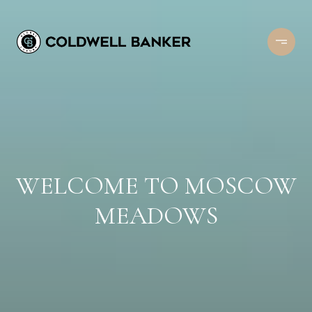
WELCOME TO MOSCOW
MEADOWS