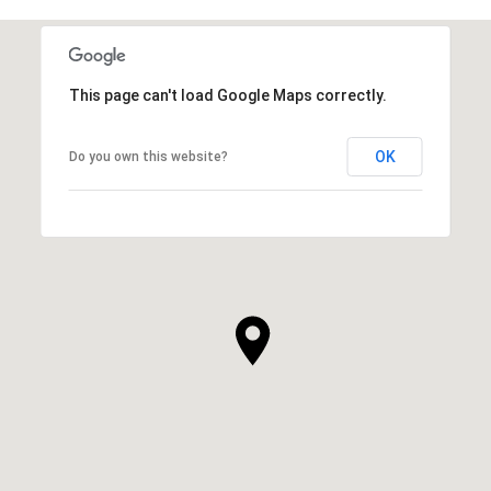
This page can't load Google Maps correctly.
OK
Do you own this website?