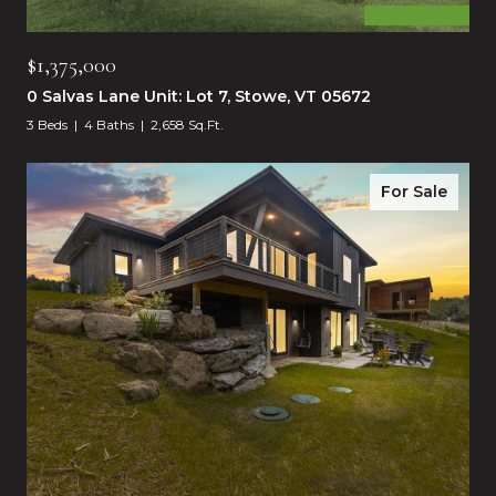
$1,375,000
0 Salvas Lane Unit: Lot 7, Stowe, VT 05672
3 Beds
4 Baths
2,658 Sq.Ft.
For Sale