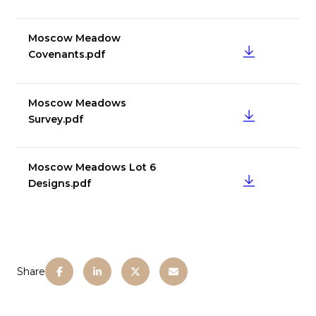
Moscow Meadow
DOWNLOAD
Covenants.pdf
Moscow Meadows
DOWNLOAD
Survey.pdf
Moscow Meadows Lot 6
DOWNLOAD
Designs.pdf
Share