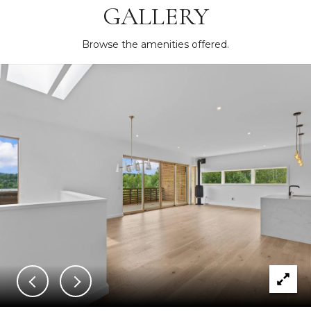
GALLERY
Browse the amenities offered.