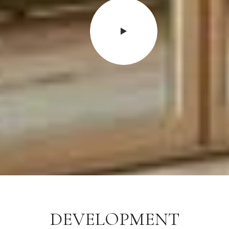
DEVELOPMENT