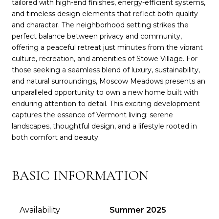
tailored with high-end finishes, energy-efficient systems,
and timeless design elements that reflect both quality
and character. The neighborhood setting strikes the
perfect balance between privacy and community,
offering a peaceful retreat just minutes from the vibrant
culture, recreation, and amenities of Stowe Village. For
those seeking a seamless blend of luxury, sustainability,
and natural surroundings, Moscow Meadows presents an
unparalleled opportunity to own a new home built with
enduring attention to detail. This exciting development
captures the essence of Vermont living: serene
landscapes, thoughtful design, and a lifestyle rooted in
both comfort and beauty.
BASIC INFORMATION
Availability
Summer 2025