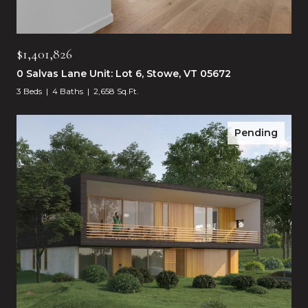
$1,401,826
0 Salvas Lane Unit: Lot 6, Stowe, VT 05672
3 Beds
4 Baths
2,658 Sq.Ft.
Pending