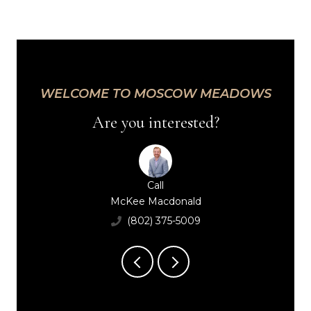
WELCOME TO MOSCOW MEADOWS
Are you interested?
Call
Call
Call
Peggy Smith
McKee Macdonald
Maggie Macdonal
(802) 793-3566
(802) 375-5009
(802) 598-0252