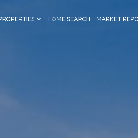
PROPERTIES
HOME SEARCH
MARKET REP