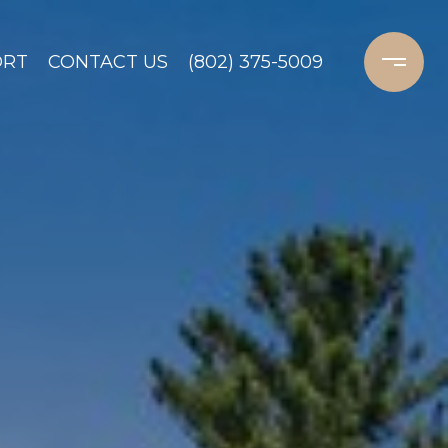
ORT
CONTACT US
(802) 375-5009