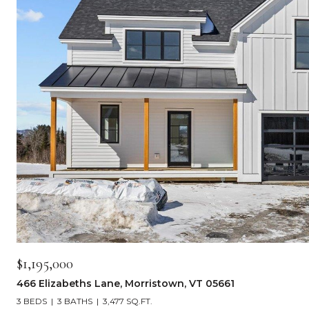
$1,195,000
466 Elizabeths Lane, Morristown, VT 05661
3 BEDS
3 BATHS
3,477 SQ.FT.