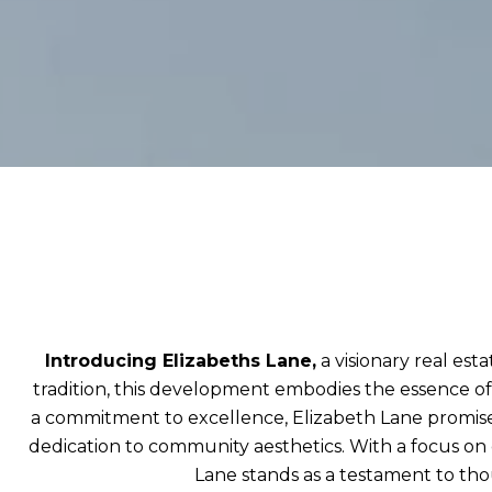
Introducing Elizabeths Lane,
a visionary real es
tradition, this development embodies the essence 
a commitment to excellence, Elizabeth Lane promises
dedication to community aesthetics. With a focus o
Lane stands as a testament to tho