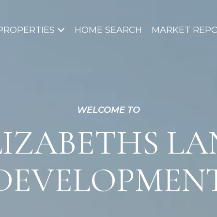
PROPERTIES
HOME SEARCH
MARKET REP
WELCOME TO
LIZABETHS LA
DEVELOPMEN