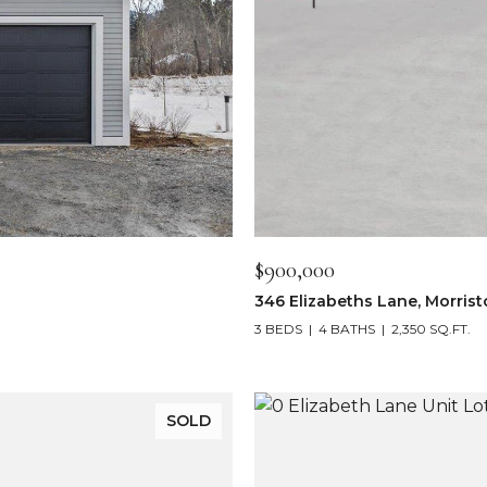
$900,000
346 Elizabeths Lane, Morris
3 BEDS
4 BATHS
2,350 SQ.FT.
SOLD