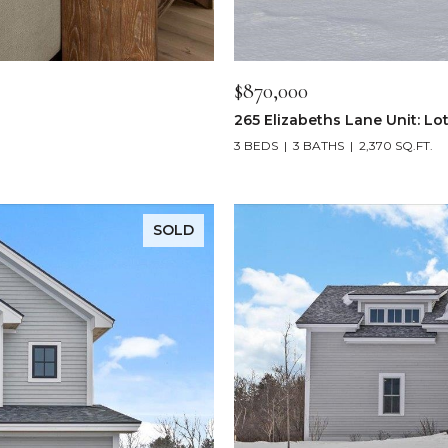
$870,000
265 Elizabeths Lane Unit: Lot
3 BEDS
3 BATHS
2,370 SQ.FT.
SOLD