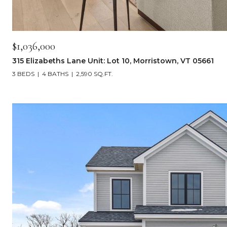
$1,036,000
315 Elizabeths Lane Unit: Lot 10, Morristown, VT 05661
3 BEDS
4 BATHS
2,590 SQ.FT.