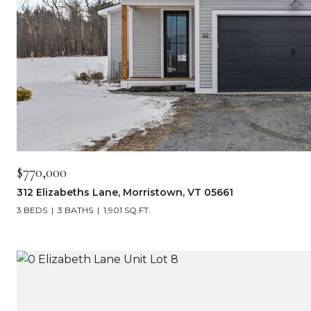
$770,000
312 Elizabeths Lane, Morristown, VT 05661
3 BEDS
3 BATHS
1,901 SQ.FT.