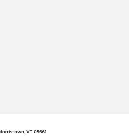
 Morristown, VT 05661