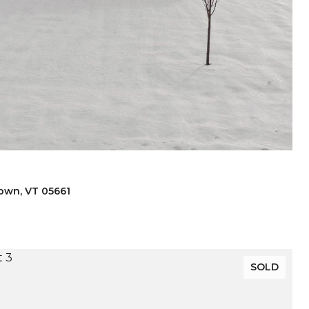
town, VT 05661
SOLD