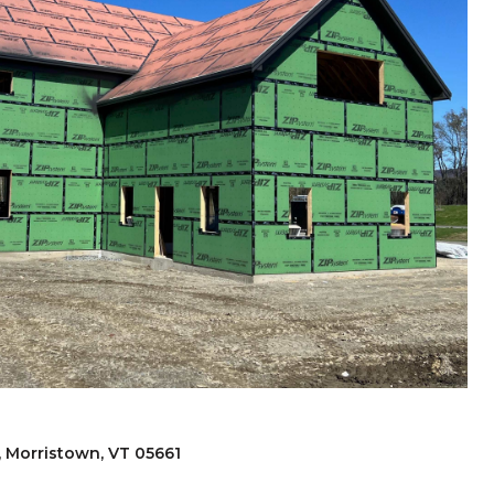
, Morristown, VT 05661