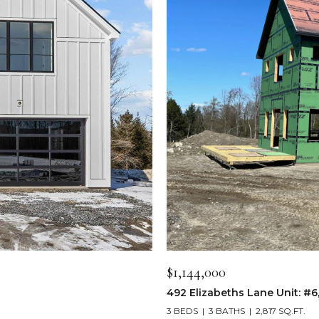
$1,144,000
492 Elizabeths Lane Unit: #6
3 BEDS
3 BATHS
2,817 SQ.FT.