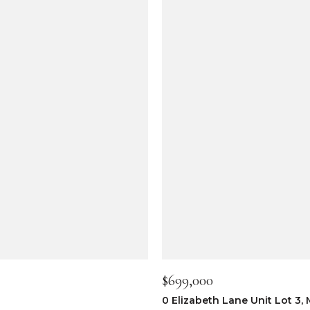
$699,000
0 Elizabeth Lane Unit Lot 3,