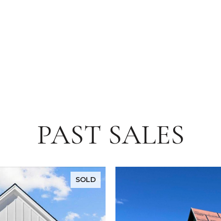
PAST SALES
SOLD