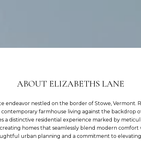
ABOUT ELIZABETHS LANE
tate endeavor nestled on the border of Stowe, Vermont. 
of contemporary farmhouse living against the backdrop 
 a distinctive residential experience marked by meticul
n creating homes that seamlessly blend modern comfort 
ughtful urban planning and a commitment to elevating the 