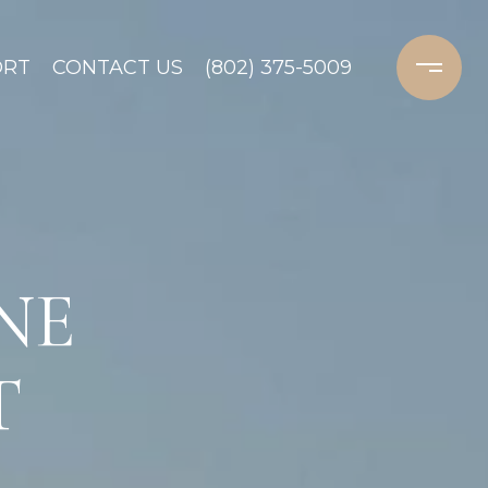
ORT
CONTACT US
(802) 375-5009
NE
T