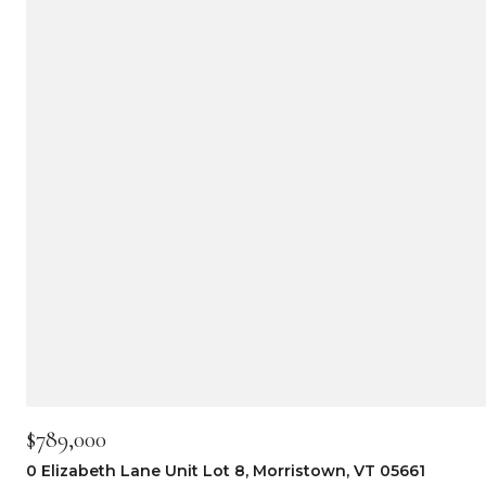
$789,000
0 Elizabeth Lane Unit Lot 8, Morristown, VT 05661