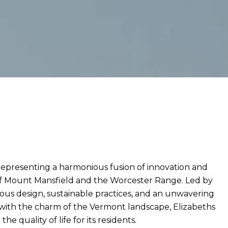
Representing a harmonious fusion of innovation and
of Mount Mansfield and the Worcester Range. Led by
ous design, sustainable practices, and an unwavering
with the charm of the Vermont landscape, Elizabeths
quality of life for its residents.