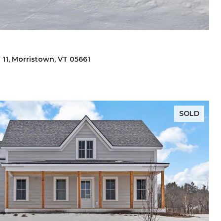
 11, Morristown, VT 05661
SOLD