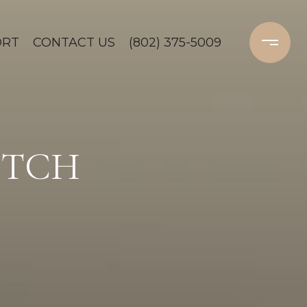
ORT
CONTACT US
(802) 375-5009
OTCH