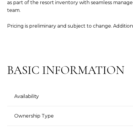
as part of the resort inventory with seamless man
team.
Pricing is preliminary and subject to change. Addition
BASIC INFORMATION
Availability
Ownership Type