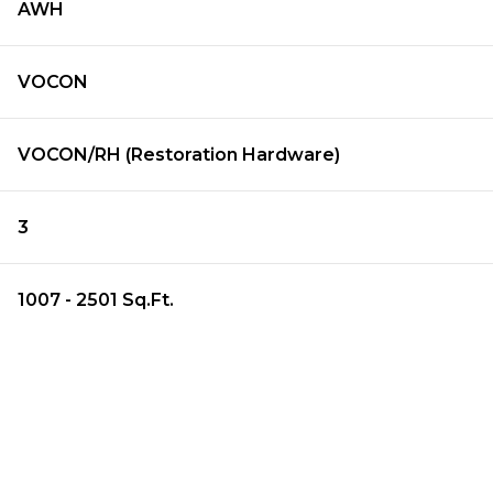
AWH
VOCON
VOCON/RH (Restoration Hardware)
3
1007 - 2501 Sq.Ft.