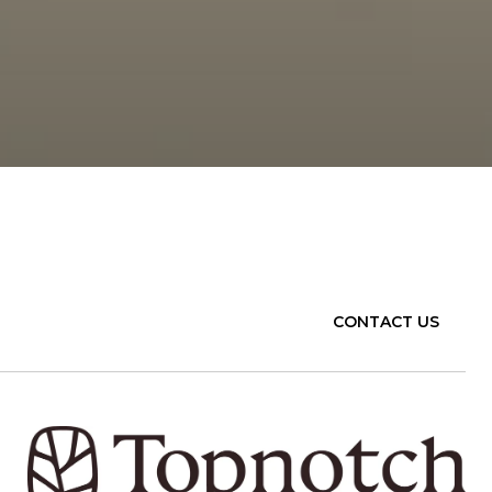
CONTACT US