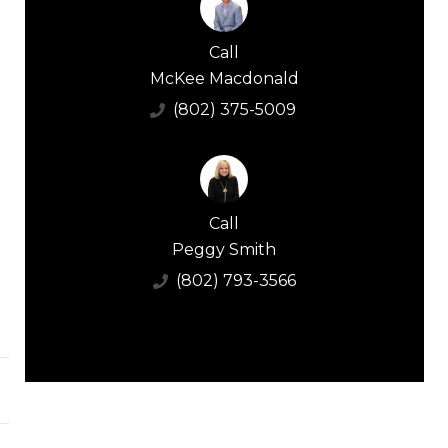
Call
McKee Macdonald
(802) 375-5009
Call
Peggy Smith
(802) 793-3566