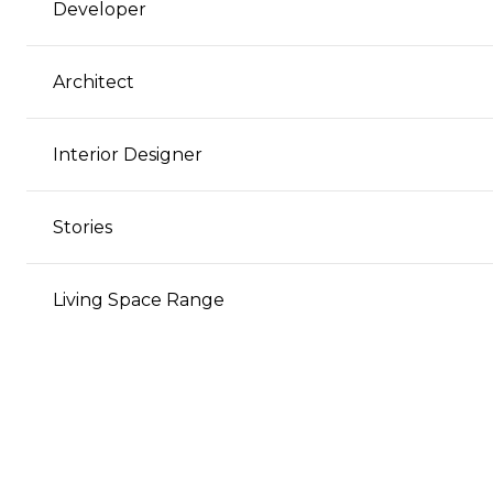
Developer
Architect
Interior Designer
Stories
Living Space Range