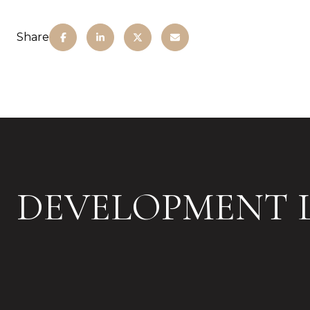
Share
DEVELOPMENT L