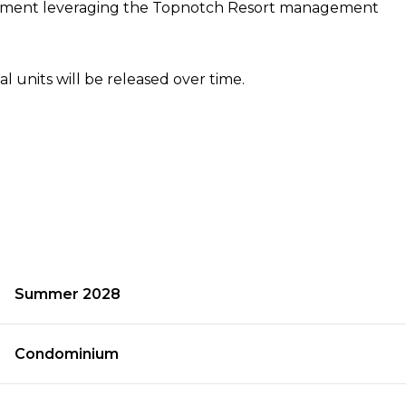
agement leveraging the Topnotch Resort management
al units will be released over time.
Summer 2028
Condominium