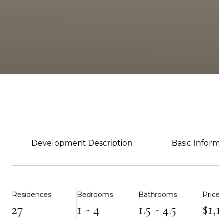
Development Description
Basic Infor
Residences
Bedrooms
Bathrooms
Pric
27
1 - 4
1.5 - 4.5
$1,