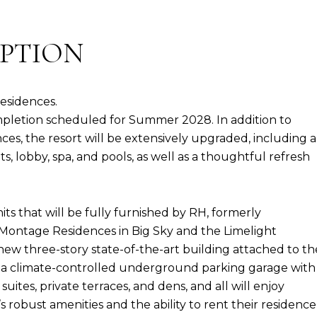
IPTION
esidences.
pletion scheduled for Summer 2028. In addition to
es, the resort will be extensively upgraded, including a
s, lobby, spa, and pools, as well as a thoughtful refresh
s that will be fully furnished by RH, formerly
 Montage Residences in Big Sky and the Limelight
new three-story state-of-the-art building attached to th
top a climate-controlled underground parking garage with
uites, private terraces, and dens, and all will enjoy
robust amenities and the ability to rent their residence