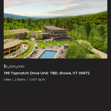
$1,100,000
199 Topnotch Drive Unit: TBD, Stowe, VT 05672
1 Bed
2 Baths
1,007 Sq.Ft.