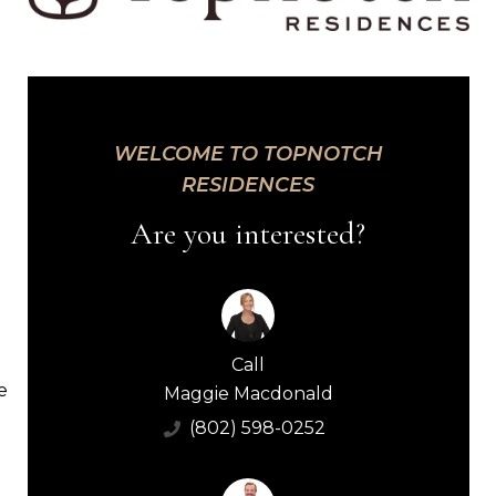
WELCOME TO TOPNOTCH
RESIDENCES
Are you interested?
Call
e
Maggie Macdonald
(802) 598-0252