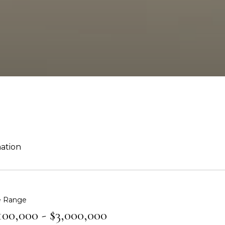
mation
e Range
100,000 - $3,000,000