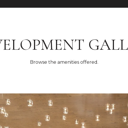
VELOPMENT GALL
Browse the amenities offered.