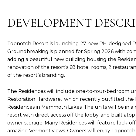
DEVELOPMENT DESCR
Topnotch Resort is launching 27 new RH-designed R
Groundbreaking is planned for Spring 2026 with com
adding a beautiful new building housing the Residenc
renovation of the resort’s 68 hotel rooms, 2 restaurant
of the resort’s branding.
The Residences will include one-to-four-bedroom unit
Restoration Hardware, which recently outfitted the
Residences in Mammoth Lakes. The units will be in a 
resort with direct access off the lobby, and built a
owner storage. Many Residences will feature lock-off s
amazing Vermont views. Owners will enjoy Topnotch’s 