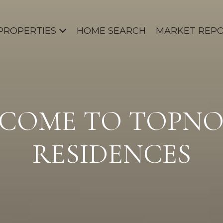
PROPERTIES
HOME SEARCH
MARKET REP
COME TO TOPN
RESIDENCES