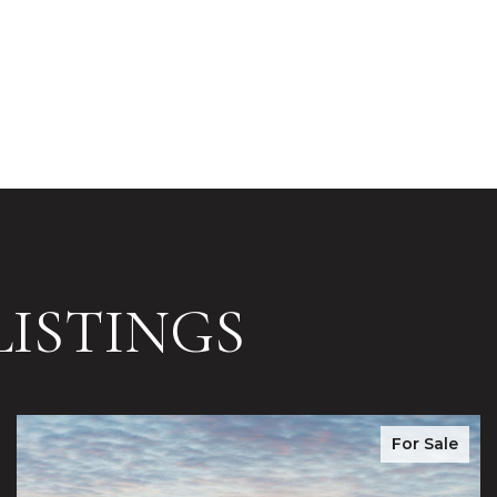
ISTINGS
For Sale