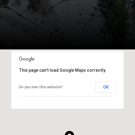
This page can't load Google Maps correctly.
OK
Do you own this website?