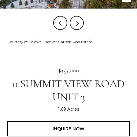
Courtesy of Coldwell Banker Carlson Real Estate
$335,000
0 SUMMIT VIEW ROAD
UNIT 3
1.69 Acres
INQUIRE NOW