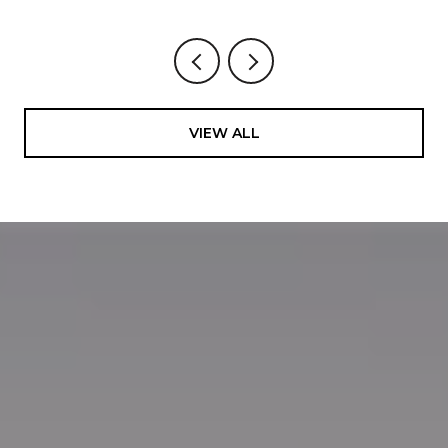
VIEW ALL