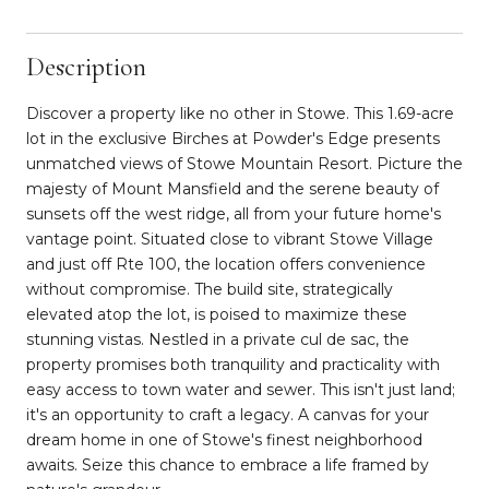
Description
Discover a property like no other in Stowe. This 1.69-acre
lot in the exclusive Birches at Powder's Edge presents
unmatched views of Stowe Mountain Resort. Picture the
majesty of Mount Mansfield and the serene beauty of
sunsets off the west ridge, all from your future home's
vantage point. Situated close to vibrant Stowe Village
and just off Rte 100, the location offers convenience
without compromise. The build site, strategically
elevated atop the lot, is poised to maximize these
stunning vistas. Nestled in a private cul de sac, the
property promises both tranquility and practicality with
easy access to town water and sewer. This isn't just land;
it's an opportunity to craft a legacy. A canvas for your
dream home in one of Stowe's finest neighborhood
awaits. Seize this chance to embrace a life framed by