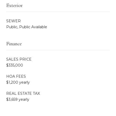
Exterior
SEWER
Public, Public Available
Finance
SALES PRICE
$335,000
HOA FEES
$1,200 yearly
REAL ESTATE TAX
$3,659 yearly