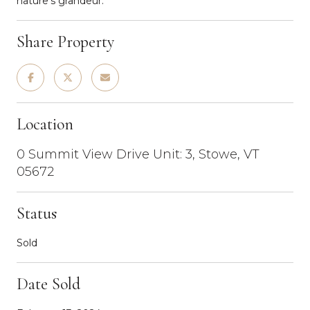
nature's grandeur.
Share Property
Location
0 Summit View Drive Unit: 3, Stowe, VT
05672
Status
Sold
Date Sold