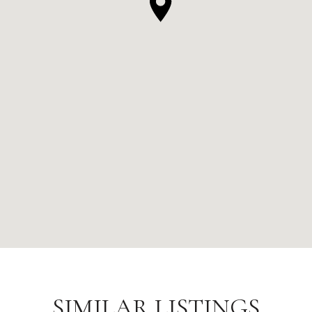
SIMILAR LISTINGS