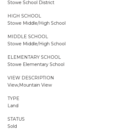
Stowe School District
HIGH SCHOOL
Stowe Middle/High School
MIDDLE SCHOOL
Stowe Middle/High School
ELEMENTARY SCHOOL
Stowe Elementary School
VIEW DESCRIPTION
View,Mountain View
TYPE
Land
STATUS
Sold