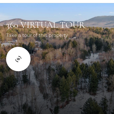
360 VIRTUAL TOUR
Take a tour of this property