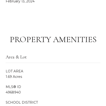
February 13, 2024
PROPERTY AMENITIES
Area & Lot
LOT AREA
1.69 Acres
MLS® ID
4968940
SCHOOL DISTRICT