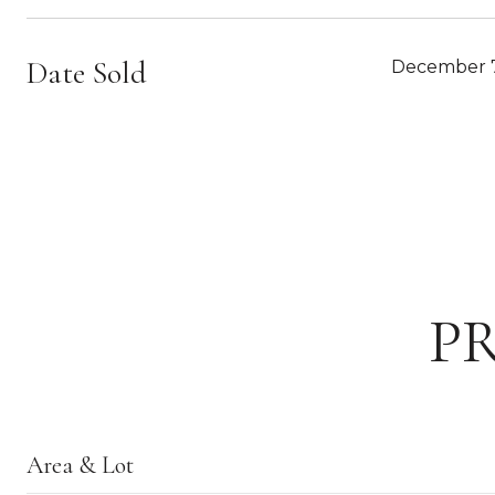
Date Sold
December 7
P
Area & Lot