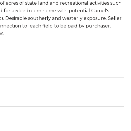
of acres of state land and recreational activities such
d for a 5 bedroom home with potential Camel's
ct). Desirable southerly and westerly exposure. Seller
connection to leach field to be paid by purchaser.
s.