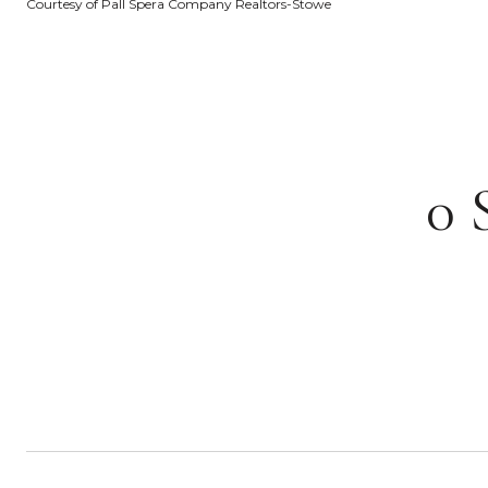
Courtesy of Pall Spera Company Realtors-Stowe
0