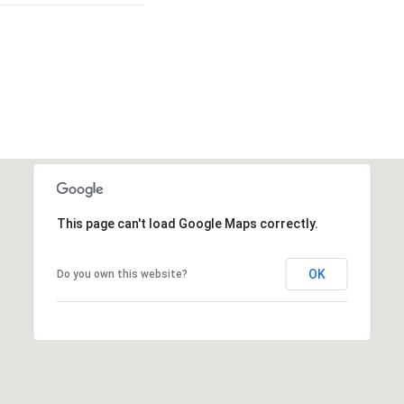
This page can't load Google Maps correctly.
OK
Do you own this website?