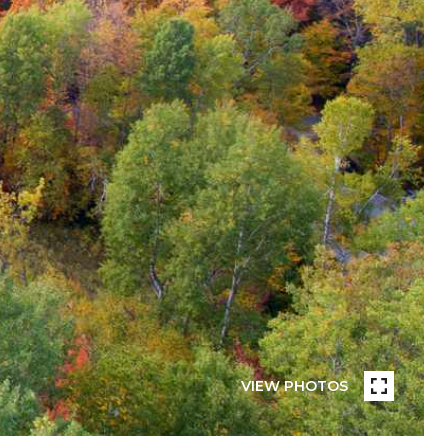
VIEW PHOTOS