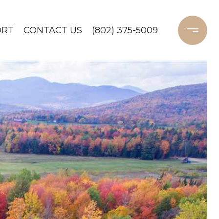
ORT
CONTACT US
(802) 375-5009