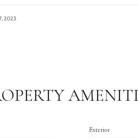
, 2023
ROPERTY AMENITI
Exterior