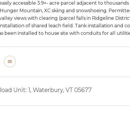
easily accessible 3.9+- acre parcel adjacent to thousands 
t Hunger Mountain, XC skiing and snowshoeing. Permitte
ley views with clearing (parcel falls in Ridgeline Distri
 installation of shared leach field. Tank installation and 
 been installed to house site with conduits for all utilitie
oad Unit: 1, Waterbury, VT 05677