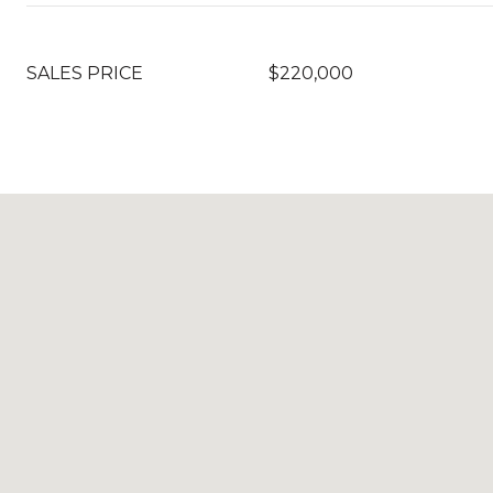
SALES PRICE
$220,000