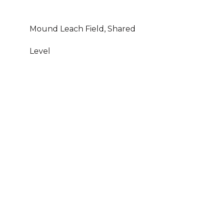
Mound Leach Field, Shared
Level