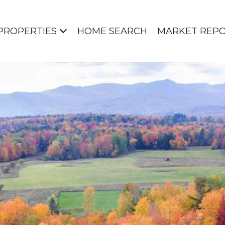
PROPERTIES
HOME SEARCH
MARKET REP