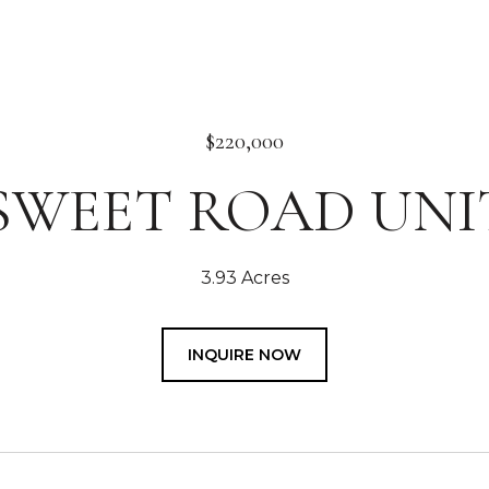
$220,000
 SWEET ROAD UNIT
3.93 Acres
INQUIRE NOW