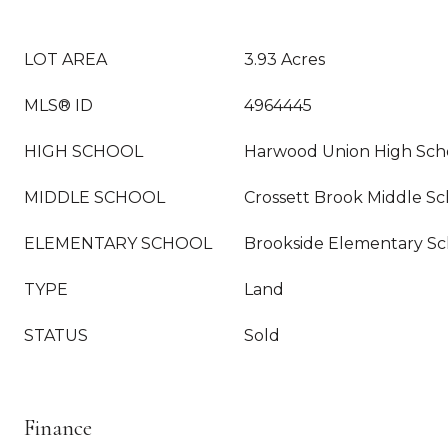
LOT AREA
3.93 Acres
MLS® ID
4964445
HIGH SCHOOL
Harwood Union High Sch
MIDDLE SCHOOL
Crossett Brook Middle Sc
ELEMENTARY SCHOOL
Brookside Elementary Sc
TYPE
Land
STATUS
Sold
Finance