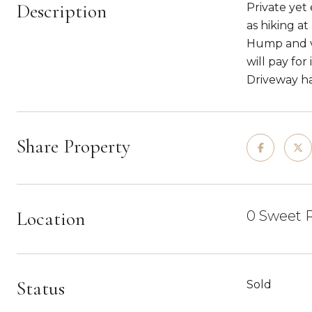
Description
Private yet 
as hiking a
Hump and val
will pay for
Driveway has
Share Property
Location
0 Sweet R
Status
Sold