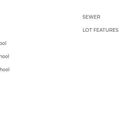
SEWER
LOT FEATURES
ool
hool
hool