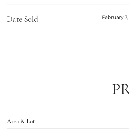
Date Sold
February 7,
P
Area & Lot