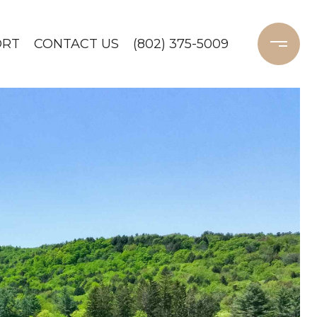
ORT
CONTACT US
(802) 375-5009