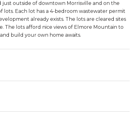
 just outside of downtown Morrisville and on the
f lots. Each lot has a 4-bedroom wastewater permit
evelopment already exists. The lots are cleared sites
e. The lots afford nice views of Elmore Mountain to
n and build your own home awaits.