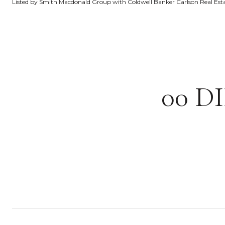
Listed by Smith Macdonald Group with Coldwell Banker Carlson Real Es
00 D