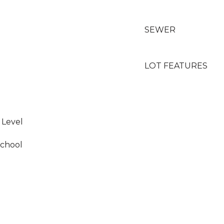
SEWER
LOT FEATURES
 Level
School