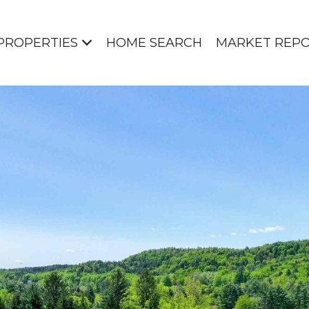
PROPERTIES
HOME SEARCH
MARKET REP