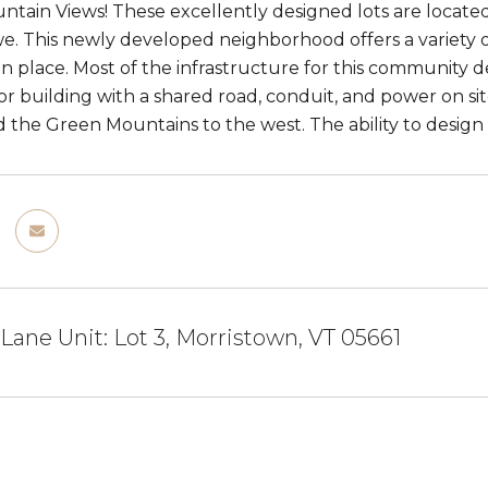
tain Views! These excellently designed lots are located
e. This newly developed neighborhood offers a variety o
in place. Most of the infrastructure for this community d
or building with a shared road, conduit, and power on sit
d the Green Mountains to the west. The ability to desig
Lane Unit: Lot 3, Morristown, VT 05661