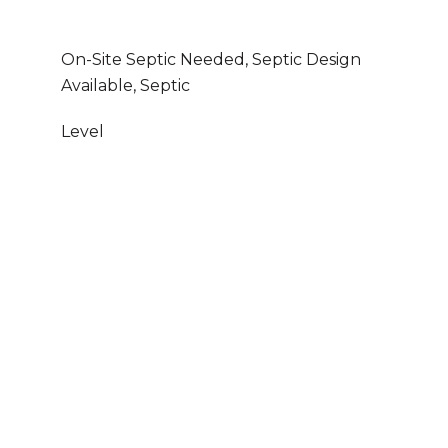
On-Site Septic Needed, Septic Design
Available, Septic
Level