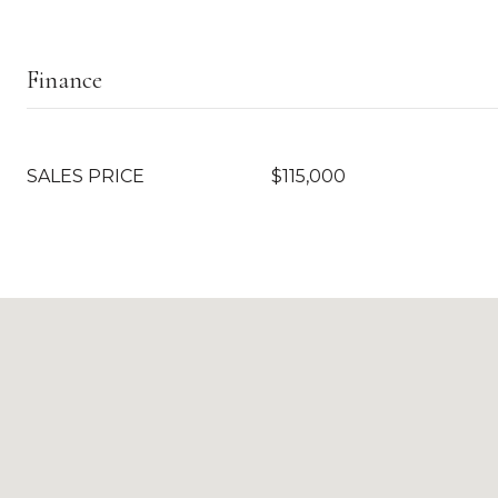
Finance
SALES PRICE
$115,000