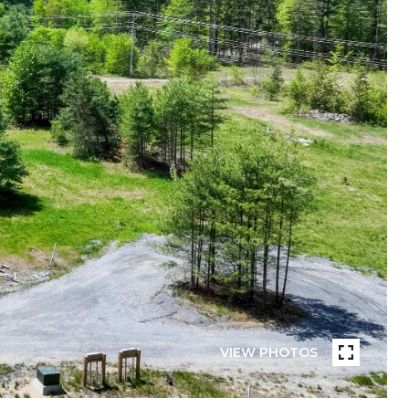
VIEW PHOTOS