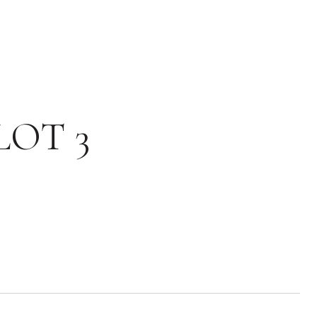
LOT 3