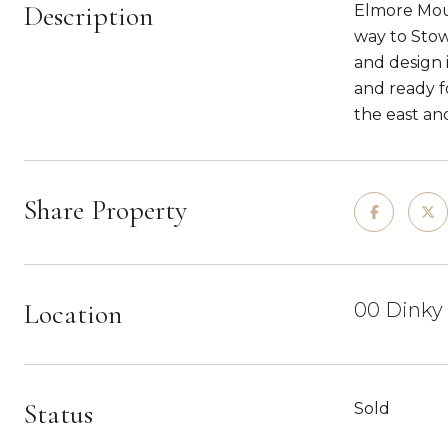
Description
Elmore Moun
way to Stow
and design 
and ready f
the east an
Share Property
Location
00 Dinky 
Status
Sold