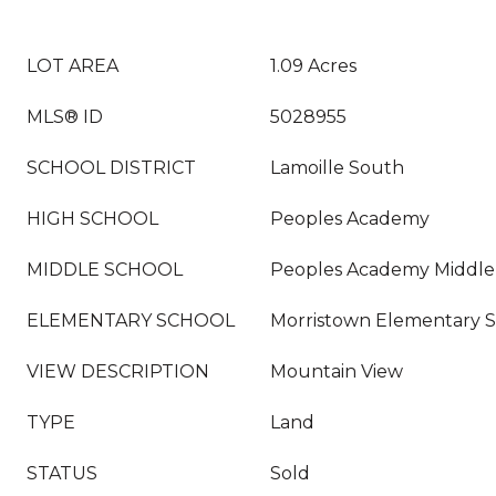
LOT AREA
1.09 Acres
MLS® ID
5028955
SCHOOL DISTRICT
Lamoille South
HIGH SCHOOL
Peoples Academy
MIDDLE SCHOOL
Peoples Academy Middle
ELEMENTARY SCHOOL
Morristown Elementary 
VIEW DESCRIPTION
Mountain View
TYPE
Land
STATUS
Sold