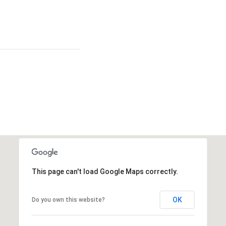
This page can't load Google Maps correctly.
OK
Do you own this website?