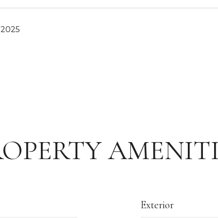
 2025
ROPERTY AMENITI
Exterior