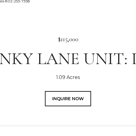
tate 802-253-7358
$115,000
INKY LANE UNIT: 
1.09 Acres
INQUIRE NOW