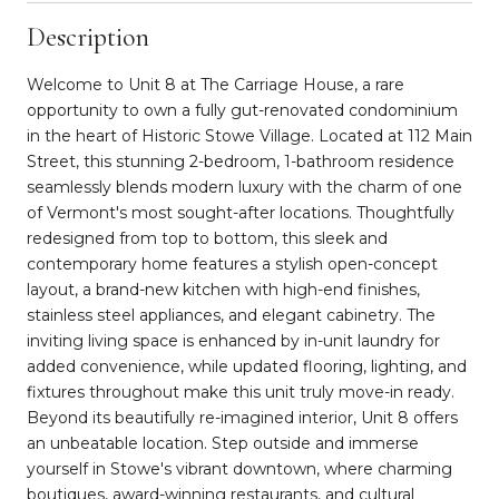
Description
Welcome to Unit 8 at The Carriage House, a rare
opportunity to own a fully gut-renovated condominium
in the heart of Historic Stowe Village. Located at 112 Main
Street, this stunning 2-bedroom, 1-bathroom residence
seamlessly blends modern luxury with the charm of one
of Vermont's most sought-after locations. Thoughtfully
redesigned from top to bottom, this sleek and
contemporary home features a stylish open-concept
layout, a brand-new kitchen with high-end finishes,
stainless steel appliances, and elegant cabinetry. The
inviting living space is enhanced by in-unit laundry for
added convenience, while updated flooring, lighting, and
fixtures throughout make this unit truly move-in ready.
Beyond its beautifully re-imagined interior, Unit 8 offers
an unbeatable location. Step outside and immerse
yourself in Stowe's vibrant downtown, where charming
boutiques, award-winning restaurants, and cultural