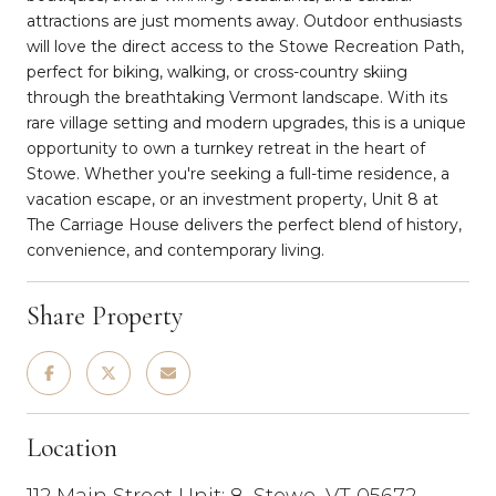
attractions are just moments away. Outdoor enthusiasts
will love the direct access to the Stowe Recreation Path,
perfect for biking, walking, or cross-country skiing
through the breathtaking Vermont landscape. With its
rare village setting and modern upgrades, this is a unique
opportunity to own a turnkey retreat in the heart of
Stowe. Whether you're seeking a full-time residence, a
vacation escape, or an investment property, Unit 8 at
The Carriage House delivers the perfect blend of history,
convenience, and contemporary living.
Share Property
Location
112 Main Street Unit: 8, Stowe, VT 05672