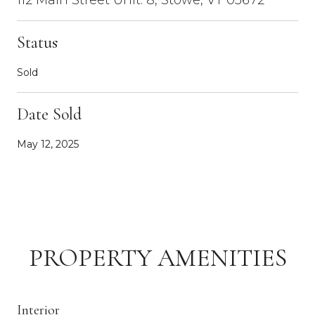
Status
Sold
Date Sold
May 12, 2025
PROPERTY AMENITIES
Interior