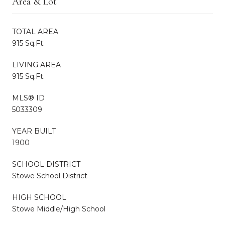
Area & Lot
TOTAL AREA
915 Sq.Ft.
LIVING AREA
915 Sq.Ft.
MLS® ID
5033309
YEAR BUILT
1900
SCHOOL DISTRICT
Stowe School District
HIGH SCHOOL
Stowe Middle/High School