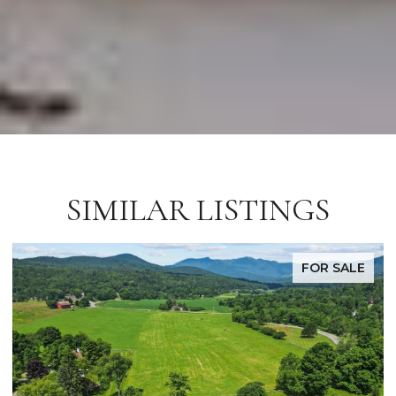
SIMILAR LISTINGS
FOR SALE