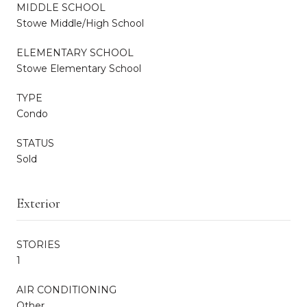
MIDDLE SCHOOL
Stowe Middle/High School
ELEMENTARY SCHOOL
Stowe Elementary School
TYPE
Condo
STATUS
Sold
Exterior
STORIES
1
AIR CONDITIONING
Other