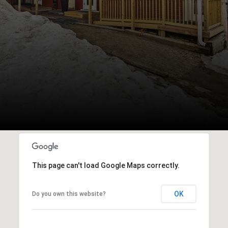
This page can't load Google Maps correctly.
OK
Do you own this website?