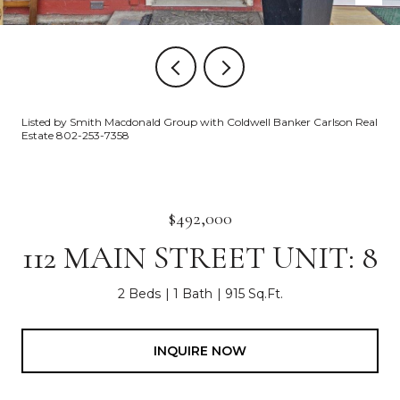
Listed by Smith Macdonald Group with Coldwell Banker Carlson Real
Estate 802-253-7358
$492,000
112 MAIN STREET UNIT: 8
2 Beds
1 Bath
915 Sq.Ft.
INQUIRE NOW