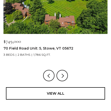
$2,250,000
$
103 Wildewood Lane Unit: #2, Stowe, VT 05672
3
4 BEDS
4 BATHS
2,913 SQ.FT.
3
VIEW ALL