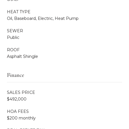
HEAT TYPE
Oil, Baseboard, Electric, Heat Pump
SEWER
Public
ROOF
Asphalt Shingle
Finance
SALES PRICE
$492,000
HOA FEES
$200 monthly