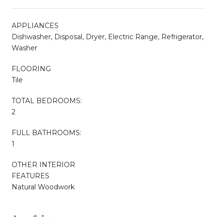
APPLIANCES
Dishwasher, Disposal, Dryer, Electric Range, Refrigerator,
Washer
FLOORING
Tile
TOTAL BEDROOMS:
2
FULL BATHROOMS:
1
OTHER INTERIOR
FEATURES
Natural Woodwork