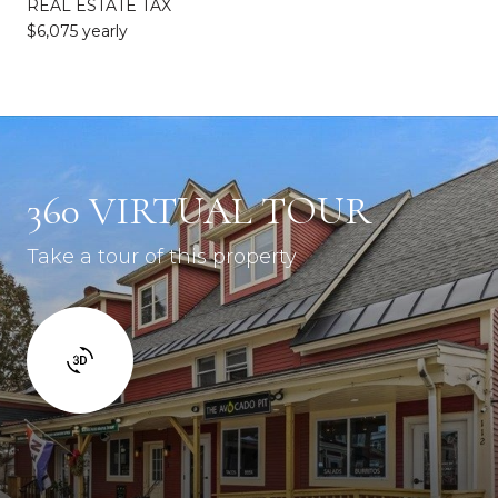
REAL ESTATE TAX
$6,075 yearly
360 VIRTUAL TOUR
Take a tour of this property