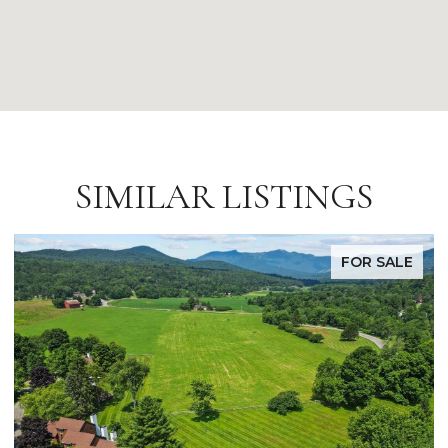
SIMILAR LISTINGS
FOR SALE