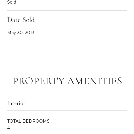
Sold
Date Sold
May 30, 2013
PROPERTY AMENITIES
Interior
TOTAL BEDROOMS:
4