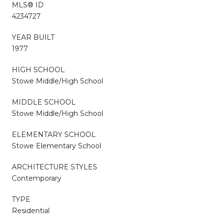
MLS® ID
4234727
YEAR BUILT
1977
HIGH SCHOOL
Stowe Middle/High School
MIDDLE SCHOOL
Stowe Middle/High School
ELEMENTARY SCHOOL
Stowe Elementary School
ARCHITECTURE STYLES
Contemporary
TYPE
Residential