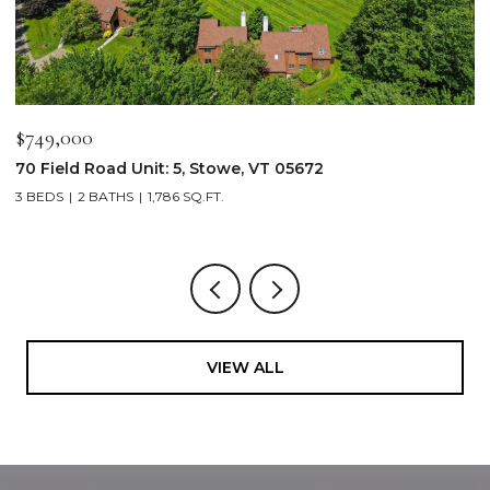
$749,000
$
70 Field Road Unit: 5, Stowe, VT 05672
1
3 BEDS
2 BATHS
1,786 SQ.FT.
4
VIEW ALL