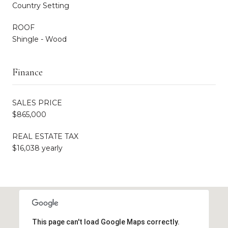
Country Setting
ROOF
Shingle - Wood
Finance
SALES PRICE
$865,000
REAL ESTATE TAX
$16,038 yearly
This page can't load Google Maps correctly.