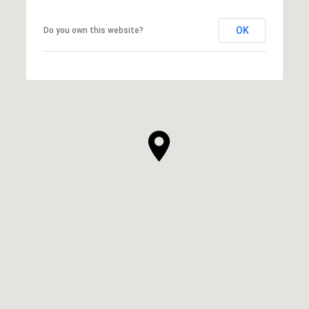
OK
Do you own this website?