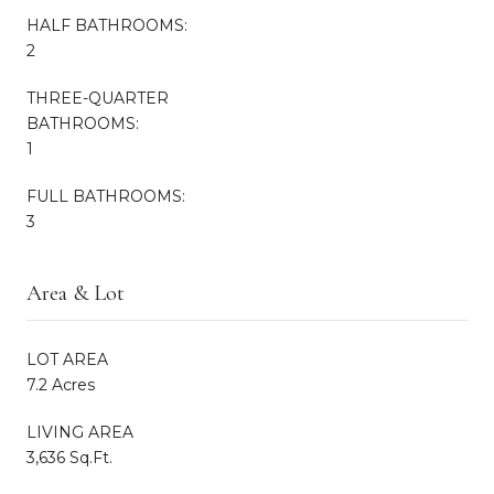
HALF BATHROOMS:
2
THREE-QUARTER
BATHROOMS:
1
FULL BATHROOMS:
3
Area & Lot
LOT AREA
7.2 Acres
LIVING AREA
3,636 Sq.Ft.