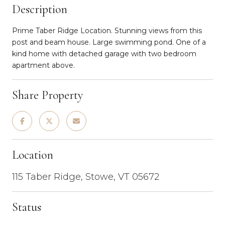
Description
Prime Taber Ridge Location. Stunning views from this
post and beam house. Large swimming pond. One of a
kind home with detached garage with two bedroom
apartment above.
Share Property
Location
115 Taber Ridge, Stowe, VT 05672
Status