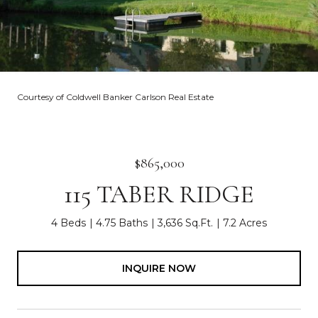
Courtesy of Coldwell Banker Carlson Real Estate
$865,000
115 TABER RIDGE
4 Beds
4.75 Baths
3,636 Sq.Ft.
7.2 Acres
INQUIRE NOW