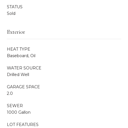
STATUS
Sold
Exterior
HEAT TYPE
Baseboard, Oil
WATER SOURCE
Drilled Well
GARAGE SPACE
2.0
SEWER
1000 Gallon
LOT FEATURES