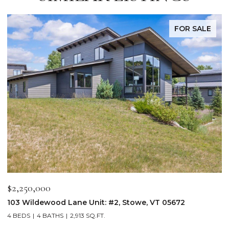
FOR SALE
$2,250,000
$
103 Wildewood Lane Unit: #2, Stowe, VT 05672
3
4 BEDS
4 BATHS
2,913 SQ.FT.
3