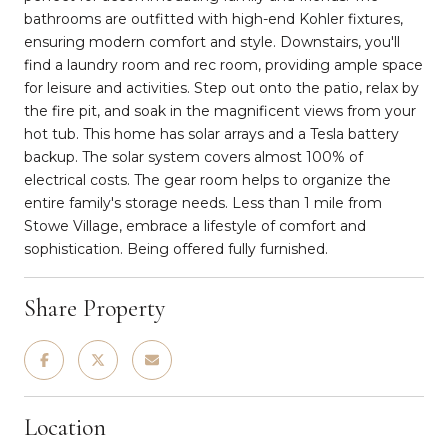
bathrooms are outfitted with high-end Kohler fixtures,
ensuring modern comfort and style. Downstairs, you'll
find a laundry room and rec room, providing ample space
for leisure and activities. Step out onto the patio, relax by
the fire pit, and soak in the magnificent views from your
hot tub. This home has solar arrays and a Tesla battery
backup. The solar system covers almost 100% of
electrical costs. The gear room helps to organize the
entire family's storage needs. Less than 1 mile from
Stowe Village, embrace a lifestyle of comfort and
sophistication. Being offered fully furnished.
Share Property
Location