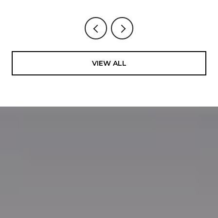
VIEW ALL