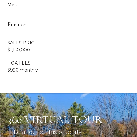
Metal
Finance
SALES PRICE
$1,150,000
HOA FEES
$990 monthly
360 VIRTUAL TOUR
Take a tour of this property