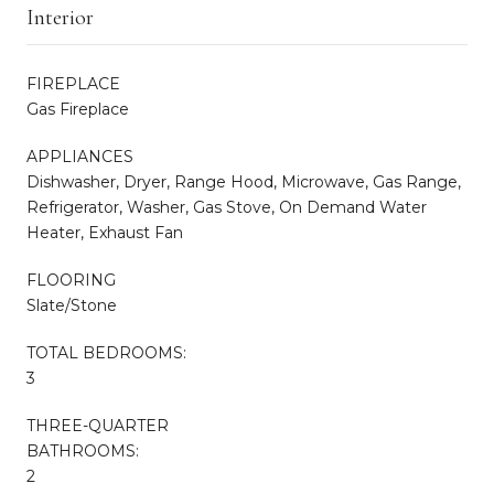
Interior
FIREPLACE
Gas Fireplace
APPLIANCES
Dishwasher, Dryer, Range Hood, Microwave, Gas Range,
Refrigerator, Washer, Gas Stove, On Demand Water
Heater, Exhaust Fan
FLOORING
Slate/Stone
TOTAL BEDROOMS:
3
THREE-QUARTER
BATHROOMS:
2