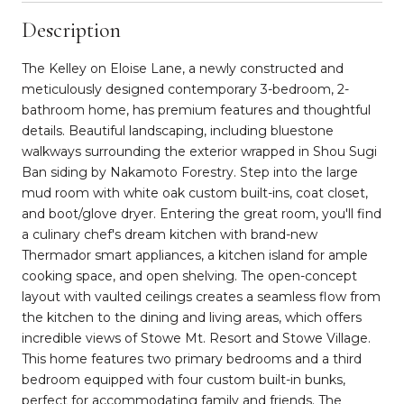
Description
The Kelley on Eloise Lane, a newly constructed and
meticulously designed contemporary 3-bedroom, 2-
bathroom home, has premium features and thoughtful
details. Beautiful landscaping, including bluestone
walkways surrounding the exterior wrapped in Shou Sugi
Ban siding by Nakamoto Forestry. Step into the large
mud room with white oak custom built-ins, coat closet,
and boot/glove dryer. Entering the great room, you'll find
a culinary chef's dream kitchen with brand-new
Thermador smart appliances, a kitchen island for ample
cooking space, and open shelving. The open-concept
layout with vaulted ceilings creates a seamless flow from
the kitchen to the dining and living areas, which offers
incredible views of Stowe Mt. Resort and Stowe Village.
This home features two primary bedrooms and a third
bedroom equipped with four custom built-in bunks,
perfect for accommodating family and friends. The