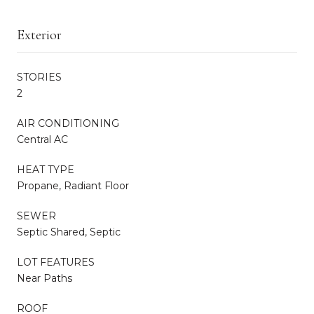
Exterior
STORIES
2
AIR CONDITIONING
Central AC
HEAT TYPE
Propane, Radiant Floor
SEWER
Septic Shared, Septic
LOT FEATURES
Near Paths
ROOF