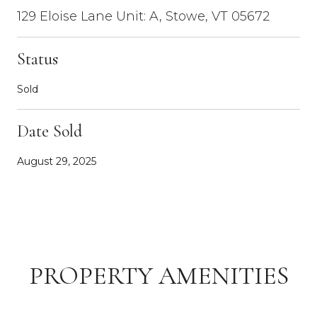
129 Eloise Lane Unit: A, Stowe, VT 05672
Status
Sold
Date Sold
August 29, 2025
PROPERTY AMENITIES