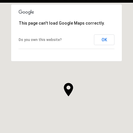
This page can't load Google Maps correctly.
OK
Do you own this website?