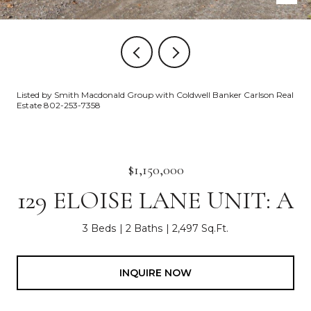
Listed by Smith Macdonald Group with Coldwell Banker Carlson Real
Estate 802-253-7358
$1,150,000
129 ELOISE LANE UNIT: A
3 Beds
2 Baths
2,497 Sq.Ft.
INQUIRE NOW