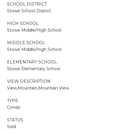
SCHOOL DISTRICT
Stowe School District
HIGH SCHOOL
Stowe Middle/High School
MIDDLE SCHOOL
Stowe Middle/High School
ELEMENTARY SCHOOL
Stowe Elementary School
VIEW DESCRIPTION
View,Mountain,Mountain View
TYPE
Condo
STATUS
Sold