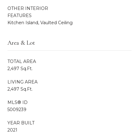
OTHER INTERIOR
FEATURES
Kitchen Island, Vaulted Ceiling
Area & Lot
TOTAL AREA
2,497 Sq.Ft.
LIVING AREA
2,497 Sq.Ft.
MLS® ID
5009239
YEAR BUILT
2021