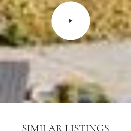
SIMILAR LISTINGS