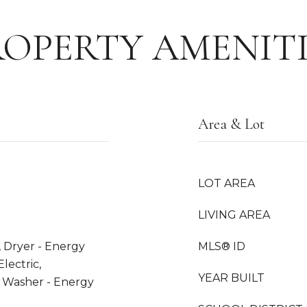
ROPERTY AMENITI
Area & Lot
LOT AREA
LIVING AREA
, Dryer - Energy
MLS® ID
lectric,
YEAR BUILT
, Washer - Energy