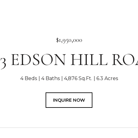
$1,950,000
03 EDSON HILL R
4 Beds
4 Baths
4,876 Sq.Ft.
6.3 Acres
INQUIRE NOW