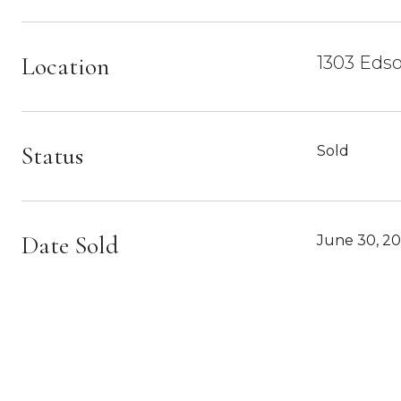
Location
1303 Edso
Status
Sold
Date Sold
June 30, 2