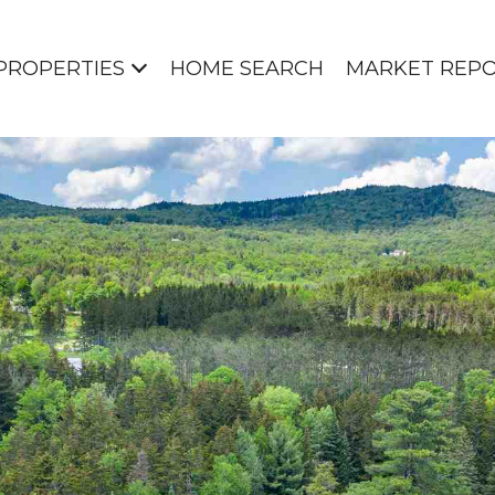
PROPERTIES
HOME SEARCH
MARKET REP