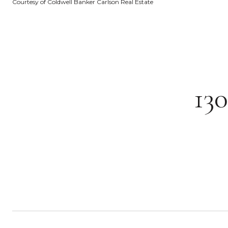
Courtesy of Coldwell Banker Carlson Real Estate
13