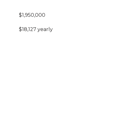
$1,950,000
$18,127 yearly