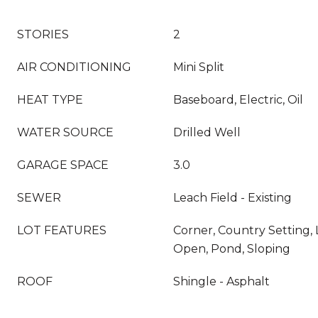
STORIES
2
AIR CONDITIONING
Mini Split
HEAT TYPE
Baseboard, Electric, Oil
WATER SOURCE
Drilled Well
GARAGE SPACE
3.0
SEWER
Leach Field - Existing
LOT FEATURES
Corner, Country Setting, 
Open, Pond, Sloping
ROOF
Shingle - Asphalt