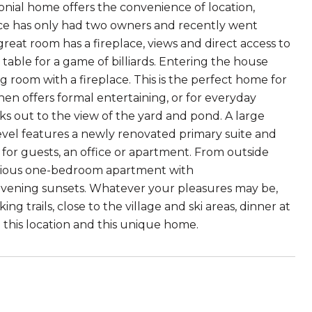
lonial home offers the convenience of location,
nce has only had two owners and recently went
eat room has a fireplace, views and direct access to
 table for a game of billiards. Entering the house
ng room with a fireplace. This is the perfect home for
en offers formal entertaining, or for everyday
ks out to the view of the yard and pond. A large
evel features a newly renovated primary suite and
for guests, an office or apartment. From outside
pacious one-bedroom apartment with
e evening sunsets. Whatever your pleasures may be,
 trails, close to the village and ski areas, dinner at
 this location and this unique home.