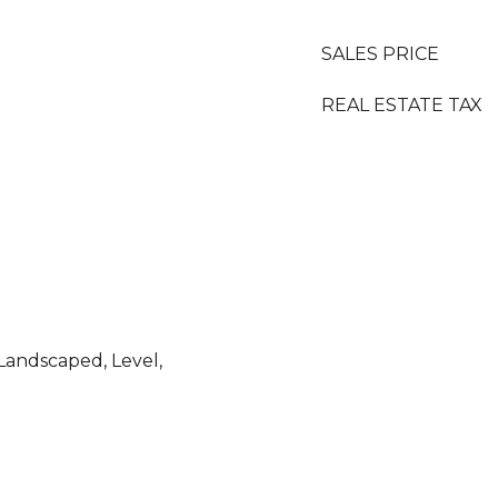
SALES PRICE
REAL ESTATE TAX
Landscaped, Level,