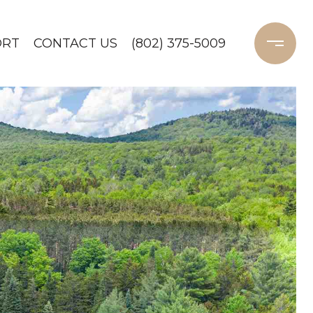
ORT
CONTACT US
(802) 375-5009