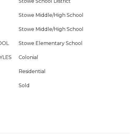
Stowe School District
Stowe Middle/High School
Stowe Middle/High School
OOL
Stowe Elementary School
YLES
Colonial
Residential
Sold