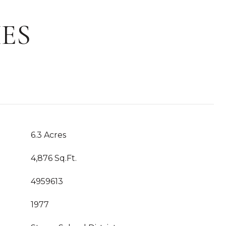
ES
6.3 Acres
4,876 Sq.Ft.
4959613
1977