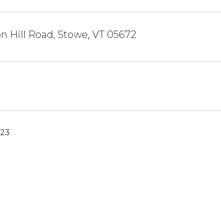
n Hill Road, Stowe, VT 05672
023