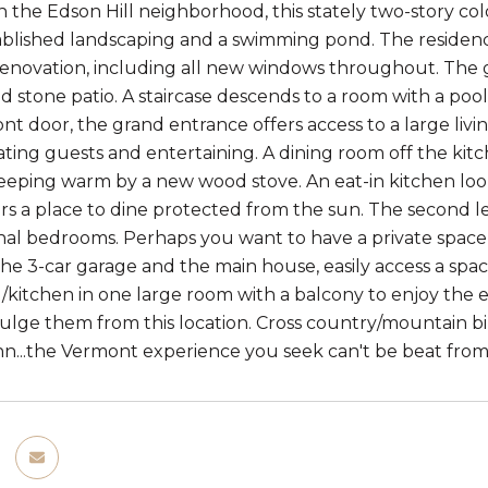
in the Edson Hill neighborhood, this stately two-story co
tablished landscaping and a swimming pond. The reside
enovation, including all new windows throughout. The gr
d stone patio. A staircase descends to a room with a pool
nt door, the grand entrance offers access to a large livi
ng guests and entertaining. A dining room off the kitch
 keeping warm by a new wood stove. An eat-in kitchen loo
rs a place to dine protected from the sun. The second l
nal bedrooms. Perhaps you want to have a private space 
the 3-car garage and the main house, easily access a s
ng/kitchen in one large room with a balcony to enjoy th
lge them from this location. Cross country/mountain biking
inn...the Vermont experience you seek can't be beat from