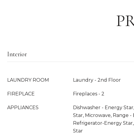
P
Interior
LAUNDRY ROOM
Laundry - 2nd Floor
FIREPLACE
Fireplaces - 2
APPLIANCES
Dishwasher - Energy Star
Star, Microwave, Range - E
Refrigerator-Energy Star
Star