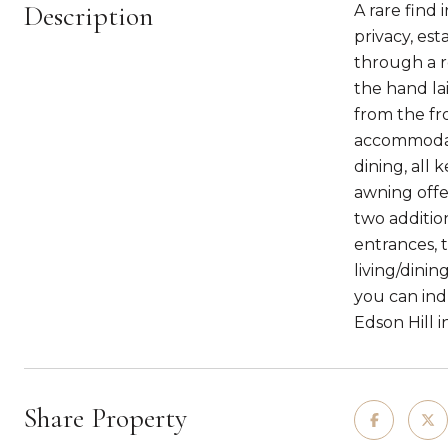
Description
A rare find 
privacy, es
through a r
the hand lai
from the fro
accommodati
dining, all
awning offe
two additio
entrances, 
living/dini
you can indu
Edson Hill 
Share Property