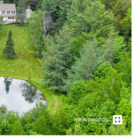
VIEW PHOTOS