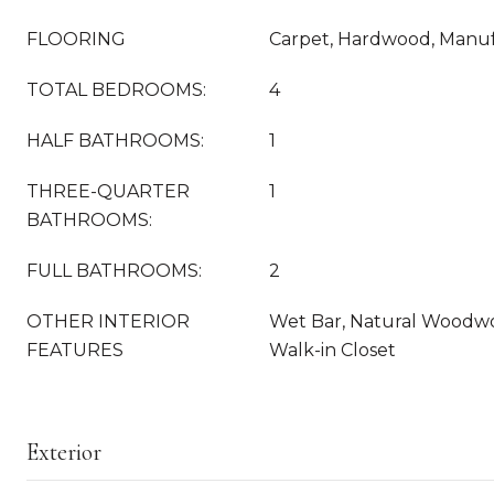
FLOORING
Carpet, Hardwood, Manuf
TOTAL BEDROOMS:
4
HALF BATHROOMS:
1
THREE-QUARTER
1
BATHROOMS:
FULL BATHROOMS:
2
OTHER INTERIOR
Wet Bar, Natural Woodwor
FEATURES
Walk-in Closet
Exterior