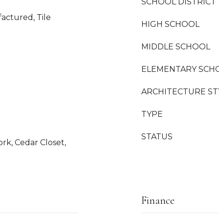
SCHOOL DISTRICT
actured, Tile
HIGH SCHOOL
MIDDLE SCHOOL
ELEMENTARY SCH
ARCHITECTURE ST
TYPE
STATUS
k, Cedar Closet,
Finance