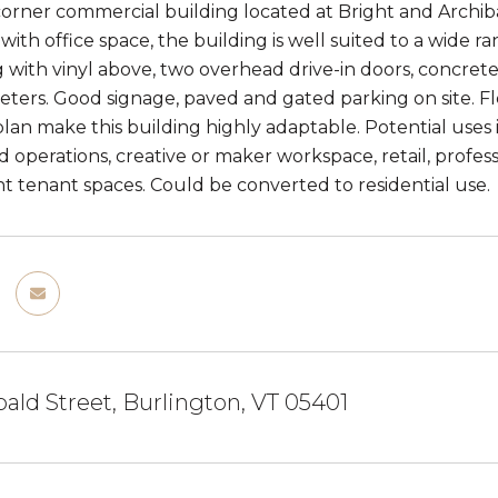
 corner commercial building located at Bright and Archib
ith office space, the building is well suited to a wide r
g with vinyl above, two overhead drive-in doors, concret
meters. Good signage, paved and gated parking on site. 
lan make this building highly adaptable. Potential uses in
 operations, creative or maker workspace, retail, profess
 tenant spaces. Could be converted to residential use.
bald Street, Burlington, VT 05401