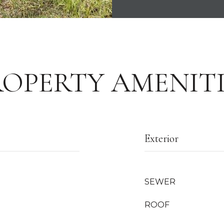
ROPERTY AMENITI
Exterior
SEWER
ROOF