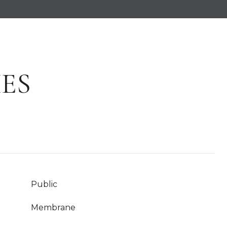
ES
Public
Membrane