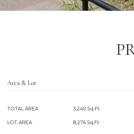
P
Area & Lot
TOTAL AREA
3,240 Sq.Ft.
LOT AREA
8,276 Sq.Ft.