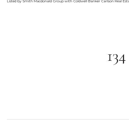
Listed by Smith Macdonald Group with Coldwell Banker Carlson Real Es
13