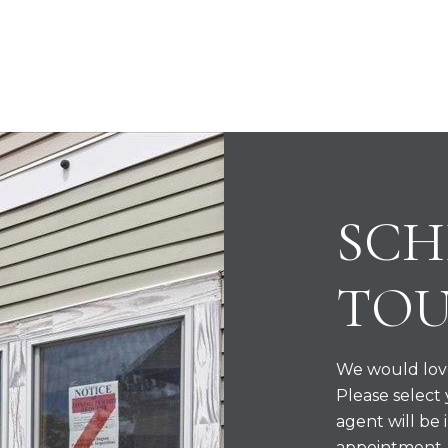
SCH
TO
We would love
Please select
agent will be 
appointment.