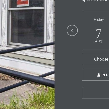
Friday
7
Aug
Choose 
IN 