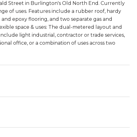
ald Street in Burlington's Old North End. Currently
ange of uses. Features include a rubber roof, hardy
e and epoxy flooring, and two separate gas and
Flexible space & uses: The dual-metered layout and
clude light industrial, contractor or trade services,
ional office, or a combination of uses across two