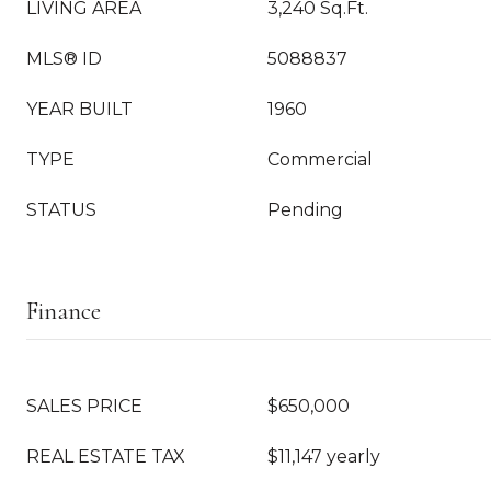
LIVING AREA
3,240 Sq.Ft.
MLS® ID
5088837
YEAR BUILT
1960
TYPE
Commercial
STATUS
Pending
Finance
SALES PRICE
$650,000
REAL ESTATE TAX
$11,147 yearly