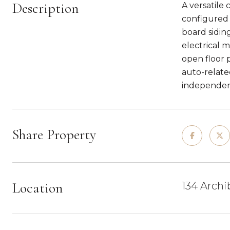
Description
A versatile
configured w
board sidin
electrical 
open floor p
auto-related
independent
Share Property
Location
134 Archi