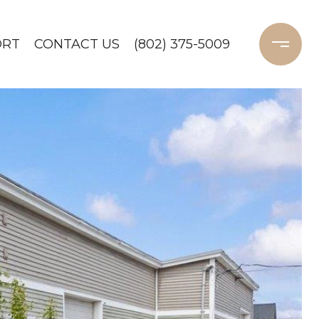
ORT
CONTACT US
(802) 375-5009