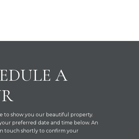
EDULE A
UR
 to show you our beautiful property.
 your preferred date and time below. An
in touch shortly to confirm your