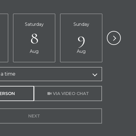
Saturday
Sunday
Monda
8
9
10
Aug
Aug
Aug
a time
Meeting Type
PERSON
VIA VIDEO CHAT
NEXT