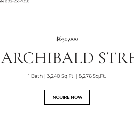
tate 802-253-7358
$650,000
4 ARCHIBALD STR
1 Bath
3,240 Sq.Ft.
8,276 Sq.Ft.
INQUIRE NOW