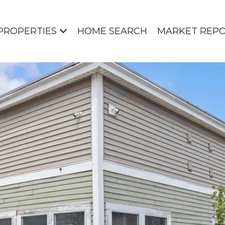
PROPERTIES
HOME SEARCH
MARKET REP