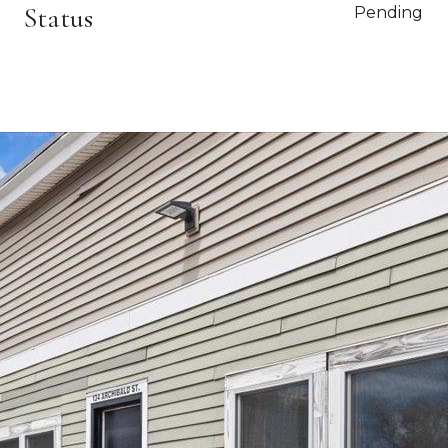
Status
Pending