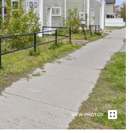
VIEW PHOTOS