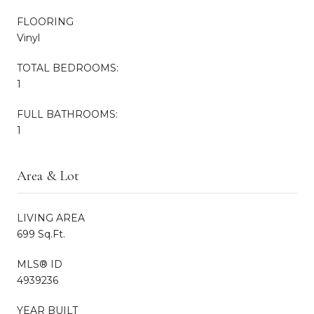
FLOORING
Vinyl
TOTAL BEDROOMS:
1
FULL BATHROOMS:
1
Area & Lot
LIVING AREA
699 Sq.Ft.
MLS® ID
4939236
YEAR BUILT