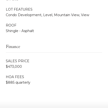
LOT FEATURES
Condo Development, Level, Mountain View, View
ROOF
Shingle - Asphalt
Finance
SALES PRICE
$473,000
HOA FEES
$885 quarterly