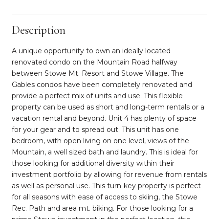
Description
A unique opportunity to own an ideally located
renovated condo on the Mountain Road halfway
between Stowe Mt. Resort and Stowe Village. The
Gables condos have been completely renovated and
provide a perfect mix of units and use. This flexible
property can be used as short and long-term rentals or a
vacation rental and beyond. Unit 4 has plenty of space
for your gear and to spread out. This unit has one
bedroom, with open living on one level, views of the
Mountain, a well sized bath and laundry. This is ideal for
those looking for additional diversity within their
investment portfolio by allowing for revenue from rentals
as well as personal use. This turn-key property is perfect
for all seasons with ease of access to skiing, the Stowe
Rec. Path and area mt. biking. For those looking for a