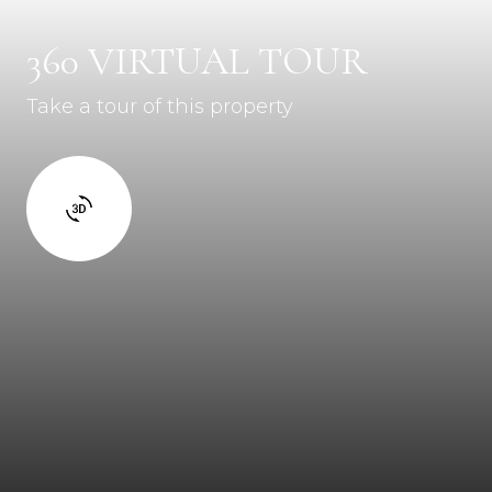
360 VIRTUAL TOUR
Take a tour of this property