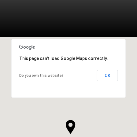
This page can't load Google Maps correctly.
OK
Do you own this website?