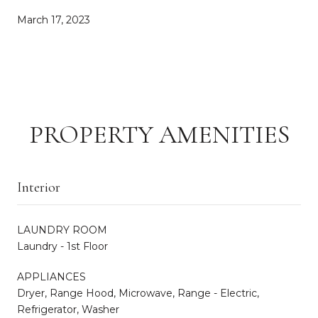
March 17, 2023
PROPERTY AMENITIES
Interior
LAUNDRY ROOM
Laundry - 1st Floor
APPLIANCES
Dryer, Range Hood, Microwave, Range - Electric,
Refrigerator, Washer