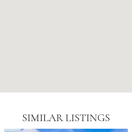
SIMILAR LISTINGS