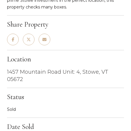
prime Stowe investment in the perfect location, this
property checks many boxes.
Share Property
Location
1457 Mountain Road Unit: 4, Stowe, VT
05672
Status
Sold
Date Sold