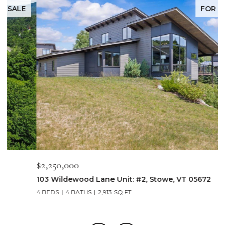
FOR SALE
$2,250,000
$
103 Wildewood Lane Unit: #2, Stowe, VT 05672
3
4 BEDS
4 BATHS
2,913 SQ.FT.
3