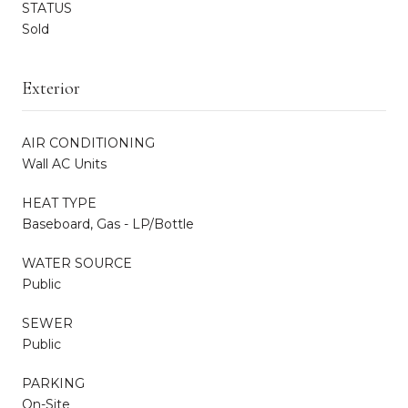
STATUS
Sold
Exterior
AIR CONDITIONING
Wall AC Units
HEAT TYPE
Baseboard, Gas - LP/Bottle
WATER SOURCE
Public
SEWER
Public
PARKING
On-Site