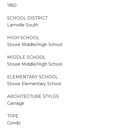
1950
SCHOOL DISTRICT
Lamoille South
HIGH SCHOOL
Stowe Middle/High School
MIDDLE SCHOOL
Stowe Middle/High School
ELEMENTARY SCHOOL
Stowe Elementary School
ARCHITECTURE STYLES
Carriage
TYPE
Condo