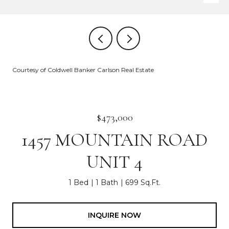
Courtesy of Coldwell Banker Carlson Real Estate
$473,000
1457 MOUNTAIN ROAD
UNIT 4
1 Bed
1 Bath
699 Sq.Ft.
INQUIRE NOW