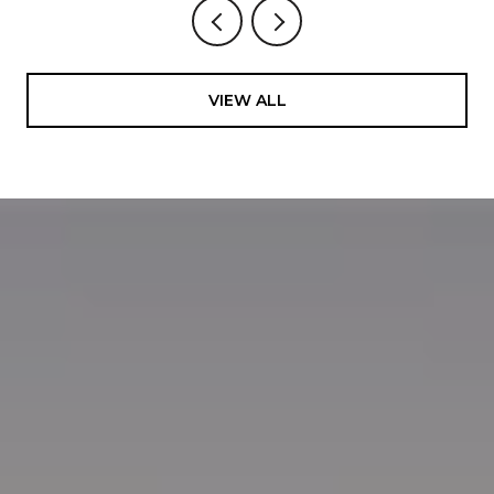
VIEW ALL