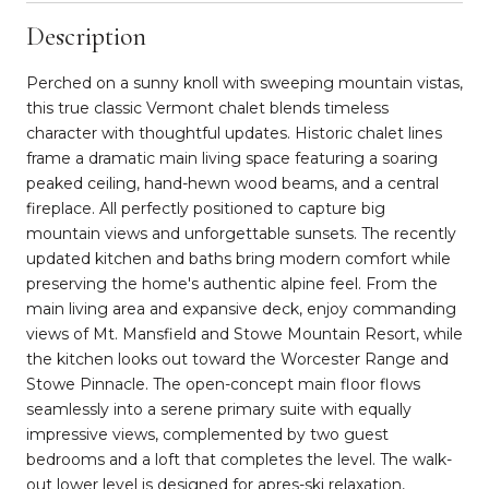
Description
Perched on a sunny knoll with sweeping mountain vistas,
this true classic Vermont chalet blends timeless
character with thoughtful updates. Historic chalet lines
frame a dramatic main living space featuring a soaring
peaked ceiling, hand-hewn wood beams, and a central
fireplace. All perfectly positioned to capture big
mountain views and unforgettable sunsets. The recently
updated kitchen and baths bring modern comfort while
preserving the home's authentic alpine feel. From the
main living area and expansive deck, enjoy commanding
views of Mt. Mansfield and Stowe Mountain Resort, while
the kitchen looks out toward the Worcester Range and
Stowe Pinnacle. The open-concept main floor flows
seamlessly into a serene primary suite with equally
impressive views, complemented by two guest
bedrooms and a loft that completes the level. The walk-
out lower level is designed for apres-ski relaxation,