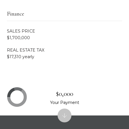
Finance
SALES PRICE
$1,700,000
REAL ESTATE TAX
$17,310 yearly
$0,000
Your Payment