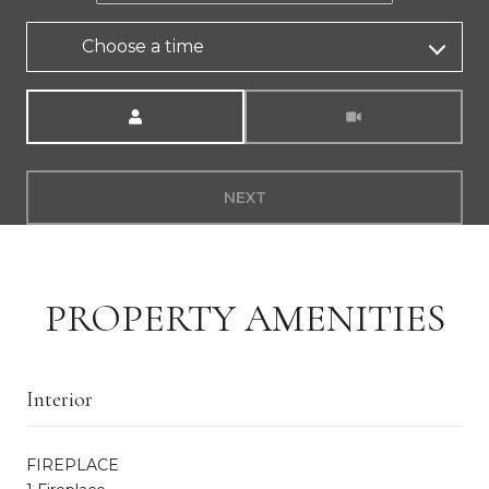
Choose a time
Meeting Type
NEXT
PROPERTY AMENITIES
Interior
FIREPLACE