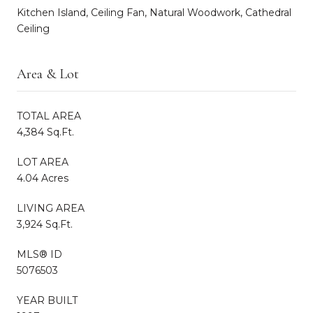
Kitchen Island, Ceiling Fan, Natural Woodwork, Cathedral
Ceiling
Area & Lot
TOTAL AREA
4,384 Sq.Ft.
LOT AREA
4.04 Acres
LIVING AREA
3,924 Sq.Ft.
MLS® ID
5076503
YEAR BUILT