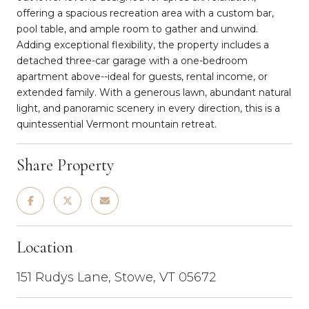
offering a spacious recreation area with a custom bar,
pool table, and ample room to gather and unwind.
Adding exceptional flexibility, the property includes a
detached three-car garage with a one-bedroom
apartment above--ideal for guests, rental income, or
extended family. With a generous lawn, abundant natural
light, and panoramic scenery in every direction, this is a
quintessential Vermont mountain retreat.
Share Property
Location
151 Rudys Lane, Stowe, VT 05672