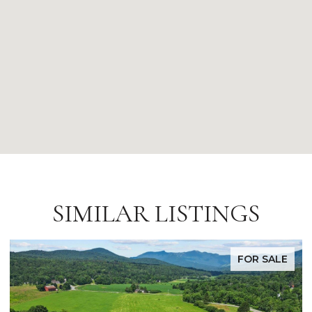
SIMILAR LISTINGS
FOR SALE