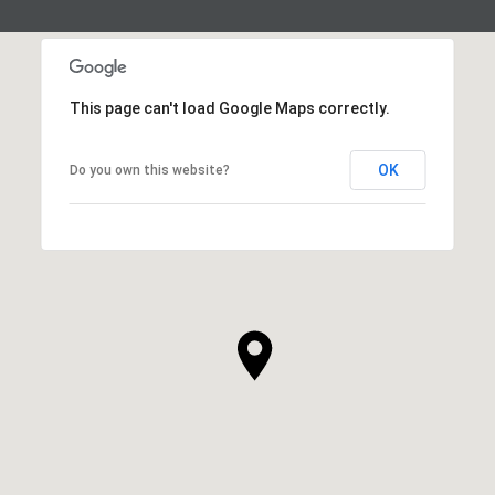
This page can't load Google Maps correctly.
OK
Do you own this website?