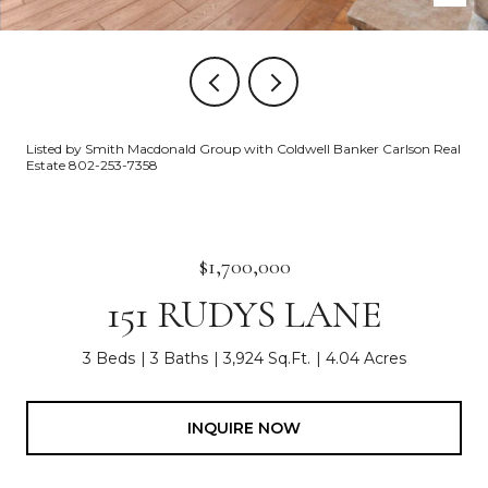
Listed by Smith Macdonald Group with Coldwell Banker Carlson Real
Estate 802-253-7358
$1,700,000
151 RUDYS LANE
3 Beds
3 Baths
3,924 Sq.Ft.
4.04 Acres
INQUIRE NOW