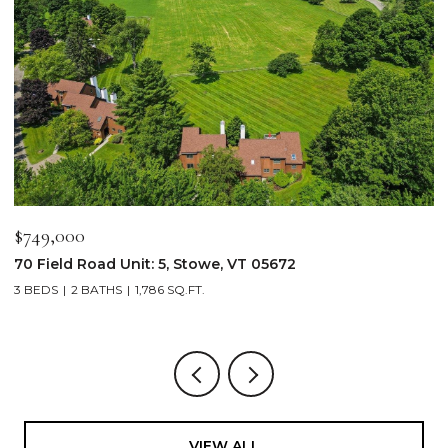
$749,000
$
70 Field Road Unit: 5, Stowe, VT 05672
1
3 BEDS
2 BATHS
1,786 SQ.FT.
4
VIEW ALL