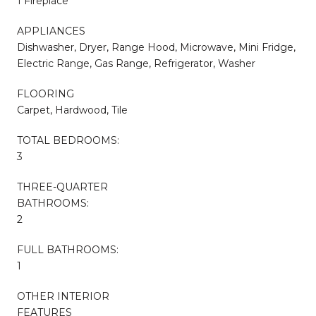
1 Fireplace
APPLIANCES
Dishwasher, Dryer, Range Hood, Microwave, Mini Fridge,
Electric Range, Gas Range, Refrigerator, Washer
FLOORING
Carpet, Hardwood, Tile
TOTAL BEDROOMS:
3
THREE-QUARTER
BATHROOMS:
2
FULL BATHROOMS:
1
OTHER INTERIOR
FEATURES