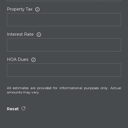
Property Tax
Interest Rate
HOA Dues
All estimates are provided for informational purposes only. Actual
amounts may vary.
Reset