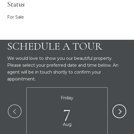
Status
For Sale
SCHEDULE A TOUR
We would love to show you our beautiful property.
Please select your preferred date and time below. An
agent will be in touch shortly to confirm your
appointment.
Friday
7
Aug