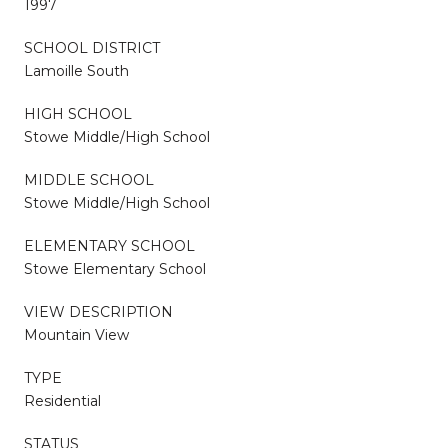
1997
SCHOOL DISTRICT
Lamoille South
HIGH SCHOOL
Stowe Middle/High School
MIDDLE SCHOOL
Stowe Middle/High School
ELEMENTARY SCHOOL
Stowe Elementary School
VIEW DESCRIPTION
Mountain View
TYPE
Residential
STATUS