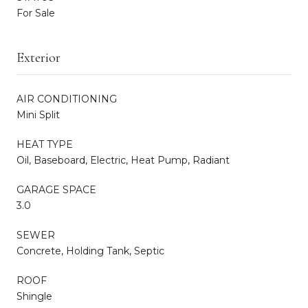
For Sale
Exterior
AIR CONDITIONING
Mini Split
HEAT TYPE
Oil, Baseboard, Electric, Heat Pump, Radiant
GARAGE SPACE
3.0
SEWER
Concrete, Holding Tank, Septic
ROOF
Shingle