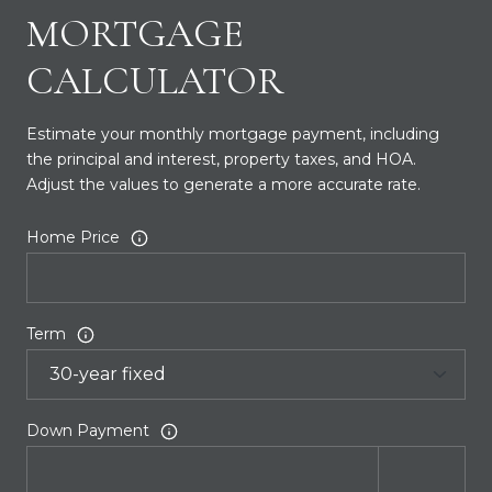
MORTGAGE
CALCULATOR
Estimate your monthly mortgage payment, including
the principal and interest, property taxes, and HOA.
Adjust the values to generate a more accurate rate.
Home Price
Term
Down Payment