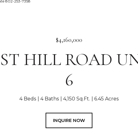
tate 802-253-7358
$4,160,000
EST HILL ROAD UN
6
4 Beds
4 Baths
4,150 Sq.Ft.
6.45 Acres
INQUIRE NOW