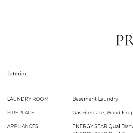
P
Interior
LAUNDRY ROOM
Basement Laundry
FIREPLACE
Gas Fireplace, Wood Fire
APPLIANCES
ENERGY STAR Qual Dishws