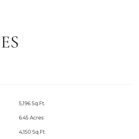
ES
5,196 Sq.Ft.
6.45 Acres
4,150 Sq.Ft.