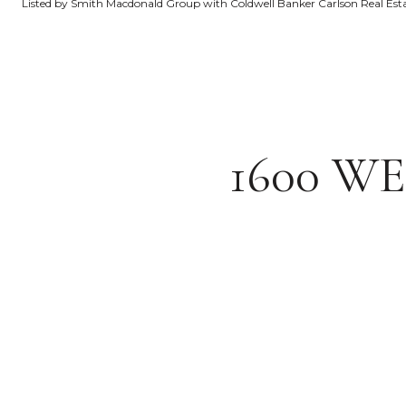
Listed by Smith Macdonald Group with Coldwell Banker Carlson Real Es
1600 W