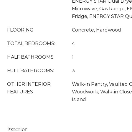
ENERGY STAR Qual Dryer
Microwave, Gas Range, 
Fridge, ENERGY STAR Qu
FLOORING
Concrete, Hardwood
TOTAL BEDROOMS:
4
HALF BATHROOMS:
1
FULL BATHROOMS:
3
OTHER INTERIOR
Walk-in Pantry, Vaulted C
FEATURES
Woodwork, Walk-in Closet
Island
Exterior