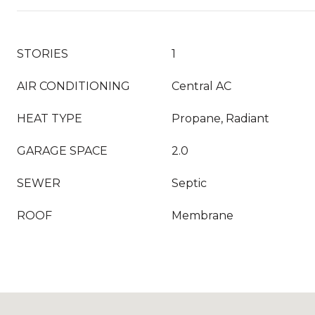
STORIES
1
AIR CONDITIONING
Central AC
HEAT TYPE
Propane, Radiant
GARAGE SPACE
2.0
SEWER
Septic
ROOF
Membrane