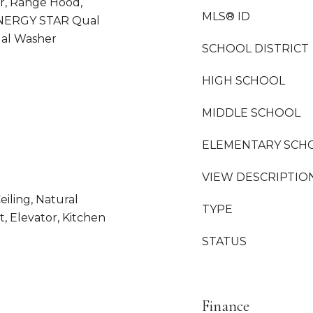
, Range Hood,
MLS® ID
ENERGY STAR Qual
al Washer
SCHOOL DISTRICT
HIGH SCHOOL
MIDDLE SCHOOL
ELEMENTARY SCH
VIEW DESCRIPTIO
eiling, Natural
TYPE
, Elevator, Kitchen
STATUS
Finance