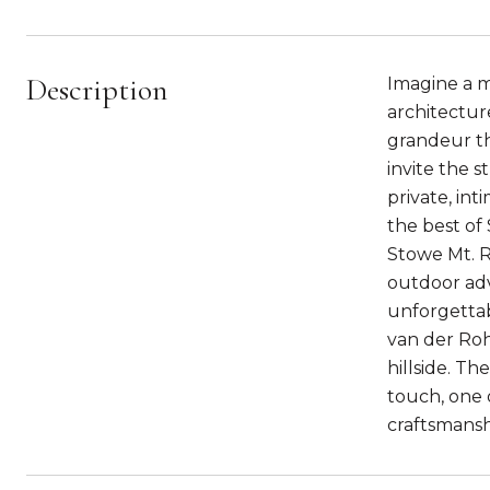
Description
Imagine a m
architectur
grandeur tha
invite the 
private, int
the best of
Stowe Mt. Re
outdoor adv
unforgettab
van der Roh
hillside. Th
touch, one o
craftsmansh