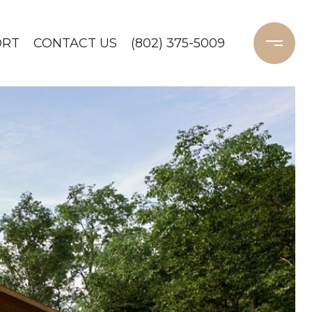
ORT
CONTACT US
(802) 375-5009