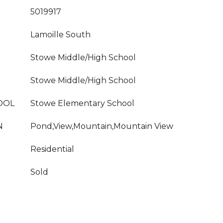
5019917
Lamoille South
Stowe Middle/High School
Stowe Middle/High School
OOL
Stowe Elementary School
N
Pond,View,Mountain,Mountain View
Residential
Sold