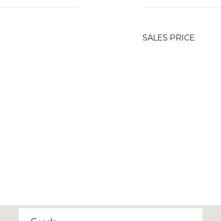
SALES PRICE