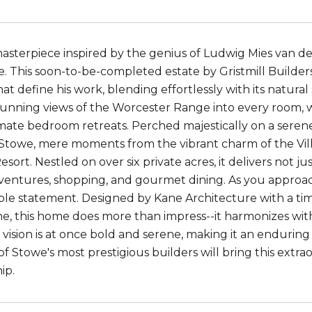
asterpiece inspired by the genius of Ludwig Mies van de
e. This soon-to-be-completed estate by Gristmill Builde
t define his work, blending effortlessly with its natural
stunning views of the Worcester Range into every room, w
imate bedroom retreats. Perched majestically on a serene 
 Stowe, mere moments from the vibrant charm of the Vi
sort. Nestled on over six private acres, it delivers not j
entures, shopping, and gourmet dining. As you approach
le statement. Designed by Kane Architecture with a tim
e, this home does more than impress--it harmonizes wit
e vision is at once bold and serene, making it an endurin
f Stowe's most prestigious builders will bring this extra
ip.