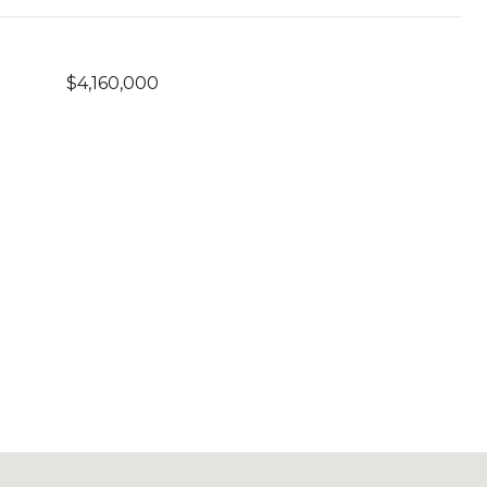
$4,160,000