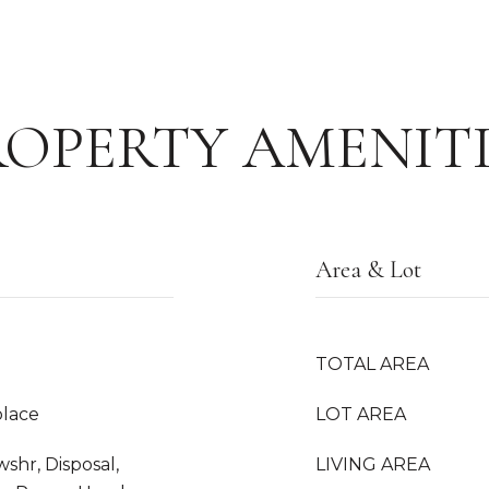
ROPERTY AMENITI
Area & Lot
TOTAL AREA
place
LOT AREA
hr, Disposal,
LIVING AREA