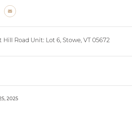
 Hill Road Unit: Lot 6, Stowe, VT 05672
5, 2025