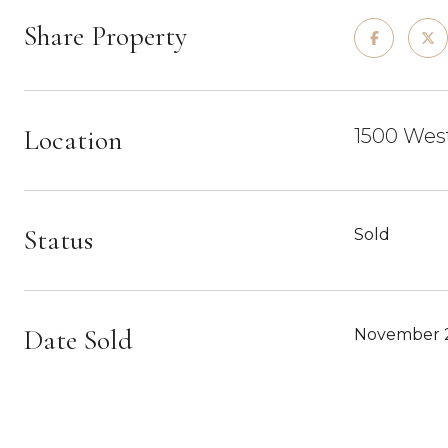
Share Property
Location
1500 West
Status
Sold
Date Sold
November 2