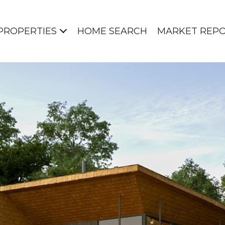
PROPERTIES
HOME SEARCH
MARKET REP