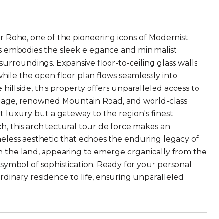
r Rohe, one of the pioneering icons of Modernist
rs embodies the sleek elegance and minimalist
 surroundings. Expansive floor-to-ceiling glass walls
hile the open floor plan flows seamlessly into
hillside, this property offers unparalleled access to
llage, renowned Mountain Road, and world-class
ust luxury but a gateway to the region's finest
, this architectural tour de force makes an
eless aesthetic that echoes the enduring legacy of
h the land, appearing to emerge organically from the
g symbol of sophistication. Ready for your personal
ordinary residence to life, ensuring unparalleled