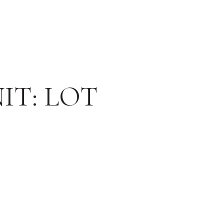
IT: LOT