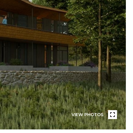
VIEW PHOTOS