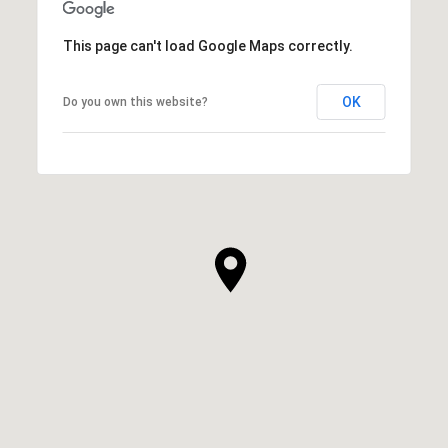
This page can't load Google Maps correctly.
OK
Do you own this website?