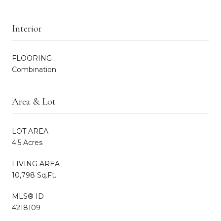
Interior
FLOORING
Combination
Area & Lot
LOT AREA
4.5 Acres
LIVING AREA
10,798 Sq.Ft.
MLS® ID
4218109