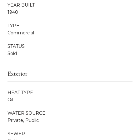
YEAR BUILT
1940
TYPE
Commercial
STATUS
Sold
Exterior
HEAT TYPE
Oil
WATER SOURCE
Private, Public
SEWER