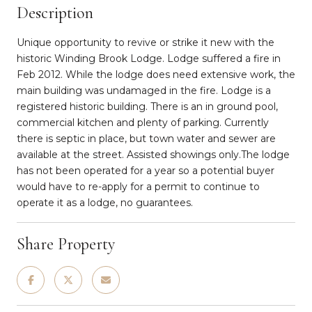
Description
Unique opportunity to revive or strike it new with the
historic Winding Brook Lodge. Lodge suffered a fire in
Feb 2012. While the lodge does need extensive work, the
main building was undamaged in the fire. Lodge is a
registered historic building. There is an in ground pool,
commercial kitchen and plenty of parking. Currently
there is septic in place, but town water and sewer are
available at the street. Assisted showings only.The lodge
has not been operated for a year so a potential buyer
would have to re-apply for a permit to continue to
operate it as a lodge, no guarantees.
Share Property