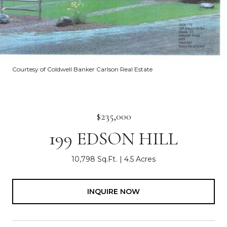
Courtesy of Coldwell Banker Carlson Real Estate
$235,000
199 EDSON HILL
10,798 Sq.Ft.
4.5 Acres
INQUIRE NOW