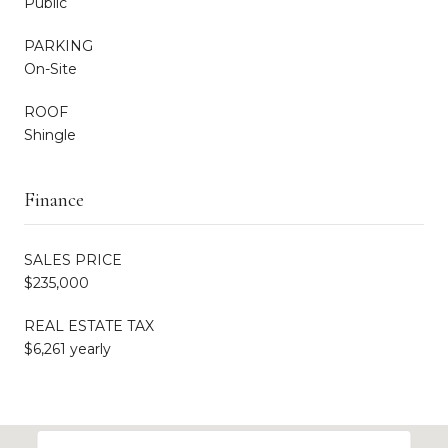
Public
PARKING
On-Site
ROOF
Shingle
Finance
SALES PRICE
$235,000
REAL ESTATE TAX
$6,261 yearly