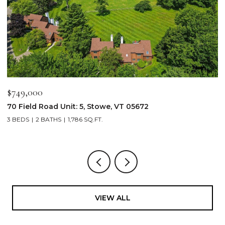
$749,000
$
70 Field Road Unit: 5, Stowe, VT 05672
1
3 BEDS
2 BATHS
1,786 SQ.FT.
4
VIEW ALL