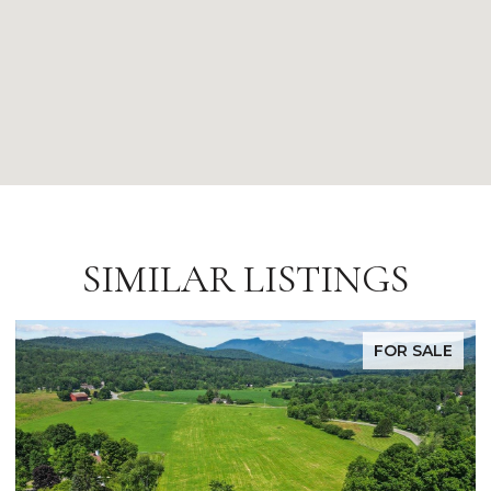
SIMILAR LISTINGS
FOR SALE