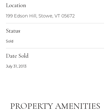
Location
199 Edson Hill, Stowe, VT 05672
Status
Sold
Date Sold
July 31, 2013
PROPERTY AMENITIES