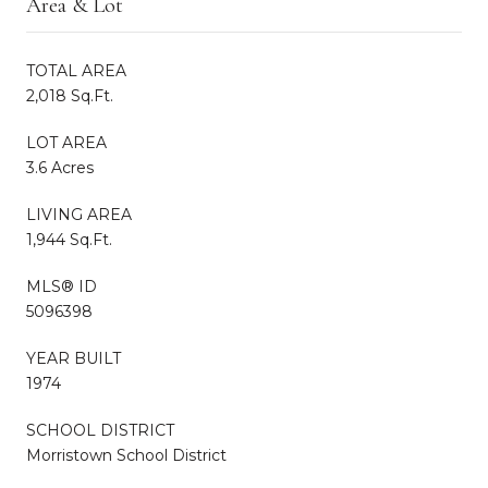
Area & Lot
TOTAL AREA
2,018 Sq.Ft.
LOT AREA
3.6 Acres
LIVING AREA
1,944 Sq.Ft.
MLS® ID
5096398
YEAR BUILT
1974
SCHOOL DISTRICT
Morristown School District