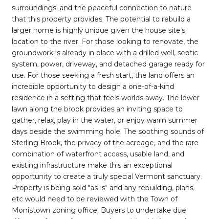
surroundings, and the peaceful connection to nature
that this property provides. The potential to rebuild a
larger home is highly unique given the house site's
location to the river. For those looking to renovate, the
groundwork is already in place with a drilled well, septic
system, power, driveway, and detached garage ready for
use. For those seeking a fresh start, the land offers an
incredible opportunity to design a one-of-a-kind
residence in a setting that feels worlds away. The lower
lawn along the brook provides an inviting space to
gather, relax, play in the water, or enjoy warm summer
days beside the swimming hole. The soothing sounds of
Sterling Brook, the privacy of the acreage, and the rare
combination of waterfront access, usable land, and
existing infrastructure make this an exceptional
opportunity to create a truly special Vermont sanctuary.
Property is being sold "as-is" and any rebuilding, plans,
etc would need to be reviewed with the Town of
Morristown zoning office. Buyers to undertake due