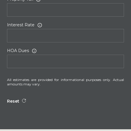
Interest Rate
HOA Dues
All estimates are provided for informational purposes only. Actual
amounts may vary.
Reset