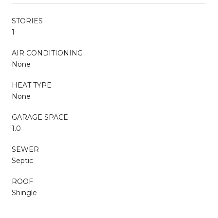
STORIES
1
AIR CONDITIONING
None
HEAT TYPE
None
GARAGE SPACE
1.0
SEWER
Septic
ROOF
Shingle