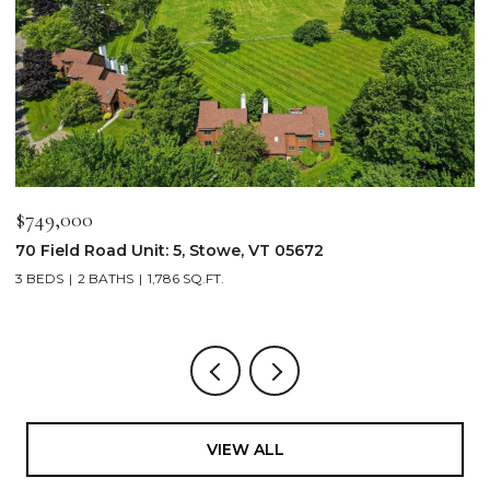
$2,250,000
103 Wildewood Lane Unit: #2, Stowe, VT 05672
4 BEDS
4 BATHS
2,913 SQ.FT.
VIEW ALL