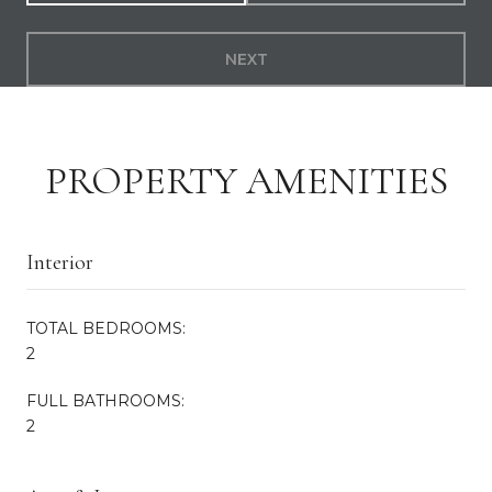
NEXT
PROPERTY AMENITIES
Interior
TOTAL BEDROOMS:
2
FULL BATHROOMS:
2