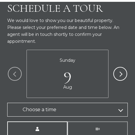
SCHEDULE A TOUR
We would love to show you our beautiful property.
Please select your preferred date and time below. An
agent will be in touch shortly to confirm your
appointment.
Sunday
9
Aug
Choose a time
Meeting Type