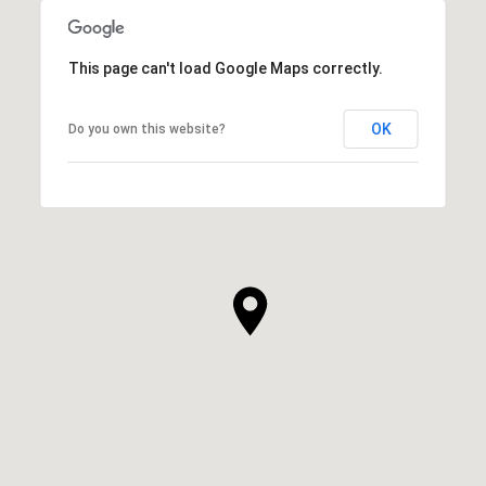
This page can't load Google Maps correctly.
OK
Do you own this website?