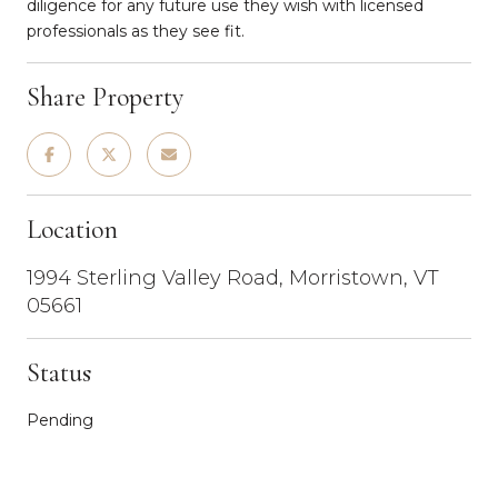
diligence for any future use they wish with licensed
professionals as they see fit.
Share Property
Location
1994 Sterling Valley Road, Morristown, VT
05661
Status
Pending