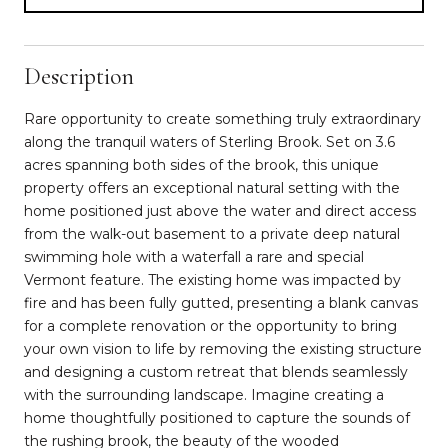
Description
Rare opportunity to create something truly extraordinary
along the tranquil waters of Sterling Brook. Set on 3.6
acres spanning both sides of the brook, this unique
property offers an exceptional natural setting with the
home positioned just above the water and direct access
from the walk-out basement to a private deep natural
swimming hole with a waterfall a rare and special
Vermont feature. The existing home was impacted by
fire and has been fully gutted, presenting a blank canvas
for a complete renovation or the opportunity to bring
your own vision to life by removing the existing structure
and designing a custom retreat that blends seamlessly
with the surrounding landscape. Imagine creating a
home thoughtfully positioned to capture the sounds of
the rushing brook, the beauty of the wooded