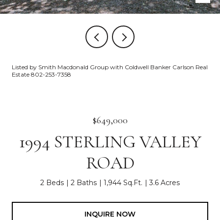
Listed by Smith Macdonald Group with Coldwell Banker Carlson Real
Estate 802-253-7358
$649,000
1994 STERLING VALLEY
ROAD
2 Beds
2 Baths
1,944 Sq.Ft.
3.6 Acres
INQUIRE NOW