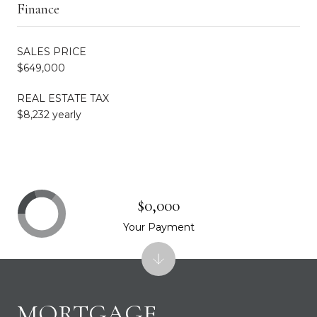
Finance
SALES PRICE
$649,000
REAL ESTATE TAX
$8,232 yearly
$0,000
Your Payment
MORTGAGE