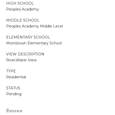
HIGH SCHOOL
Peoples Academy
MIDDLE SCHOOL
Peoples Academy Middle Level
ELEMENTARY SCHOOL
Morristown Elementary School
VIEW DESCRIPTION
River,Water View
TYPE
Residential
STATUS
Pending
Exterior