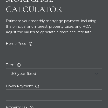
CALCULATOR
Estimate your monthly mortgage payment, including
the principal and interest, property taxes, and HOA.
Adjust the values to generate a more accurate rate.
Home Price
Term
Down Payment
Property Tax