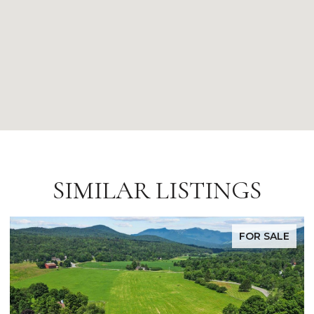
SIMILAR LISTINGS
E
FOR SALE