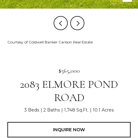
Courtesy of Coldwell Banker Carlson Real Estate
$565,000
2083 ELMORE POND
ROAD
3 Beds
2 Baths
1,748 Sq.Ft.
10.1 Acres
INQUIRE NOW