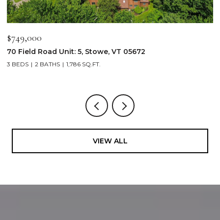
$2,250,000
$
103 Wildewood Lane Unit: #2, Stowe, VT 05672
3
4 BEDS
4 BATHS
2,913 SQ.FT.
3
VIEW ALL