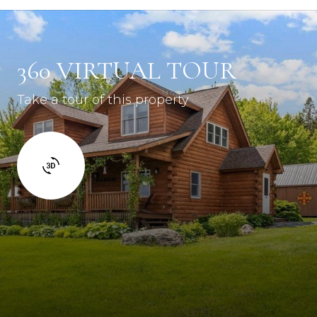
360 VIRTUAL TOUR
Take a tour of this property