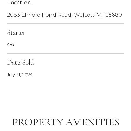
Location
2083 Elmore Pond Road, Wolcott, VT 05680
Status
Sold
Date Sold
July 31, 2024
PROPERTY AMENITIES