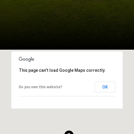
This page can't load Google Maps correctly.
OK
Do you own this website?