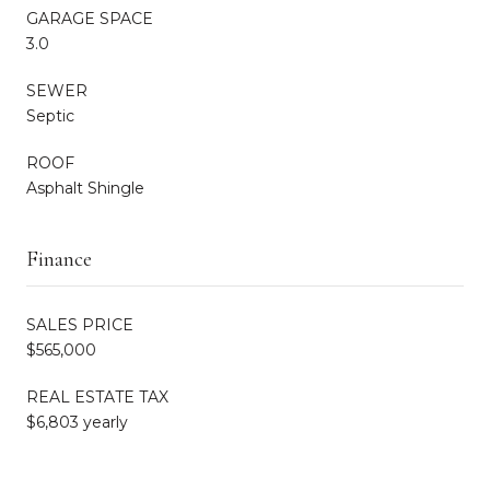
GARAGE SPACE
3.0
SEWER
Septic
ROOF
Asphalt Shingle
Finance
SALES PRICE
$565,000
REAL ESTATE TAX
$6,803 yearly