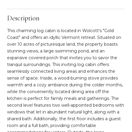
Description
This charming log cabin is located in Wolcott's "Gold
Coast" and offers an idyllic Vermont retreat. Situated on
over 10 acres of picturesque land, the property boasts
stunning views, a large swimming pond, and an
expansive covered porch that invites you to savor the
tranquil surroundings. This inviting log cabin offers
seamlessly connected living areas and enhances the
sense of space. Inside, a wood-burning stove provides
warmth and a cozy ambiance during the colder months,
while the conveniently located dining area off the
kitchen is perfect for family meals and gatherings. The
second level features two well-appointed bedrooms with
windows that let in abundant natural light, along with a
shared bath. Additionally, the first floor includes a guest
room and a full bath, providing comfortable