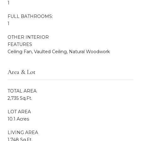
1
FULL BATHROOMS:
1
OTHER INTERIOR
FEATURES
Ceiling Fan, Vaulted Ceiling, Natural Woodwork
Area & Lot
TOTAL AREA
2,735 Sq.Ft.
LOT AREA
10.1 Acres
LIVING AREA
1,748 Sq.Ft.