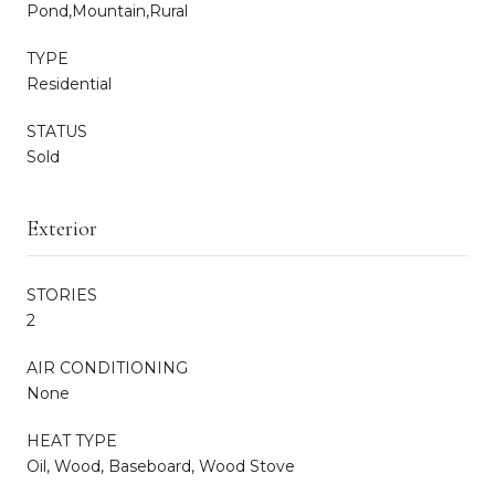
Pond,Mountain,Rural
TYPE
Residential
STATUS
Sold
Exterior
STORIES
2
AIR CONDITIONING
None
HEAT TYPE
Oil, Wood, Baseboard, Wood Stove