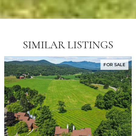
SIMILAR LISTINGS
FOR SALE