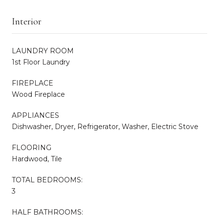
Interior
LAUNDRY ROOM
1st Floor Laundry
FIREPLACE
Wood Fireplace
APPLIANCES
Dishwasher, Dryer, Refrigerator, Washer, Electric Stove
FLOORING
Hardwood, Tile
TOTAL BEDROOMS:
3
HALF BATHROOMS: