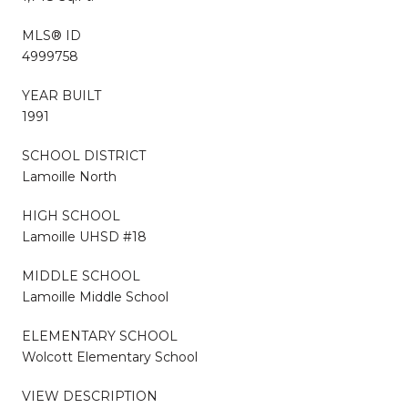
MLS® ID
4999758
YEAR BUILT
1991
SCHOOL DISTRICT
Lamoille North
HIGH SCHOOL
Lamoille UHSD #18
MIDDLE SCHOOL
Lamoille Middle School
ELEMENTARY SCHOOL
Wolcott Elementary School
VIEW DESCRIPTION