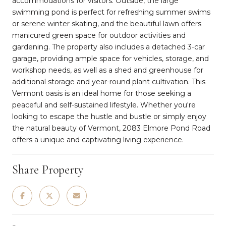
accommodations for visitors. Outside, the large
swimming pond is perfect for refreshing summer swims
or serene winter skating, and the beautiful lawn offers
manicured green space for outdoor activities and
gardening. The property also includes a detached 3-car
garage, providing ample space for vehicles, storage, and
workshop needs, as well as a shed and greenhouse for
additional storage and year-round plant cultivation. This
Vermont oasis is an ideal home for those seeking a
peaceful and self-sustained lifestyle. Whether you're
looking to escape the hustle and bustle or simply enjoy
the natural beauty of Vermont, 2083 Elmore Pond Road
offers a unique and captivating living experience.
Share Property