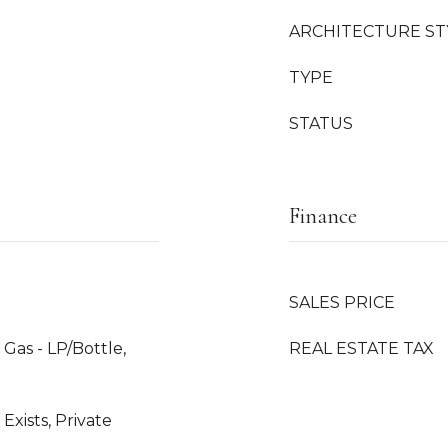
ARCHITECTURE ST
TYPE
STATUS
Finance
SALES PRICE
Gas - LP/Bottle,
REAL ESTATE TAX
Exists, Private