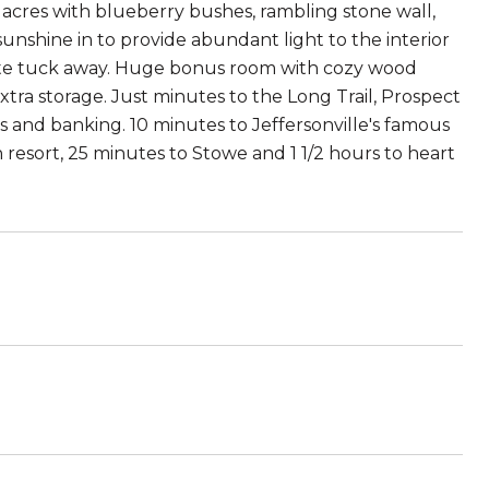
0 acres with blueberry bushes, rambling stone wall,
unshine in to provide abundant light to the interior
private tuck away. Huge bonus room with cozy wood
ra storage. Just minutes to the Long Trail, Prospect
ts and banking. 10 minutes to Jeffersonville's famous
resort, 25 minutes to Stowe and 1 1/2 hours to heart