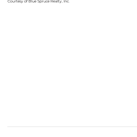
Courtesy of Blue Spruce Realty, Inc.