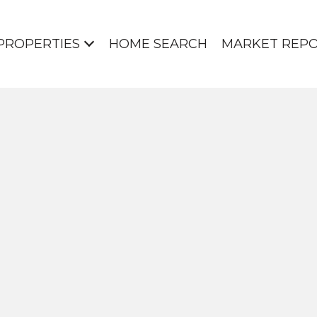
PROPERTIES
HOME SEARCH
MARKET REP