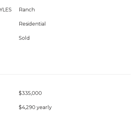
YLES
Ranch
Residential
Sold
$335,000
$4,290 yearly