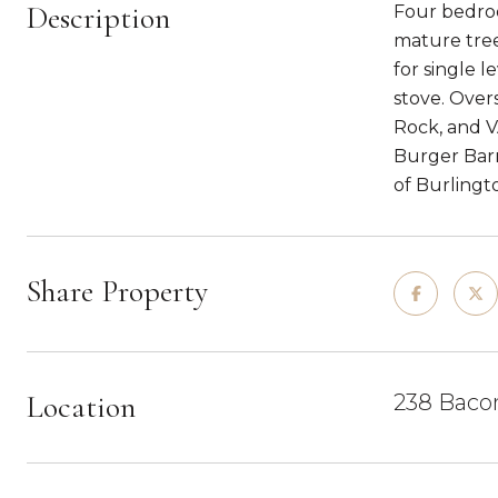
Description
Four bedroo
mature tree
for single l
stove. Over
Rock, and V
Burger Barn
of Burlingt
Share Property
Location
238 Bacon