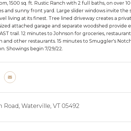
m, 1500 sq. ft. Rustic Ranch with 2 full baths, on over 1
s and sunny front yard. Large slider windows invite the s
evel living at its finest. Tree lined driveway creates a 
sized attached garage and separate woodshed provide ext
AST trail. 12 minutes to Johnson for groceries, restauran
 and other restaurants. 15 minutes to Smuggler's Notch 
on. Showings begin 7/29/22.
 Road, Waterville, VT 05492