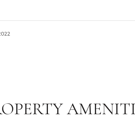
2022
ROPERTY AMENITI