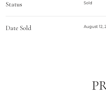
Status
Sold
Date Sold
August 12, 
P