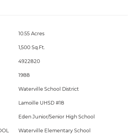
10.55 Acres
1,500 Sq.Ft.
4922820
1988
Waterville School District
Lamoille UHSD #18
Eden Junior/Senior High School
OOL
Waterville Elementary School