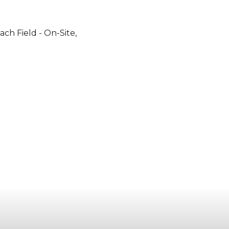
ach Field - On-Site,