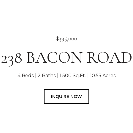
$335,000
238 BACON ROAD
4 Beds
2 Baths
1,500 Sq.Ft.
10.55 Acres
INQUIRE NOW