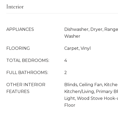
Interior
APPLIANCES
Dishwasher, Dryer, Range 
Washer
FLOORING
Carpet, Vinyl
TOTAL BEDROOMS:
4
FULL BATHROOMS:
2
OTHER INTERIOR
Blinds, Ceiling Fan, Kitch
FEATURES
Kitchen/Living, Primary B
Light, Wood Stove Hook-u
Floor