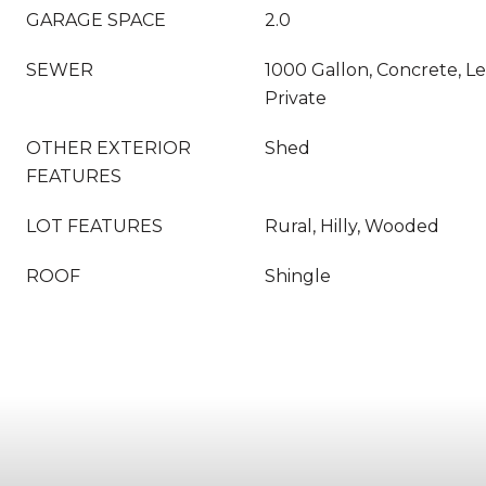
GARAGE SPACE
2.0
SEWER
1000 Gallon, Concrete, Le
Private
OTHER EXTERIOR
Shed
FEATURES
LOT FEATURES
Rural, Hilly, Wooded
ROOF
Shingle