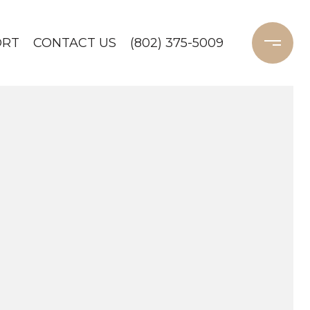
ORT
CONTACT US
(802) 375-5009