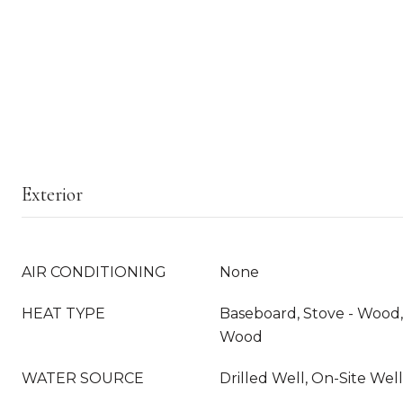
Exterior
AIR CONDITIONING
None
HEAT TYPE
Baseboard, Stove - Wood, 
Wood
WATER SOURCE
Drilled Well, On-Site Well 