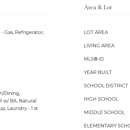
Area & Lot
- Gas, Refrigerator,
LOT AREA
LIVING AREA
MLS® ID
YEAR BUILT
SCHOOL DISTRICT
en/Dining,
HIGH SCHOOL
R w/ BA, Natural
p, Laundry - 1 st
MIDDLE SCHOOL
ELEMENTARY SCH