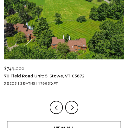
$749,000
$
70 Field Road Unit: 5, Stowe, VT 05672
1
3 BEDS
2 BATHS
1,786 SQ.FT.
4
VIEW ALL