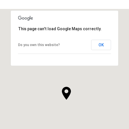
This page can't load Google Maps correctly.
OK
Do you own this website?