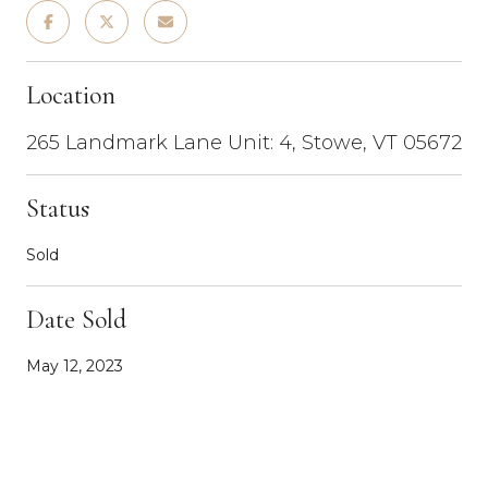
Location
265 Landmark Lane Unit: 4, Stowe, VT 05672
Status
Sold
Date Sold
May 12, 2023