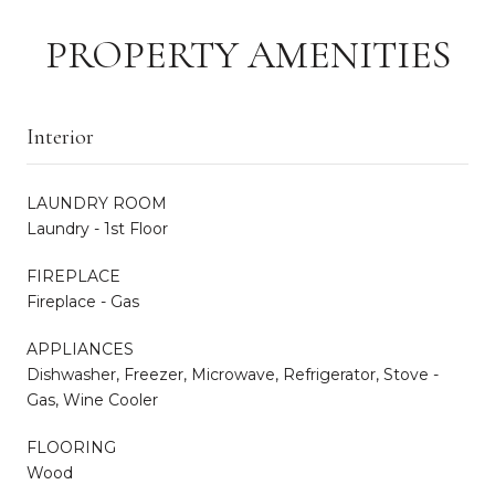
PROPERTY AMENITIES
Interior
LAUNDRY ROOM
Laundry - 1st Floor
FIREPLACE
Fireplace - Gas
APPLIANCES
Dishwasher, Freezer, Microwave, Refrigerator, Stove -
Gas, Wine Cooler
FLOORING
Wood