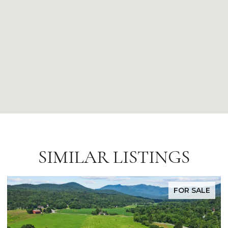
SIMILAR LISTINGS
FOR SALE