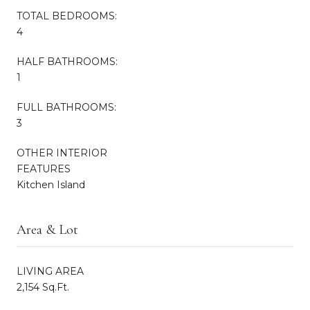
TOTAL BEDROOMS:
4
HALF BATHROOMS:
1
FULL BATHROOMS:
3
OTHER INTERIOR
FEATURES
Kitchen Island
Area & Lot
LIVING AREA
2,154 Sq.Ft.