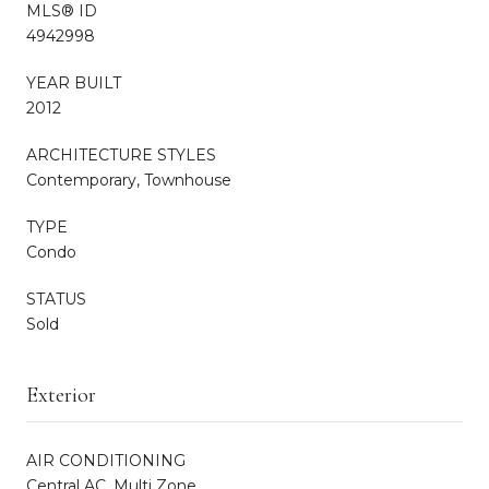
MLS® ID
4942998
YEAR BUILT
2012
ARCHITECTURE STYLES
Contemporary, Townhouse
TYPE
Condo
STATUS
Sold
Exterior
AIR CONDITIONING
Central AC, Multi Zone