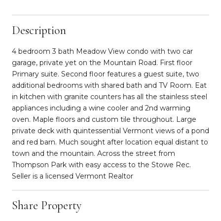
Description
4 bedroom 3 bath Meadow View condo with two car
garage, private yet on the Mountain Road. First floor
Primary suite. Second floor features a guest suite, two
additional bedrooms with shared bath and TV Room. Eat
in kitchen with granite counters has all the stainless steel
appliances including a wine cooler and 2nd warming
oven. Maple floors and custom tile throughout. Large
private deck with quintessential Vermont views of a pond
and red barn. Much sought after location equal distant to
town and the mountain. Across the street from
Thompson Park with easy access to the Stowe Rec.
Seller is a licensed Vermont Realtor
Share Property