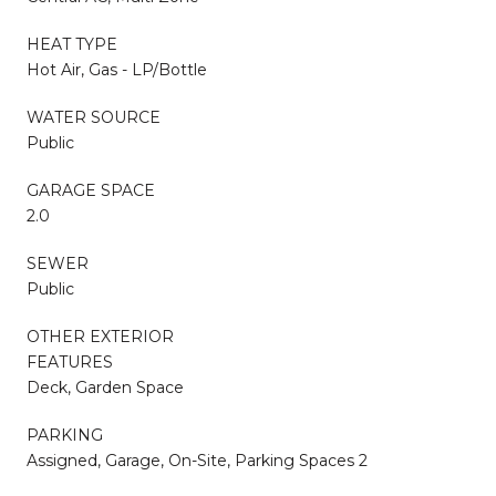
HEAT TYPE
Hot Air, Gas - LP/Bottle
WATER SOURCE
Public
GARAGE SPACE
2.0
SEWER
Public
OTHER EXTERIOR
FEATURES
Deck, Garden Space
PARKING
Assigned, Garage, On-Site, Parking Spaces 2