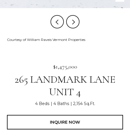
Courtesy of William Raveis Vermont Properties
$1,475,000
265 LANDMARK LANE
UNIT 4
4 Beds
4 Baths
2,154 Sq.Ft.
INQUIRE NOW