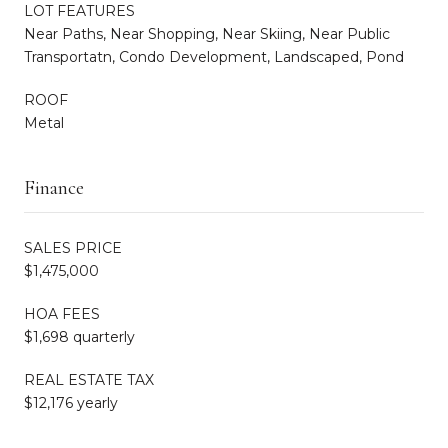
LOT FEATURES
Near Paths, Near Shopping, Near Skiing, Near Public
Transportatn, Condo Development, Landscaped, Pond
ROOF
Metal
Finance
SALES PRICE
$1,475,000
HOA FEES
$1,698 quarterly
REAL ESTATE TAX
$12,176 yearly