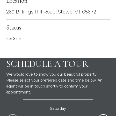
Location
269 Billings Hill Road, Stowe, VT 05672
Status
For Sale
SCHEDULE A TOUR
We would love to show you our beautiful property.
Please select your preferred date and time below. An
agent will be in touch shortly to confirm your
appointment.
Saturday