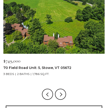
$2,250,000
$
103 Wildewood Lane Unit: #2, Stowe, VT 05672
3
4 BEDS
4 BATHS
2,913 SQ.FT.
3