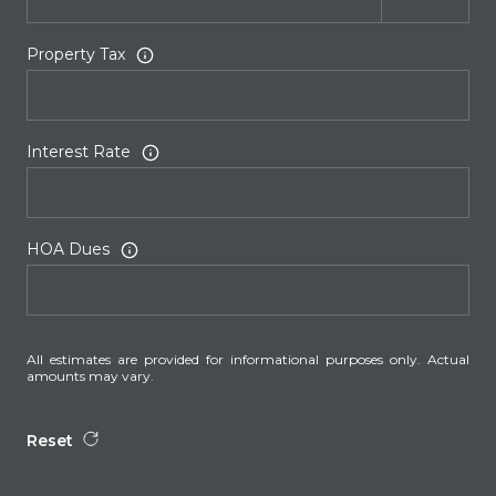
Property Tax
Interest Rate
HOA Dues
All estimates are provided for informational purposes only. Actual
amounts may vary.
Reset