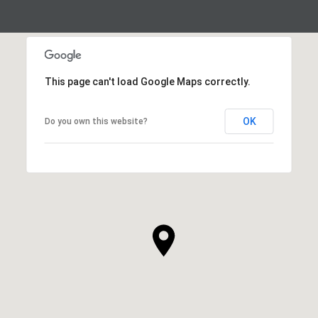
This page can't load Google Maps correctly.
OK
Do you own this website?