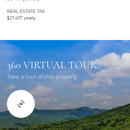
REAL ESTATE TAX
$27,437 yearly
360 VIRTUAL TOUR
Take a tour of this property