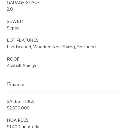
GARAGE SPACE
2.0
SEWER
Septic
LOT FEATURES
Landscaped, Wooded, Near Skiing, Secluded
ROOF
Asphalt Shingle
Finance
SALES PRICE
$2,500,000
HOA FEES
$1,400 quarterly