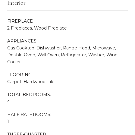
Interior
FIREPLACE
2 Fireplaces, Wood Fireplace
APPLIANCES
Gas Cooktop, Dishwasher, Range Hood, Microwave,
Double Oven, Wall Oven, Refrigerator, Washer, Wine
Cooler
FLOORING
Carpet, Hardwood, Tile
TOTAL BEDROOMS:
4
HALF BATHROOMS:
1
THREE-QUARTER