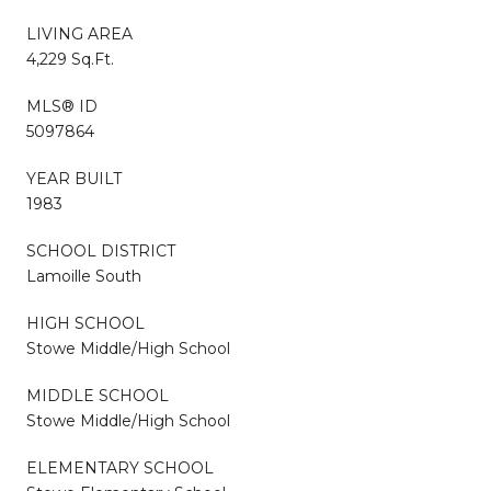
LIVING AREA
4,229 Sq.Ft.
MLS® ID
5097864
YEAR BUILT
1983
SCHOOL DISTRICT
Lamoille South
HIGH SCHOOL
Stowe Middle/High School
MIDDLE SCHOOL
Stowe Middle/High School
ELEMENTARY SCHOOL