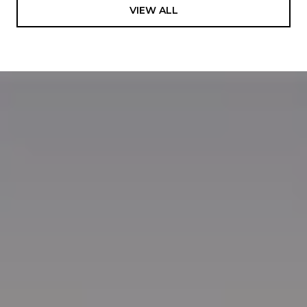
VIEW ALL