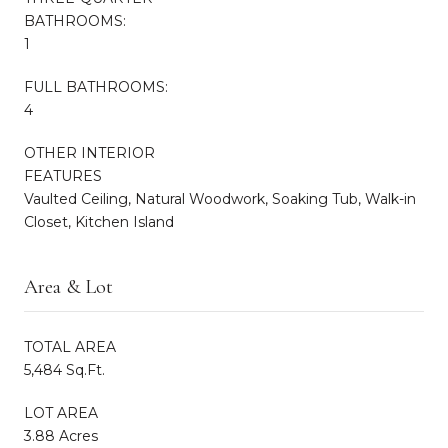
BATHROOMS:
1
FULL BATHROOMS:
4
OTHER INTERIOR
FEATURES
Vaulted Ceiling, Natural Woodwork, Soaking Tub, Walk-in
Closet, Kitchen Island
Area & Lot
TOTAL AREA
5,484 Sq.Ft.
LOT AREA
3.88 Acres