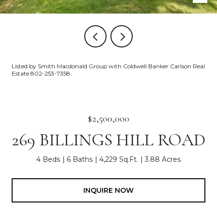
Listed by Smith Macdonald Group with Coldwell Banker Carlson Real
Estate 802-253-7358
$2,500,000
269 BILLINGS HILL ROAD
4 Beds
6 Baths
4,229 Sq.Ft.
3.88 Acres
INQUIRE NOW