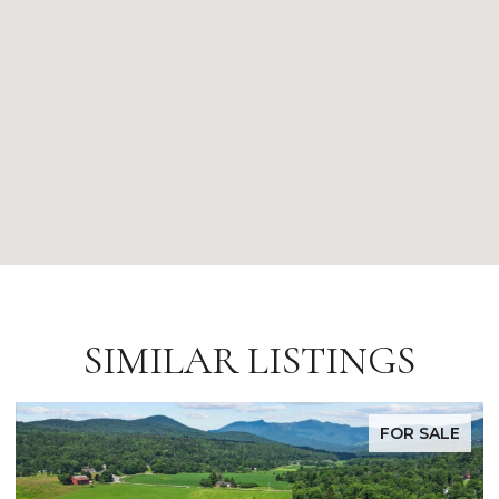
SIMILAR LISTINGS
FOR SALE