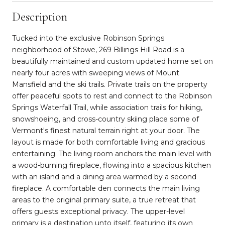
Description
Tucked into the exclusive Robinson Springs
neighborhood of Stowe, 269 Billings Hill Road is a
beautifully maintained and custom updated home set on
nearly four acres with sweeping views of Mount
Mansfield and the ski trails. Private trails on the property
offer peaceful spots to rest and connect to the Robinson
Springs Waterfall Trail, while association trails for hiking,
snowshoeing, and cross-country skiing place some of
Vermont's finest natural terrain right at your door. The
layout is made for both comfortable living and gracious
entertaining. The living room anchors the main level with
a wood-burning fireplace, flowing into a spacious kitchen
with an island and a dining area warmed by a second
fireplace. A comfortable den connects the main living
areas to the original primary suite, a true retreat that
offers guests exceptional privacy. The upper-level
primary is a destination unto itself, featuring its own