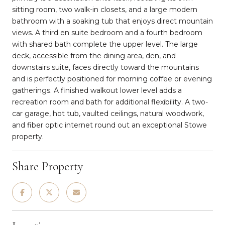
sitting room, two walk-in closets, and a large modern
bathroom with a soaking tub that enjoys direct mountain
views. A third en suite bedroom and a fourth bedroom
with shared bath complete the upper level. The large
deck, accessible from the dining area, den, and
downstairs suite, faces directly toward the mountains
and is perfectly positioned for morning coffee or evening
gatherings. A finished walkout lower level adds a
recreation room and bath for additional flexibility. A two-
car garage, hot tub, vaulted ceilings, natural woodwork,
and fiber optic internet round out an exceptional Stowe
property.
Share Property