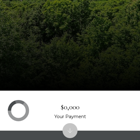
$0,000
Your Payment