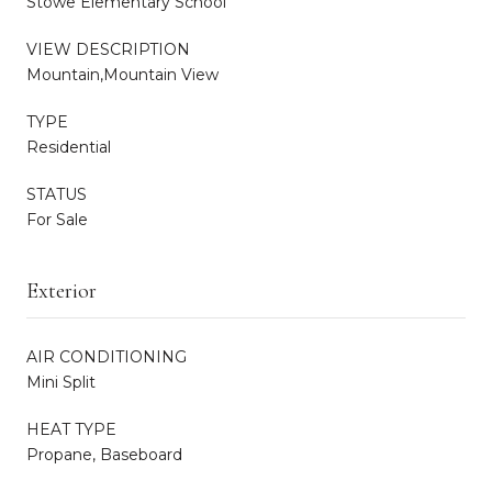
Stowe Elementary School
VIEW DESCRIPTION
Mountain,Mountain View
TYPE
Residential
STATUS
For Sale
Exterior
AIR CONDITIONING
Mini Split
HEAT TYPE
Propane, Baseboard