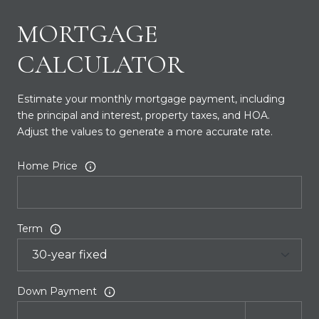
MORTGAGE
CALCULATOR
Estimate your monthly mortgage payment, including
the principal and interest, property taxes, and HOA.
Adjust the values to generate a more accurate rate.
Home Price
Term
Down Payment