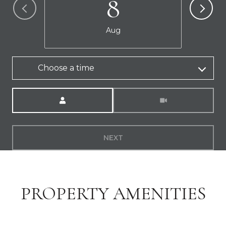
8
Aug
Choose a time
Meeting Type
NEXT
PROPERTY AMENITIES