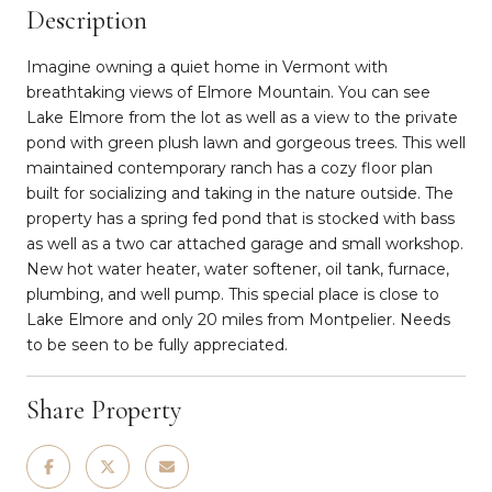
Description
Imagine owning a quiet home in Vermont with
breathtaking views of Elmore Mountain. You can see
Lake Elmore from the lot as well as a view to the private
pond with green plush lawn and gorgeous trees. This well
maintained contemporary ranch has a cozy floor plan
built for socializing and taking in the nature outside. The
property has a spring fed pond that is stocked with bass
as well as a two car attached garage and small workshop.
New hot water heater, water softener, oil tank, furnace,
plumbing, and well pump. This special place is close to
Lake Elmore and only 20 miles from Montpelier. Needs
to be seen to be fully appreciated.
Share Property