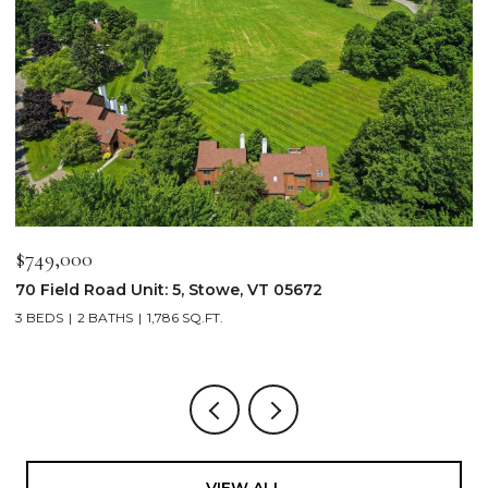
$749,000
$
70 Field Road Unit: 5, Stowe, VT 05672
1
3 BEDS
2 BATHS
1,786 SQ.FT.
4
VIEW ALL