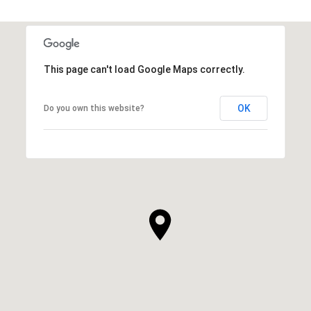
This page can't load Google Maps correctly.
OK
Do you own this website?