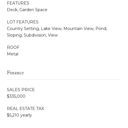
FEATURES
Deck, Garden Space
LOT FEATURES
Country Setting, Lake View, Mountain View, Pond,
Sloping, Subdivision, View
ROOF
Metal
Finance
SALES PRICE
$335,000
REAL ESTATE TAX
$5,210 yearly