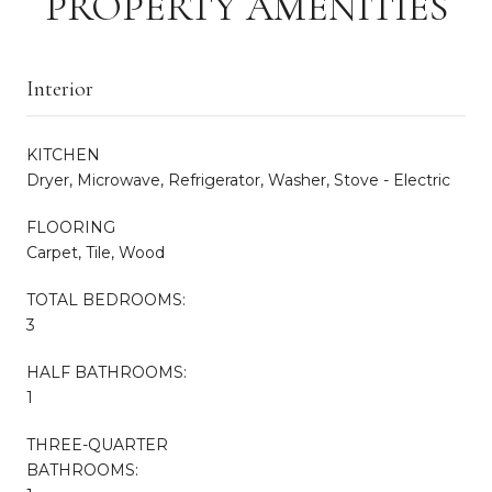
PROPERTY AMENITIES
Interior
KITCHEN
Dryer, Microwave, Refrigerator, Washer, Stove - Electric
FLOORING
Carpet, Tile, Wood
TOTAL BEDROOMS:
3
HALF BATHROOMS:
1
THREE-QUARTER
BATHROOMS: