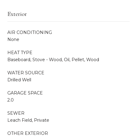
Exterior
AIR CONDITIONING
None
HEAT TYPE
Baseboard, Stove - Wood, Oil, Pellet, Wood
WATER SOURCE
Drilled Well
GARAGE SPACE
2.0
SEWER
Leach Field, Private
OTHER EXTERIOR