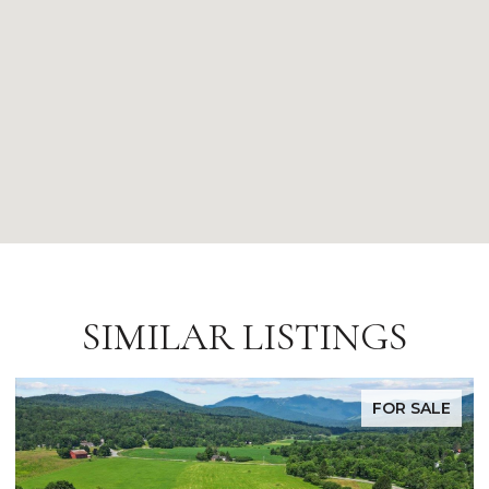
SIMILAR LISTINGS
FOR SALE