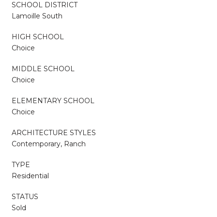
SCHOOL DISTRICT
Lamoille South
HIGH SCHOOL
Choice
MIDDLE SCHOOL
Choice
ELEMENTARY SCHOOL
Choice
ARCHITECTURE STYLES
Contemporary, Ranch
TYPE
Residential
STATUS
Sold