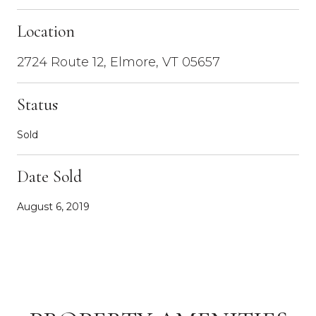
Location
2724 Route 12, Elmore, VT 05657
Status
Sold
Date Sold
August 6, 2019