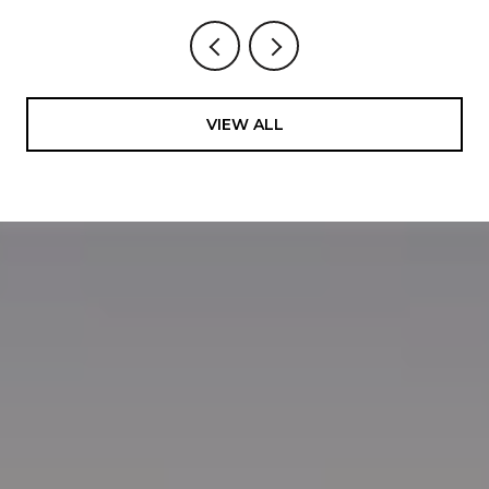
VIEW ALL