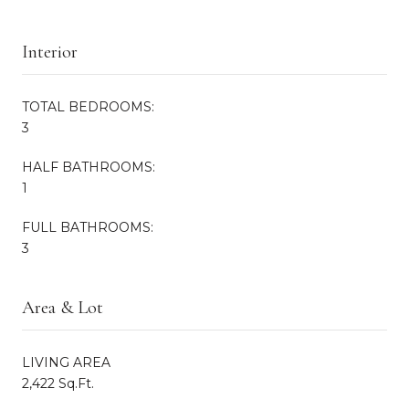
Interior
TOTAL BEDROOMS:
3
HALF BATHROOMS:
1
FULL BATHROOMS:
3
Area & Lot
LIVING AREA
2,422 Sq.Ft.