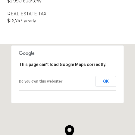
$3,990 quarterly
REAL ESTATE TAX
$16,743 yearly
This page can't load Google Maps correctly.
OK
Do you own this website?