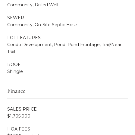
Community, Drilled Well
SEWER
Community, On-Site Septic Exists
LOT FEATURES
Condo Development, Pond, Pond Frontage, Trail/Near
Trail
ROOF
Shingle
Finance
SALES PRICE
$1,705,000
HOA FEES