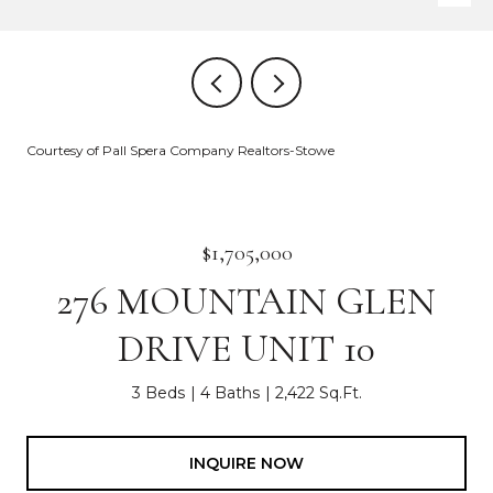
Courtesy of Pall Spera Company Realtors-Stowe
$1,705,000
276 MOUNTAIN GLEN
DRIVE UNIT 10
3 Beds
4 Baths
2,422 Sq.Ft.
INQUIRE NOW