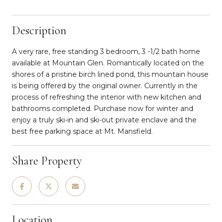
Description
A very rare, free standing 3 bedroom, 3 -1/2 bath home
available at Mountain Glen. Romantically located on the
shores of a pristine birch lined pond, this mountain house
is being offered by the original owner. Currently in the
process of refreshing the interior with new kitchen and
bathrooms completed. Purchase now for winter and
enjoy a truly ski-in and ski-out private enclave and the
best free parking space at Mt. Mansfield.
Share Property
Location