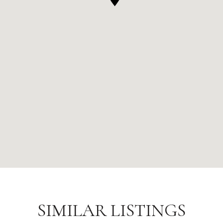
SIMILAR LISTINGS