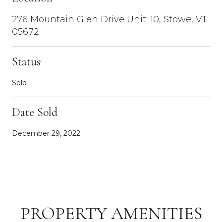
276 Mountain Glen Drive Unit: 10, Stowe, VT
05672
Status
Sold
Date Sold
December 29, 2022
PROPERTY AMENITIES