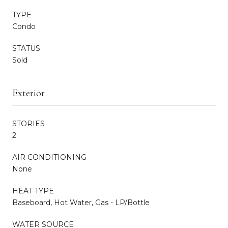
TYPE
Condo
STATUS
Sold
Exterior
STORIES
2
AIR CONDITIONING
None
HEAT TYPE
Baseboard, Hot Water, Gas - LP/Bottle
WATER SOURCE