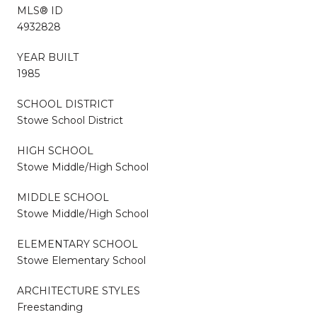
MLS® ID
4932828
YEAR BUILT
1985
SCHOOL DISTRICT
Stowe School District
HIGH SCHOOL
Stowe Middle/High School
MIDDLE SCHOOL
Stowe Middle/High School
ELEMENTARY SCHOOL
Stowe Elementary School
ARCHITECTURE STYLES
Freestanding