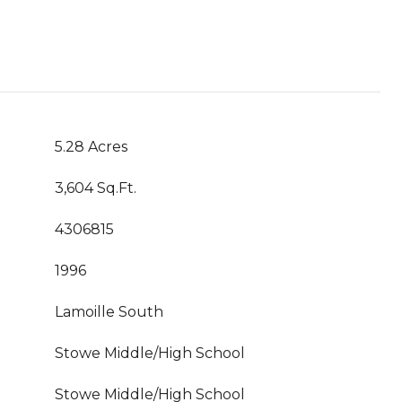
5.28 Acres
3,604 Sq.Ft.
4306815
1996
Lamoille South
Stowe Middle/High School
Stowe Middle/High School