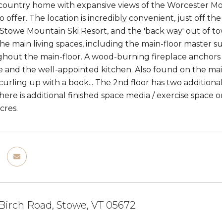
ountry home with expansive views of the Worcester Moun
 offer. The location is incredibly convenient, just off t
e Stowe Mountain Ski Resort, and the 'back way' out of t
 the main living spaces, including the main-floor master
ghout the main-floor. A wood-burning fireplace anchors 
e and the well-appointed kitchen. Also found on the mai
 curling up with a book... The 2nd floor has two addition
ere is additional finished space media / exercise space on
cres.
Birch Road, Stowe, VT 05672