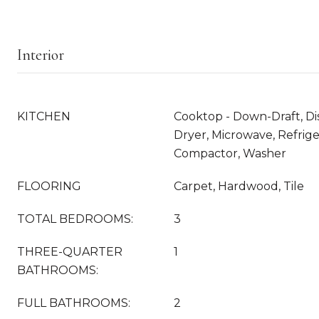
Interior
KITCHEN
Cooktop - Down-Draft, Di
Dryer, Microwave, Refrige
Compactor, Washer
FLOORING
Carpet, Hardwood, Tile
TOTAL BEDROOMS:
3
THREE-QUARTER
1
BATHROOMS:
FULL BATHROOMS:
2