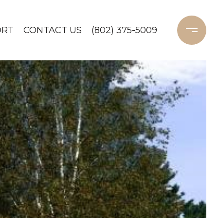
ORT
CONTACT US
(802) 375-5009