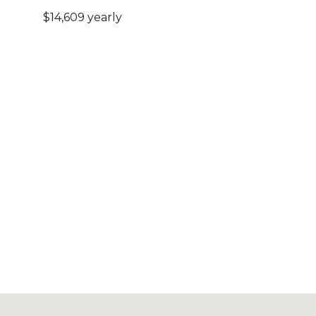
$14,609 yearly