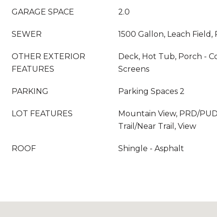
GARAGE SPACE
2.0
SEWER
1500 Gallon, Leach Field, 
OTHER EXTERIOR
Deck, Hot Tub, Porch - 
FEATURES
Screens
PARKING
Parking Spaces 2
LOT FEATURES
Mountain View, PRD/PUD, 
Trail/Near Trail, View
ROOF
Shingle - Asphalt