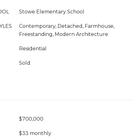
OOL
Stowe Elementary School
YLES
Contemporary, Detached, Farmhouse,
Freestanding, Modern Architecture
Residential
Sold
$700,000
$33 monthly