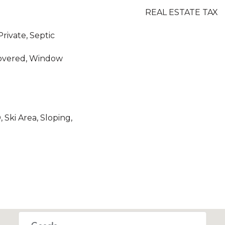
REAL ESTATE TAX
Private, Septic
Covered, Window
Ski Area, Sloping,