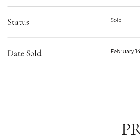
Status
Sold
Date Sold
February 14
P