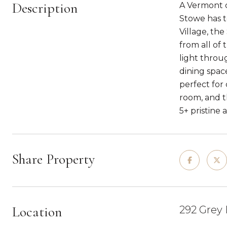
Description
A Vermont c
Stowe has to
Village, th
from all of
light throu
dining spac
perfect for
room, and th
5+ pristine a
Share Property
Location
292 Grey 