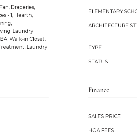
 Fan, Draperies,
ELEMENTARY SCH
es - 1, Hearth,
ning,
ARCHITECTURE ST
iving, Laundry
BA, Walk-in Closet,
Treatment, Laundry
TYPE
STATUS
Finance
l
SALES PRICE
HOA FEES