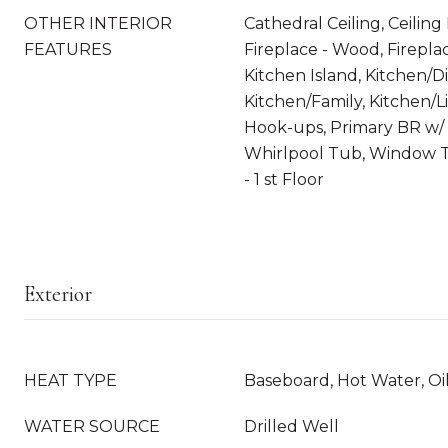
OTHER INTERIOR
Cathedral Ceiling, Ceiling
FEATURES
Fireplace - Wood, Fireplac
Kitchen Island, Kitchen/Di
Kitchen/Family, Kitchen/L
Hook-ups, Primary BR w/ 
Whirlpool Tub, Window 
- 1 st Floor
Exterior
HEAT TYPE
Baseboard, Hot Water, Oi
WATER SOURCE
Drilled Well