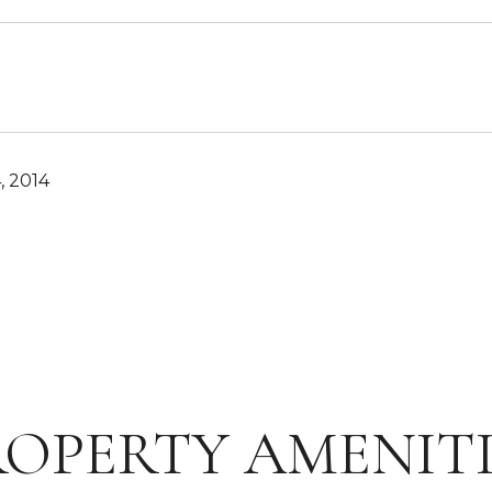
, 2014
ROPERTY AMENITI