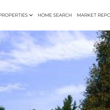
PROPERTIES
HOME SEARCH
MARKET REP