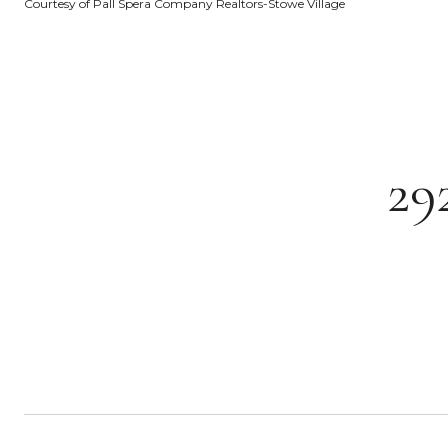
Courtesy of Pall Spera Company Realtors-Stowe Village
29