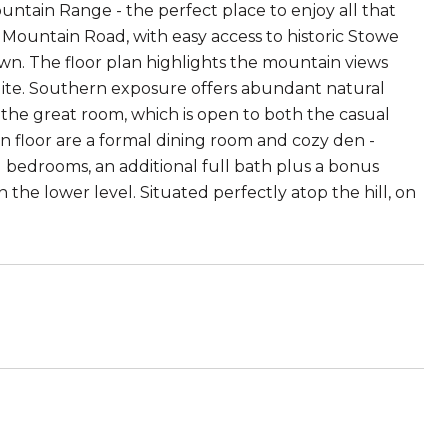
tain Range - the perfect place to enjoy all that
he Mountain Road, with easy access to historic Stowe
own. The floor plan highlights the mountain views
 suite. Southern exposure offers abundant natural
the great room, which is open to both the casual
n floor are a formal dining room and cozy den -
al bedrooms, an additional full bath plus a bonus
 the lower level. Situated perfectly atop the hill, on