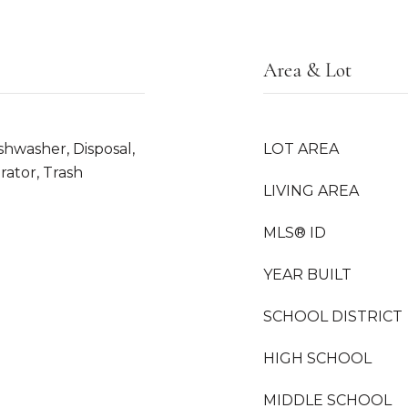
Area & Lot
shwasher, Disposal,
LOT AREA
rator, Trash
LIVING AREA
MLS® ID
YEAR BUILT
SCHOOL DISTRICT
HIGH SCHOOL
MIDDLE SCHOOL