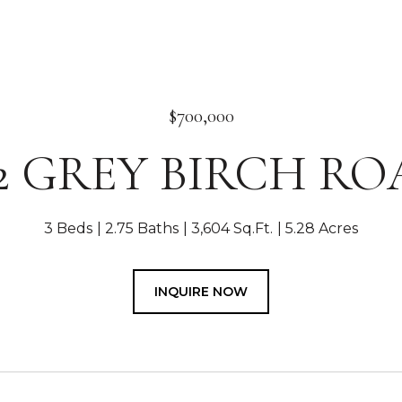
$700,000
2 GREY BIRCH R
3 Beds
2.75 Baths
3,604 Sq.Ft.
5.28 Acres
INQUIRE NOW