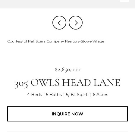
Courtesy of Pall Spera Company Realtors-Stowe Village
$2,650,000
305 OWLS HEAD LANE
4 Beds
5 Baths
5,181 Sq.Ft.
6 Acres
INQUIRE NOW