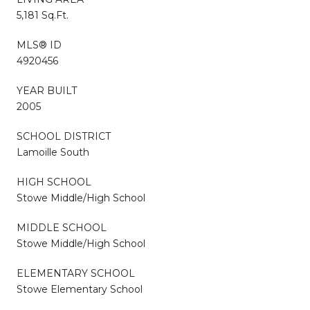
5,181 Sq.Ft.
MLS® ID
4920456
YEAR BUILT
2005
SCHOOL DISTRICT
Lamoille South
HIGH SCHOOL
Stowe Middle/High School
MIDDLE SCHOOL
Stowe Middle/High School
ELEMENTARY SCHOOL
Stowe Elementary School