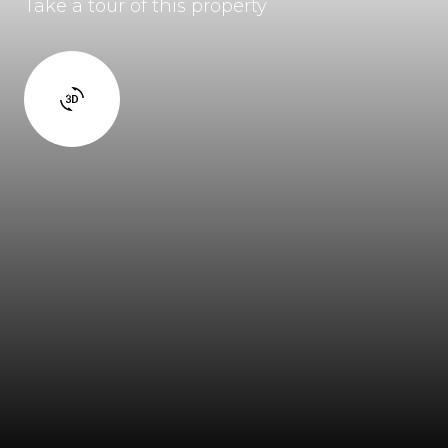
Take a tour of this property