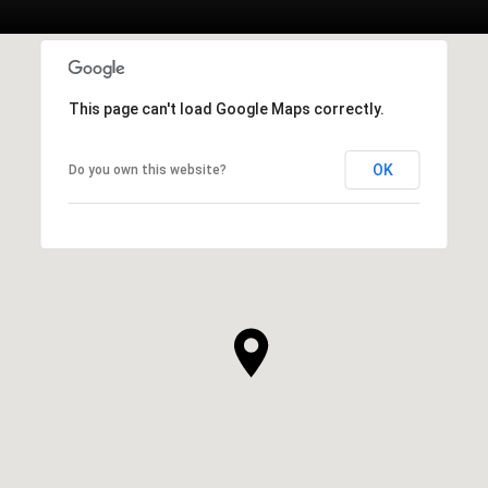
This page can't load Google Maps correctly.
OK
Do you own this website?