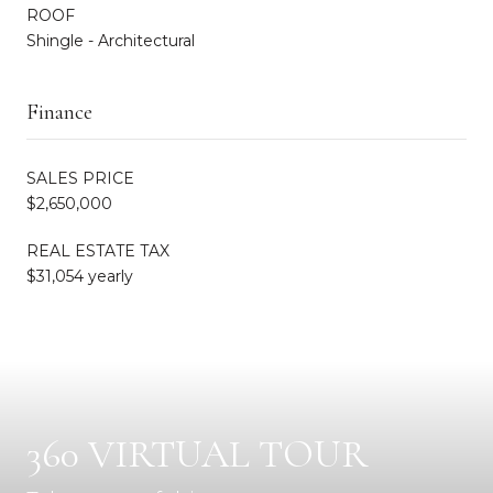
ROOF
Shingle - Architectural
Finance
SALES PRICE
$2,650,000
REAL ESTATE TAX
$31,054 yearly
360 VIRTUAL TOUR