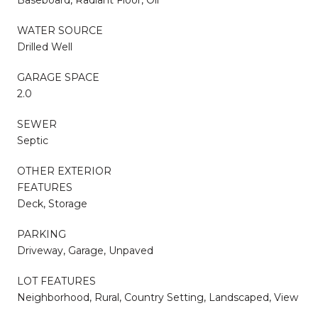
WATER SOURCE
Drilled Well
GARAGE SPACE
2.0
SEWER
Septic
OTHER EXTERIOR
FEATURES
Deck, Storage
PARKING
Driveway, Garage, Unpaved
LOT FEATURES
Neighborhood, Rural, Country Setting, Landscaped, View