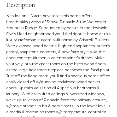
Description
Nestled on a 6-acre private lot this home offers
breathtaking views of Stowe Pinnacle & the Worcester
Mountain Range. Surrounded by nature in the desirable
Owl's Head neighborhood you'll feel right at home at this
luxury craftsman custom built home by Gristmill Builders.
With exposed wood beams, high-end appliances, butler's
pantry, soapstone counters, & new farm style sink, the
open concept kitchen is an entertainer's dream. Make
your way into the great room on the birch wood floors,
as the large fieldstone fireplace becomes the focal point.
Just off the living room you'll find a spacious home office
easily closed off w/stunning reclaimed wood pocket
doors. Upstairs you'll find all 4 spacious bedrooms &
laundry. With its vaulted ceilings & oversized windows,
wake up to views of Pinnacle from the primary ensuite,
w/ample storage in his & hers closets. In the lower level is
a media & recreation room w/a temperature-controlled