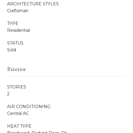
ARCHITECTURE STYLES
Craftsman
TYPE
Residential
STATUS
Sold
Exterior
STORIES
2
AIR CONDITIONING
Central AC
HEAT TYPE
Baseboard, Radiant Floor, Oil