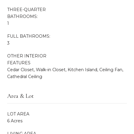
THREE-QUARTER
BATHROOMS:
1
FULL BATHROOMS:
3
OTHER INTERIOR
FEATURES
Cedar Closet, Walk-in Closet, Kitchen Island, Ceiling Fan,
Cathedral Ceiling
Area & Lot
LOT AREA
6 Acres
LIVING AREA