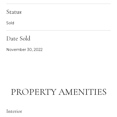
Status
Sold
Date Sold
November 30, 2022
PROPERTY AMENITIES
Interior