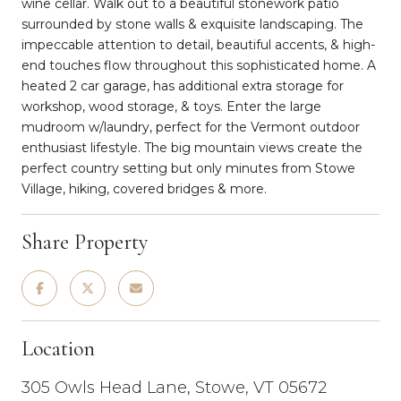
wine cellar. Walk out to a beautiful stonework patio
surrounded by stone walls & exquisite landscaping. The
impeccable attention to detail, beautiful accents, & high-
end touches flow throughout this sophisticated home. A
heated 2 car garage, has additional extra storage for
workshop, wood storage, & toys. Enter the large
mudroom w/laundry, perfect for the Vermont outdoor
enthusiast lifestyle. The big mountain views create the
perfect country setting but only minutes from Stowe
Village, hiking, covered bridges & more.
Share Property
Location
305 Owls Head Lane, Stowe, VT 05672