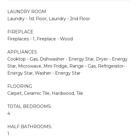
LAUNDRY ROOM
Laundry - 1st Floor, Laundry - 2nd Floor
FIREPLACE
Fireplaces - 1, Fireplace - Wood
APPLIANCES
Cooktop - Gas, Dishwasher - Energy Star, Dryer - Energy
Star, Microwave, Mini Fridge, Range - Gas, Refrigerator-
Energy Star, Washer - Energy Star
FLOORING
Carpet, Ceramic Tile, Hardwood, Tile
TOTAL BEDROOMS:
4
HALF BATHROOMS:
1