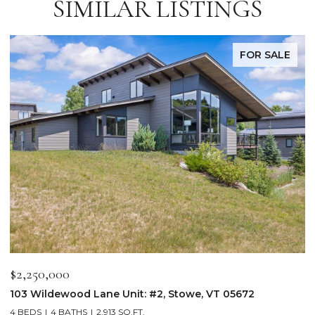
SIMILAR LISTINGS
FOR SALE
$2,250,000
$
103 Wildewood Lane Unit: #2, Stowe, VT 05672
3
4 BEDS
4 BATHS
2,913 SQ.FT.
3