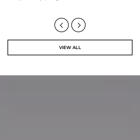
VIEW ALL