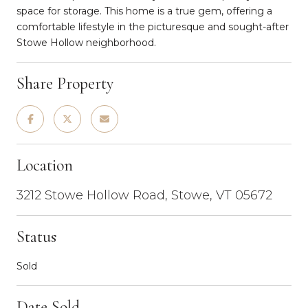
space for storage. This home is a true gem, offering a
comfortable lifestyle in the picturesque and sought-after
Stowe Hollow neighborhood.
Share Property
Location
3212 Stowe Hollow Road, Stowe, VT 05672
Status
Sold
Date Sold