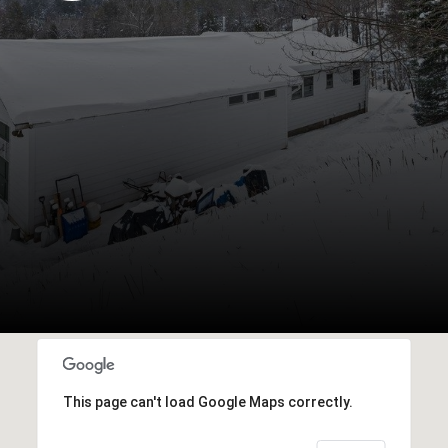
This page can't load Google Maps correctly.