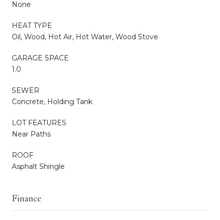
None
HEAT TYPE
Oil, Wood, Hot Air, Hot Water, Wood Stove
GARAGE SPACE
1.0
SEWER
Concrete, Holding Tank
LOT FEATURES
Near Paths
ROOF
Asphalt Shingle
Finance