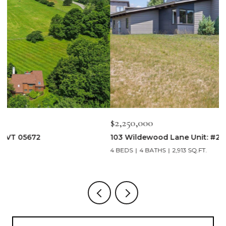
$2,250,000
$
103 Wildewood Lane Unit: #2, Stowe, VT 05672
3
4 BEDS
4 BATHS
2,913 SQ.FT.
3