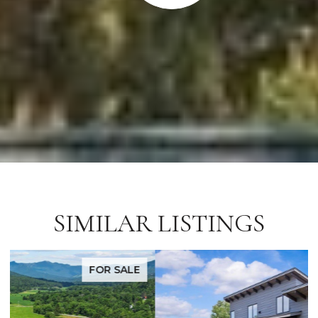
SIMILAR LISTINGS
FOR SALE