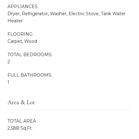
APPLIANCES
Dryer, Refrigerator, Washer, Electric Stove, Tank Water
Heater
FLOORING
Carpet, Wood
TOTAL BEDROOMS:
2
FULL BATHROOMS:
1
Area & Lot
TOTAL AREA
2,588 Sq.Ft.