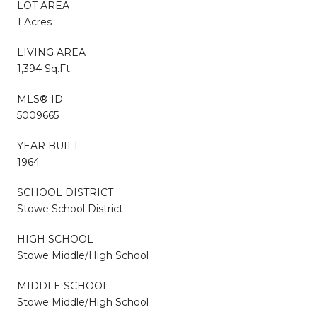
LOT AREA
1 Acres
LIVING AREA
1,394 Sq.Ft.
MLS® ID
5009665
YEAR BUILT
1964
SCHOOL DISTRICT
Stowe School District
HIGH SCHOOL
Stowe Middle/High School
MIDDLE SCHOOL
Stowe Middle/High School