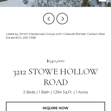
Listed by Smith Macdonald Group with Coldwell Banker Carlson Real
Estate 802-253-7358
$540,000
3212 STOWE HOLLOW
ROAD
2 Beds
1 Bath
1,394 Sq.Ft.
1 Acres
INQUIRE NOW