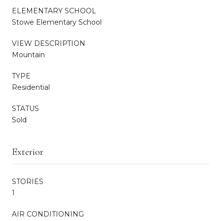
ELEMENTARY SCHOOL
Stowe Elementary School
VIEW DESCRIPTION
Mountain
TYPE
Residential
STATUS
Sold
Exterior
STORIES
1
AIR CONDITIONING