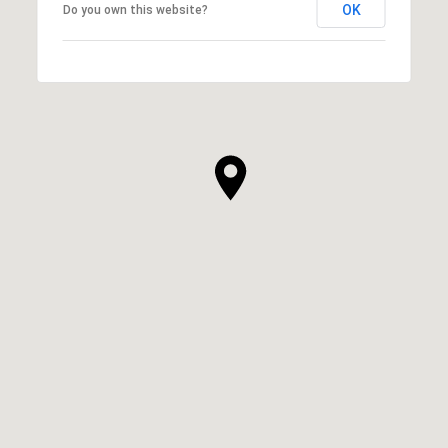
OK
Do you own this website?