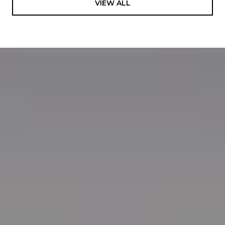
VIEW ALL