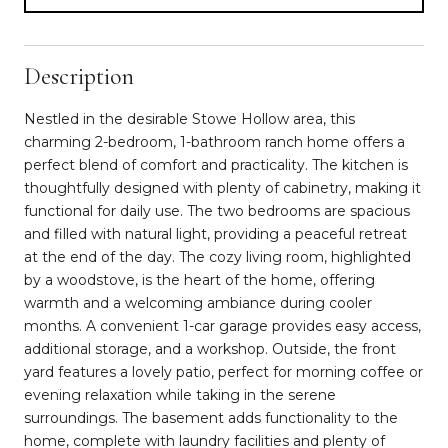
Description
Nestled in the desirable Stowe Hollow area, this
charming 2-bedroom, 1-bathroom ranch home offers a
perfect blend of comfort and practicality. The kitchen is
thoughtfully designed with plenty of cabinetry, making it
functional for daily use. The two bedrooms are spacious
and filled with natural light, providing a peaceful retreat
at the end of the day. The cozy living room, highlighted
by a woodstove, is the heart of the home, offering
warmth and a welcoming ambiance during cooler
months. A convenient 1-car garage provides easy access,
additional storage, and a workshop. Outside, the front
yard features a lovely patio, perfect for morning coffee or
evening relaxation while taking in the serene
surroundings. The basement adds functionality to the
home, complete with laundry facilities and plenty of