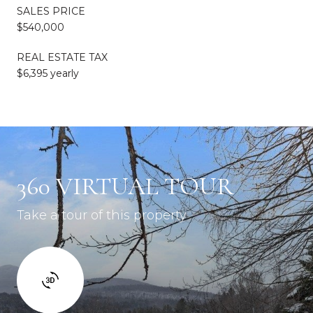
SALES PRICE
$540,000
REAL ESTATE TAX
$6,395 yearly
360 VIRTUAL TOUR
Take a tour of this property