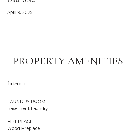
April 9, 2025
PROPERTY AMENITIES
Interior
LAUNDRY ROOM
Basement Laundry
FIREPLACE
Wood Fireplace