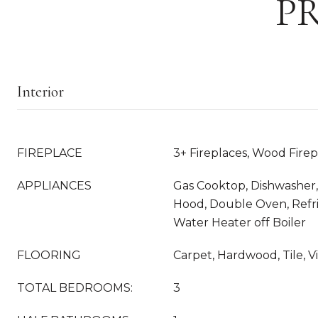
P
Interior
FIREPLACE
3+ Fireplaces, Wood Fire
APPLIANCES
Gas Cooktop, Dishwasher,
Hood, Double Oven, Refri
Water Heater off Boiler
FLOORING
Carpet, Hardwood, Tile, V
TOTAL BEDROOMS:
3