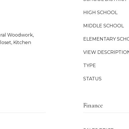
HIGH SCHOOL
MIDDLE SCHOOL
tural Woodwork,
ELEMENTARY SCH
loset, Kitchen
VIEW DESCRIPTIO
TYPE
STATUS
Finance