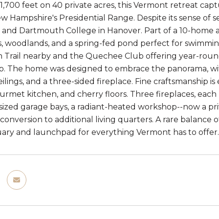
1,700 feet on 40 private acres, this Vermont retreat cap
ew Hampshire's Presidential Range. Despite its sense of se
and Dartmouth College in Hanover. Part of a 10-home ass
 woodlands, and a spring-fed pond perfect for swimming
 Trail nearby and the Quechee Club offering year-round 
 The home was designed to embrace the panorama, with 
ilings, and a three-sided fireplace. Fine craftsmanship i
gourmet kitchen, and cherry floors. Three fireplaces, ea
sized garage bays, a radiant-heated workshop--now a priv
 conversion to additional living quarters. A rare balance 
ary and launchpad for everything Vermont has to offer.