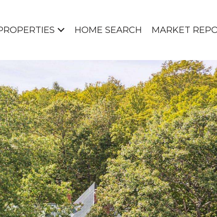
PROPERTIES
HOME SEARCH
MARKET REP