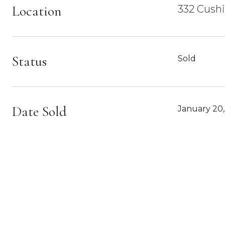
Location
332 Cush
Status
Sold
Date Sold
January 20