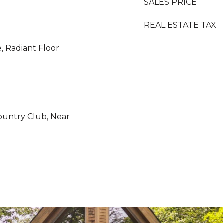
SALES PRICE
REAL ESTATE TAX
e, Radiant Floor
ountry Club, Near