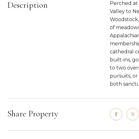
Description
Perched at 
Valley to N
Woodstock, 
of meadows,
Appalachian
membership.
cathedral ce
built-ins, 
to two over
pursuits, or
both sanctu
Share Property