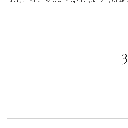
Listed by Keri Cole with Williamson Group Sothebys Intl. Realty Cell: 41