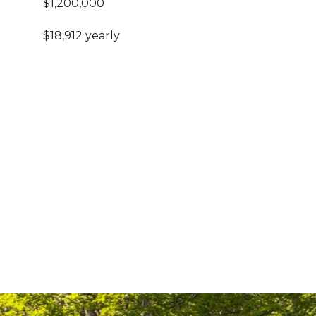
$1,200,000
$18,912 yearly