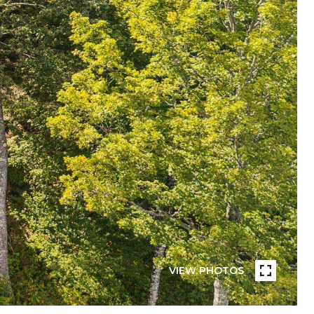
VIEW PHOTOS