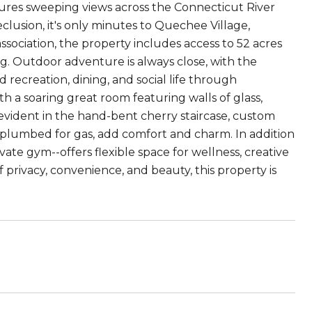
tures sweeping views across the Connecticut River
clusion, it's only minutes to Quechee Village,
ociation, the property includes access to 52 acres
. Outdoor adventure is always close, with the
recreation, dining, and social life through
a soaring great room featuring walls of glass,
s evident in the hand-bent cherry staircase, custom
ch plumbed for gas, add comfort and charm. In addition
ate gym--offers flexible space for wellness, creative
of privacy, convenience, and beauty, this property is