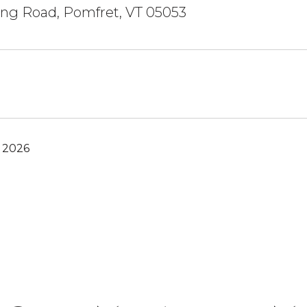
ing Road, Pomfret, VT 05053
, 2026