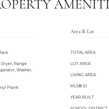
ROPERTY AMENITI
Area & Lot
place
TOTAL AREA
 Dryer, Range
LOT AREA
gerator, Washer,
LIVING AREA
MLS® ID
inyl Plank
YEAR BUILT
SCHOOL DISTRICT