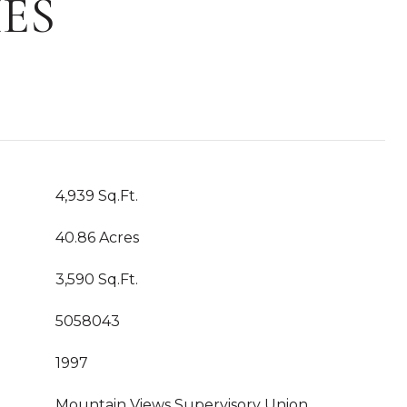
ES
4,939 Sq.Ft.
40.86 Acres
3,590 Sq.Ft.
5058043
1997
Mountain Views Supervisory Union