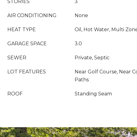
STORIES
3
AIR CONDITIONING
None
HEAT TYPE
Oil, Hot Water, Multi Zon
GARAGE SPACE
3.0
SEWER
Private, Septic
LOT FEATURES
Near Golf Course, Near C
Paths
ROOF
Standing Seam