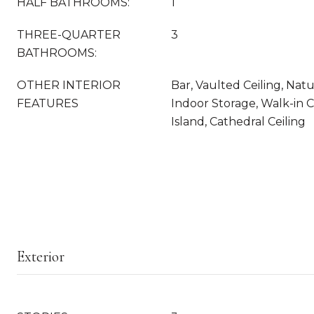
HALF BATHROOMS:
1
THREE-QUARTER
3
BATHROOMS:
OTHER INTERIOR
Bar, Vaulted Ceiling, Na
FEATURES
Indoor Storage, Walk-in C
Island, Cathedral Ceiling
Exterior