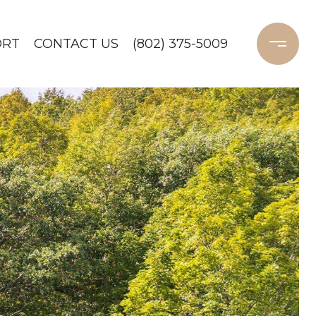
ORT
CONTACT US
(802) 375-5009