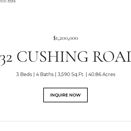
0-200-3536
$1,200,000
332 CUSHING ROA
3 Beds
4 Baths
3,590 Sq.Ft.
40.86 Acres
INQUIRE NOW