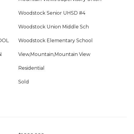
Woodstock Senior UHSD #4
Woodstock Union Middle Sch
OOL
Woodstock Elementary School
N
View,Mountain,Mountain View
Residential
Sold