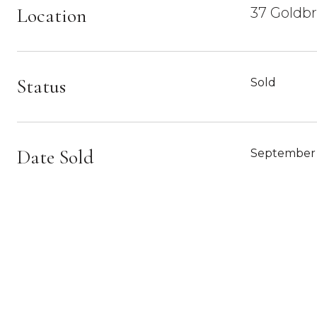
Location
37 Goldbr
Status
Sold
Date Sold
September 