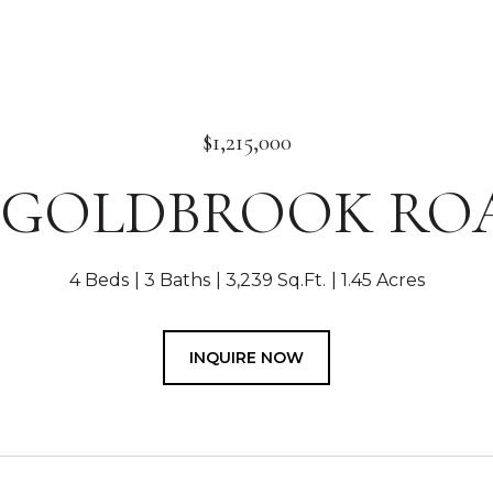
$1,215,000
7 GOLDBROOK RO
4 Beds
3 Baths
3,239 Sq.Ft.
1.45 Acres
INQUIRE NOW