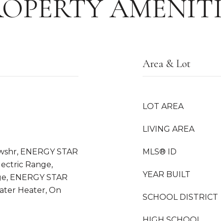
ROPERTY AMENITI
Area & Lot
LOT AREA
LIVING AREA
wshr, ENERGY STAR
MLS® ID
lectric Range,
YEAR BUILT
ge, ENERGY STAR
ter Heater, On
SCHOOL DISTRICT
HIGH SCHOOL