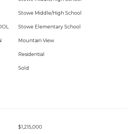
Stowe Middle/High School
OOL
Stowe Elementary School
N
Mountain View
Residential
Sold
$1,215,000