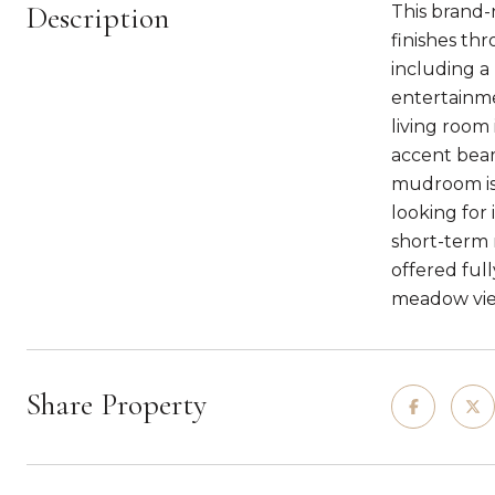
Description
This brand-
finishes th
including a 
entertainme
living room
accent beam
mudroom is 
looking for
short-term r
offered ful
meadow vie
Share Property