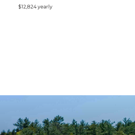
$12,824 yearly