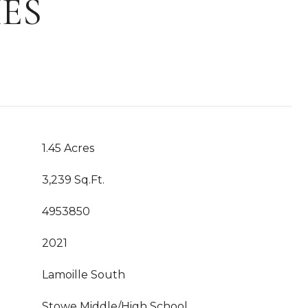
ES
1.45 Acres
3,239 Sq.Ft.
4953850
2021
Lamoille South
Stowe Middle/High School