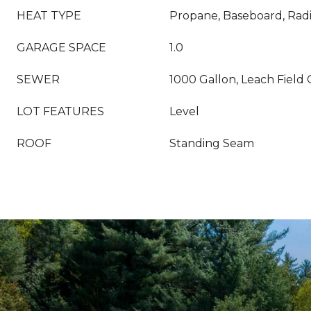
HEAT TYPE
Propane, Baseboard, Radi
GARAGE SPACE
1.0
SEWER
1000 Gallon, Leach Field 
LOT FEATURES
Level
ROOF
Standing Seam