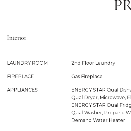
P
Interior
LAUNDRY ROOM
2nd Floor Laundry
FIREPLACE
Gas Fireplace
APPLIANCES
ENERGY STAR Qual Dish
Qual Dryer, Microwave, E
ENERGY STAR Qual Frid
Qual Washer, Propane Wa
Demand Water Heater