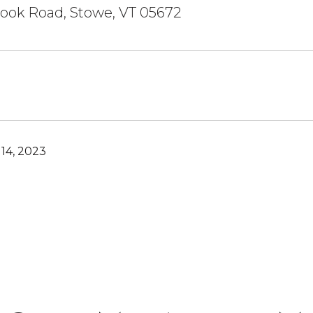
ook Road, Stowe, VT 05672
14, 2023