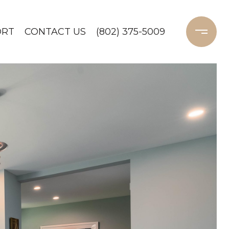
ORT
CONTACT US
(802) 375-5009