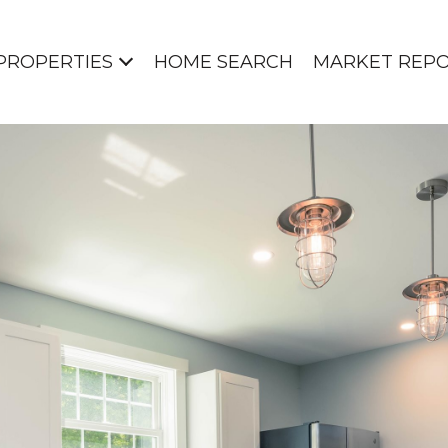
PROPERTIES
HOME SEARCH
MARKET REP