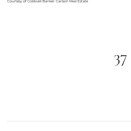
Courtesy of Coldwell Banker Carlson Real Estate
3