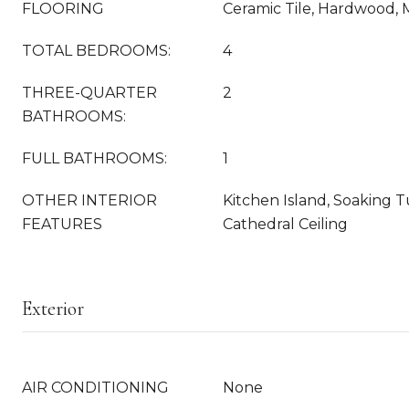
FLOORING
Ceramic Tile, Hardwood,
TOTAL BEDROOMS:
4
THREE-QUARTER
2
BATHROOMS:
FULL BATHROOMS:
1
OTHER INTERIOR
Kitchen Island, Soaking Tu
FEATURES
Cathedral Ceiling
Exterior
AIR CONDITIONING
None