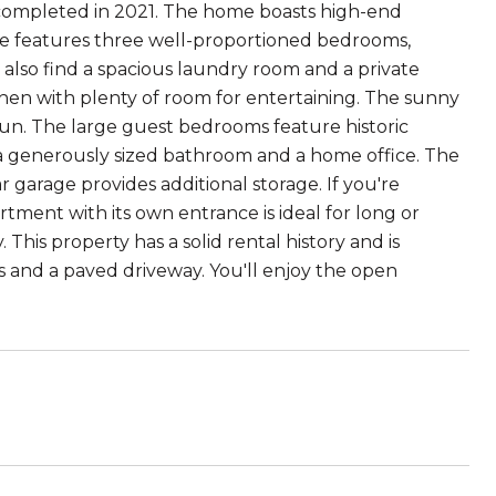
n completed in 2021. The home boasts high-end
se features three well-proportioned bedrooms,
l also find a spacious laundry room and a private
en with plenty of room for entertaining. The sunny
sun. The large guest bedrooms feature historic
 a generously sized bathroom and a home office. The
 garage provides additional storage. If you're
ment with its own entrance is ideal for long or
This property has a solid rental history and is
ds and a paved driveway. You'll enjoy the open