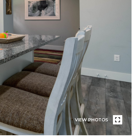
VIEW PHOTOS