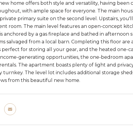
new home offers both style and versatility, having bee
roughout, with ample space for everyone. The main hou
private primary suite on the second level. Upstairs, you'l
nt room. The main level features an open-concept kitch
 is anchored by a gas fireplace and bathed in afternoon 
s salvaged from a local barn. Completing this floor are
perfect for storing all your gear, and the heated one-car
 income-generating opportunities, the one-bedroom apart
entals. The apartment boasts plenty of light and privacy. 
ly turnkey. The level lot includes additional storage she
ws from this beautiful new home.