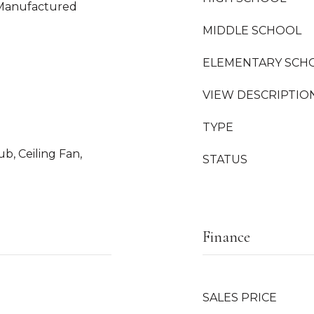
 Manufactured
MIDDLE SCHOOL
ELEMENTARY SCH
VIEW DESCRIPTIO
TYPE
b, Ceiling Fan,
STATUS
Finance
SALES PRICE