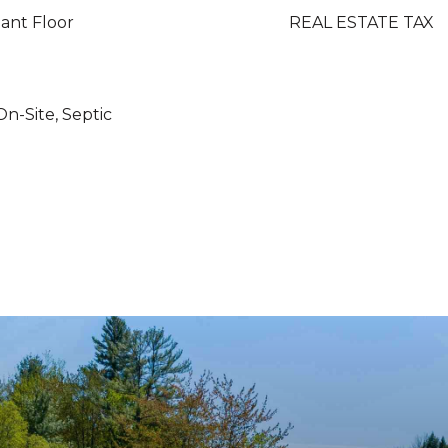
ant Floor
REAL ESTATE TAX
On-Site, Septic