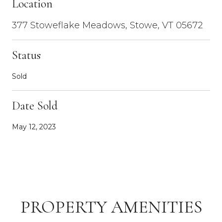
Location
377 Stoweflake Meadows, Stowe, VT 05672
Status
Sold
Date Sold
May 12, 2023
PROPERTY AMENITIES