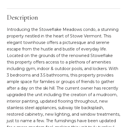
Description
Introducing the Stoweflake Meadows condo, a stunning
property nestled in the heart of Stowe Vermont. This
elegant townhouse offers a picturesque and serene
escape from the hustle and bustle of everyday life.
Located on the grounds of the renowned Stoweflake
this property offers access to a plethora of amenities
including gym, indoor & outdoor pools, and lockers. With
3 bedrooms and 3.5 bathrooms, this property provides
ample space for families or groups of friends to gather
after a day on the ski hill. The current owner has recently
upgraded the unit including the creation of a mudroom,
interior painting, updated flooring throughout, new
stainless steel appliances, subway tile backsplash,
restored cabinetry, new lighting, and window treatments,
just to name a few. The furnishings have been updated