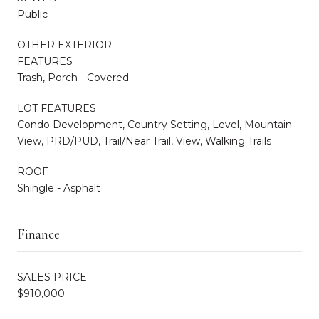
Public
OTHER EXTERIOR
FEATURES
Trash, Porch - Covered
LOT FEATURES
Condo Development, Country Setting, Level, Mountain
View, PRD/PUD, Trail/Near Trail, View, Walking Trails
ROOF
Shingle - Asphalt
Finance
SALES PRICE
$910,000