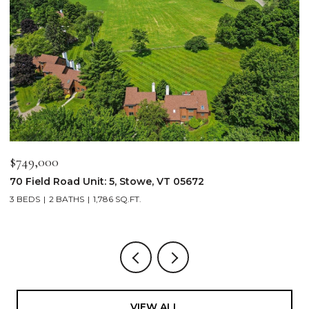
$2,250,000
$
103 Wildewood Lane Unit: #2, Stowe, VT 05672
3
4 BEDS
4 BATHS
2,913 SQ.FT.
3
VIEW ALL