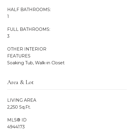
HALF BATHROOMS:
1
FULL BATHROOMS:
3
OTHER INTERIOR
FEATURES
Soaking Tub, Walk-in Closet
Area & Lot
LIVING AREA
2,250 Sq.Ft.
MLS® ID
4944173