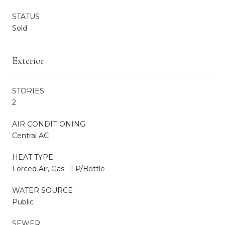
STATUS
Sold
Exterior
STORIES
2
AIR CONDITIONING
Central AC
HEAT TYPE
Forced Air, Gas - LP/Bottle
WATER SOURCE
Public
SEWER