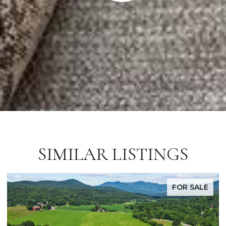
SIMILAR LISTINGS
FOR SALE