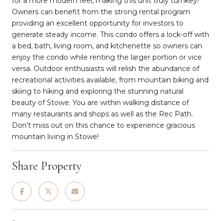
for a more modern feel, making this unit truly turnkey!
Owners can benefit from the strong rental program
providing an excellent opportunity for investors to
generate steady income. This condo offers a lock-off with
a bed, bath, living room, and kitchenette so owners can
enjoy the condo while renting the larger portion or vice
versa. Outdoor enthusiasts will relish the abundance of
recreational activities available, from mountain biking and
skiing to hiking and exploring the stunning natural
beauty of Stowe. You are within walking distance of
many restaurants and shops as well as the Rec Path.
Don't miss out on this chance to experience gracious
mountain living in Stowe!
Share Property