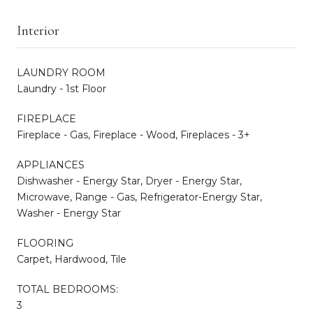
Interior
LAUNDRY ROOM
Laundry - 1st Floor
FIREPLACE
Fireplace - Gas, Fireplace - Wood, Fireplaces - 3+
APPLIANCES
Dishwasher - Energy Star, Dryer - Energy Star,
Microwave, Range - Gas, Refrigerator-Energy Star,
Washer - Energy Star
FLOORING
Carpet, Hardwood, Tile
TOTAL BEDROOMS:
3