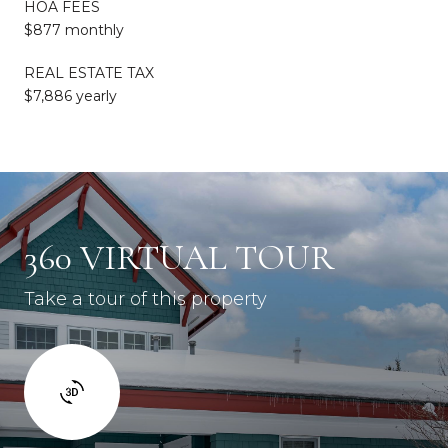
HOA FEES
$877 monthly
REAL ESTATE TAX
$7,886 yearly
360 VIRTUAL TOUR
Take a tour of this property