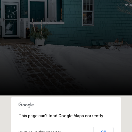
This page can't load Google Maps correctly.