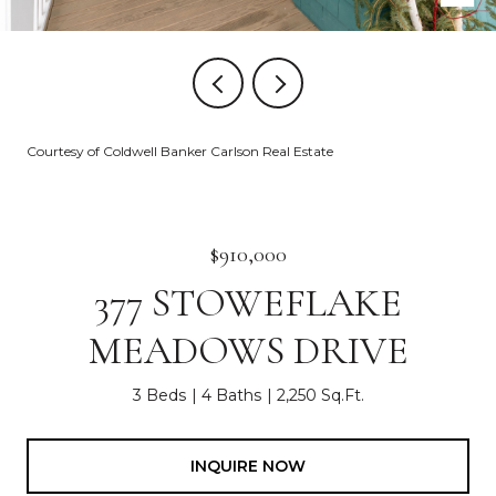
Courtesy of Coldwell Banker Carlson Real Estate
$910,000
377 STOWEFLAKE
MEADOWS DRIVE
3 Beds
4 Baths
2,250 Sq.Ft.
INQUIRE NOW