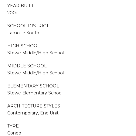
YEAR BUILT
2001
SCHOOL DISTRICT
Lamoille South
HIGH SCHOOL
Stowe Middle/High School
MIDDLE SCHOOL
Stowe Middle/High School
ELEMENTARY SCHOOL
Stowe Elementary School
ARCHITECTURE STYLES
Contemporary, End Unit
TYPE
Condo