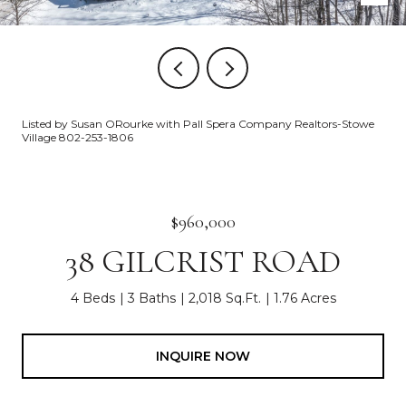
Listed by Susan ORourke with Pall Spera Company Realtors-Stowe
Village 802-253-1806
$960,000
38 GILCRIST ROAD
4 Beds
3 Baths
2,018 Sq.Ft.
1.76 Acres
INQUIRE NOW