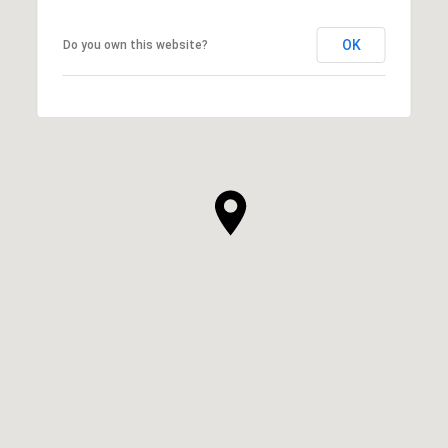
OK
Do you own this website?