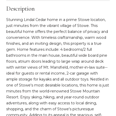
Description
Stunning Lindal Cedar home in a prime Stowe location,
just minutes from the vibrant village of Stowe. This
beautiful home offers the perfect balance of privacy and
convenience. With timeless craftsmanship, warm wood
finishes, and an inviting design, this property is a true
gem. Home features include: 4 bedrooms/2 full
bathrooms in the main house, beautiful wide board pine
floors, atrium doors leading to large wrap around deck
with winter views of Mt. Mansfield, mother-in-law suite--
ideal for guests or rental income, 2-car garage with
ample storage for kayaks and all outdoor toys. Nestled in
one of Stowe's most desirable locations, this home is just
minutes from the world-renowned Stowe Mountain
Resort. Enjoy skiing, hiking, and year-round outdoor
adventures, along with easy access to local dining,
shopping, and the charm of Stowe's picturesque
community. Adding to its appeal is the spacious, self-