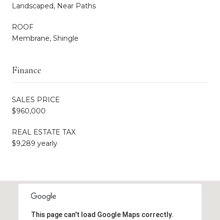
Landscaped, Near Paths
ROOF
Membrane, Shingle
Finance
SALES PRICE
$960,000
REAL ESTATE TAX
$9,289 yearly
This page can't load Google Maps correctly.