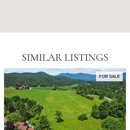
SIMILAR LISTINGS
FOR SALE