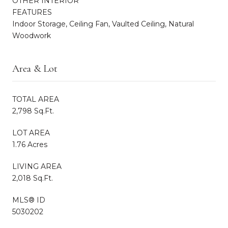
OTHER INTERIOR
FEATURES
Indoor Storage, Ceiling Fan, Vaulted Ceiling, Natural
Woodwork
Area & Lot
TOTAL AREA
2,798 Sq.Ft.
LOT AREA
1.76 Acres
LIVING AREA
2,018 Sq.Ft.
MLS® ID
5030202