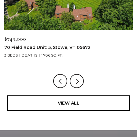
$749,000
$
70 Field Road Unit: 5, Stowe, VT 05672
1
3 BEDS
2 BATHS
1,786 SQ.FT.
4
VIEW ALL