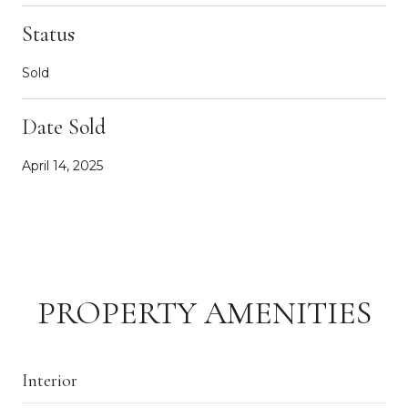
Status
Sold
Date Sold
April 14, 2025
PROPERTY AMENITIES
Interior