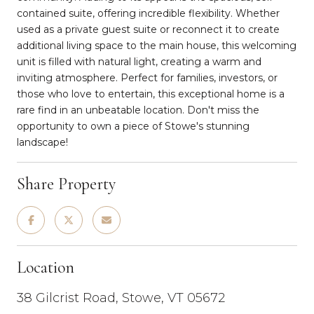
contained suite, offering incredible flexibility. Whether
used as a private guest suite or reconnect it to create
additional living space to the main house, this welcoming
unit is filled with natural light, creating a warm and
inviting atmosphere. Perfect for families, investors, or
those who love to entertain, this exceptional home is a
rare find in an unbeatable location. Don't miss the
opportunity to own a piece of Stowe's stunning
landscape!
Share Property
Location
38 Gilcrist Road, Stowe, VT 05672