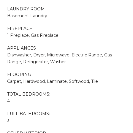
LAUNDRY ROOM
Basement Laundry
FIREPLACE
1 Fireplace, Gas Fireplace
APPLIANCES
Dishwasher, Dryer, Microwave, Electric Range, Gas
Range, Refrigerator, Washer
FLOORING
Carpet, Hardwood, Laminate, Softwood, Tile
TOTAL BEDROOMS:
4
FULL BATHROOMS:
3