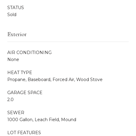
STATUS
Sold
Exterior
AIR CONDITIONING
None
HEAT TYPE
Propane, Baseboard, Forced Air, Wood Stove
GARAGE SPACE
2.0
SEWER
1000 Gallon, Leach Field, Mound
LOT FEATURES