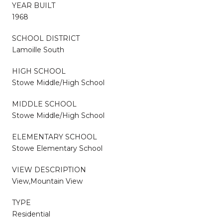
YEAR BUILT
1968
SCHOOL DISTRICT
Lamoille South
HIGH SCHOOL
Stowe Middle/High School
MIDDLE SCHOOL
Stowe Middle/High School
ELEMENTARY SCHOOL
Stowe Elementary School
VIEW DESCRIPTION
View,Mountain View
TYPE
Residential