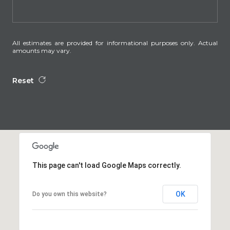
All estimates are provided for informational purposes only. Actual
amounts may vary.
Reset
This page can't load Google Maps correctly.
OK
Do you own this website?