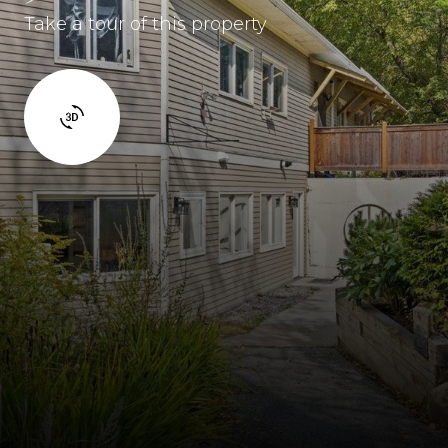
Take a tour of this property