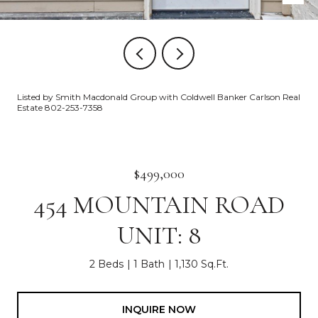
Listed by Smith Macdonald Group with Coldwell Banker Carlson Real
Estate 802-253-7358
$499,000
454 MOUNTAIN ROAD
UNIT: 8
2 Beds
1 Bath
1,130 Sq.Ft.
INQUIRE NOW