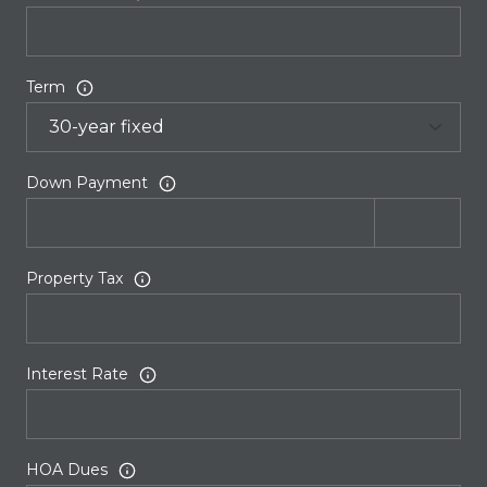
Term
Down Payment
Property Tax
Interest Rate
HOA Dues