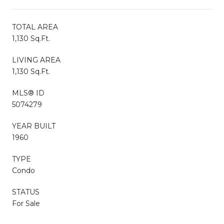
TOTAL AREA
1,130 Sq.Ft.
LIVING AREA
1,130 Sq.Ft.
MLS® ID
5074279
YEAR BUILT
1960
TYPE
Condo
STATUS
For Sale