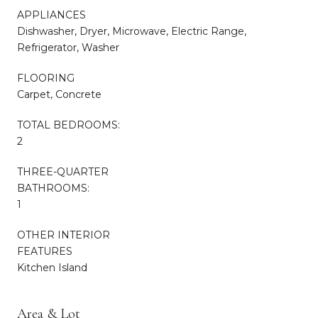
APPLIANCES
Dishwasher, Dryer, Microwave, Electric Range,
Refrigerator, Washer
FLOORING
Carpet, Concrete
TOTAL BEDROOMS:
2
THREE-QUARTER
BATHROOMS:
1
OTHER INTERIOR
FEATURES
Kitchen Island
Area & Lot