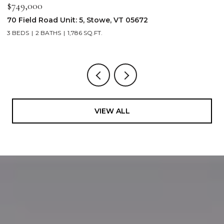
$2,250,000
05672
103 Wildewood Lane Unit: #2, Stowe,
4 BEDS
4 BATHS
2,913 SQ.FT.
VIEW ALL