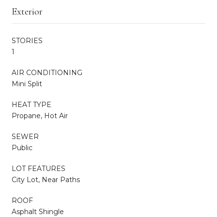
Exterior
STORIES
1
AIR CONDITIONING
Mini Split
HEAT TYPE
Propane, Hot Air
SEWER
Public
LOT FEATURES
City Lot, Near Paths
ROOF
Asphalt Shingle