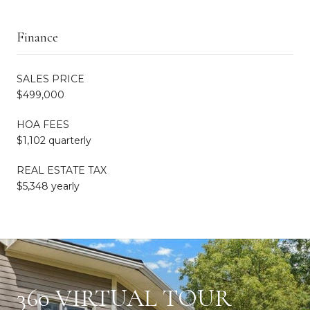
Finance
SALES PRICE
$499,000
HOA FEES
$1,102 quarterly
REAL ESTATE TAX
$5,348 yearly
360 VIRTUAL TOUR