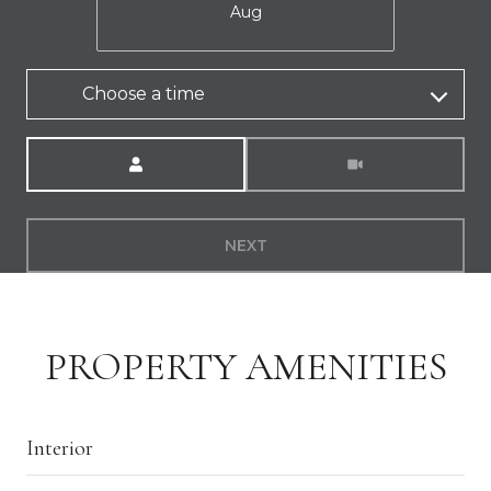
Aug
Choose a time
Meeting Type
NEXT
PROPERTY AMENITIES
Interior