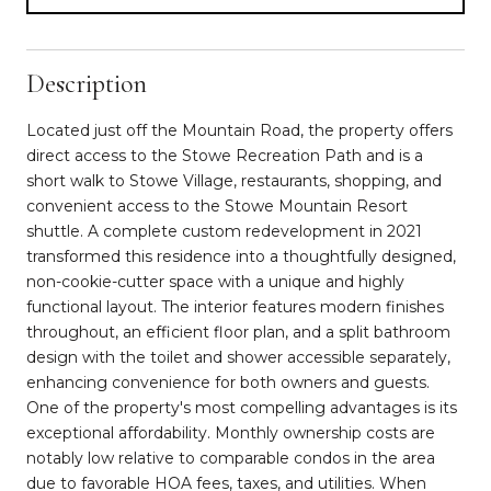
Description
Located just off the Mountain Road, the property offers
direct access to the Stowe Recreation Path and is a
short walk to Stowe Village, restaurants, shopping, and
convenient access to the Stowe Mountain Resort
shuttle. A complete custom redevelopment in 2021
transformed this residence into a thoughtfully designed,
non-cookie-cutter space with a unique and highly
functional layout. The interior features modern finishes
throughout, an efficient floor plan, and a split bathroom
design with the toilet and shower accessible separately,
enhancing convenience for both owners and guests.
One of the property's most compelling advantages is its
exceptional affordability. Monthly ownership costs are
notably low relative to comparable condos in the area
due to favorable HOA fees, taxes, and utilities. When