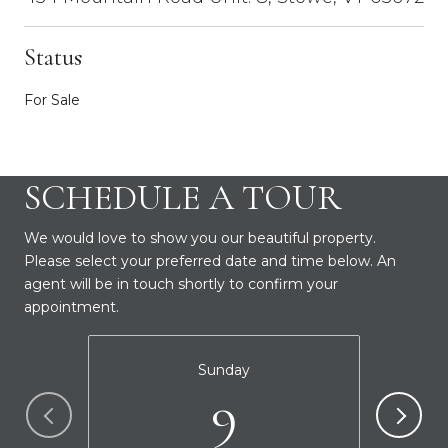
Status
For Sale
SCHEDULE A TOUR
We would love to show you our beautiful property.
Please select your preferred date and time below. An
agent will be in touch shortly to confirm your
appointment.
Sunday
9