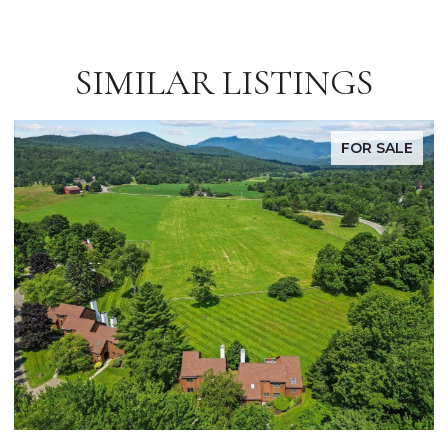
SIMILAR LISTINGS
FOR SALE