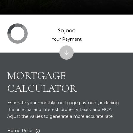
$0,000
Your Payment
MORTGAGE
CALCULATOR
Estimate your monthly mortgage payment, including
the principal and interest, property taxes, and HOA.
Adjust the values to generate a more accurate rate.
Home Price