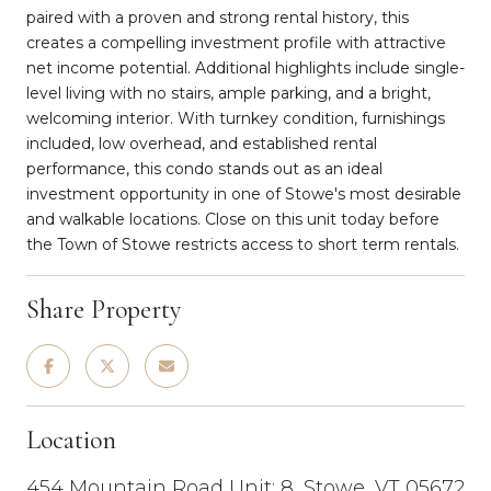
paired with a proven and strong rental history, this
creates a compelling investment profile with attractive
net income potential. Additional highlights include single-
level living with no stairs, ample parking, and a bright,
welcoming interior. With turnkey condition, furnishings
included, low overhead, and established rental
performance, this condo stands out as an ideal
investment opportunity in one of Stowe's most desirable
and walkable locations. Close on this unit today before
the Town of Stowe restricts access to short term rentals.
Share Property
Location
454 Mountain Road Unit: 8, Stowe, VT 05672