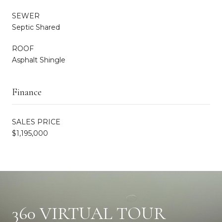
SEWER
Septic Shared
ROOF
Asphalt Shingle
Finance
SALES PRICE
$1,195,000
360 VIRTUAL TOUR