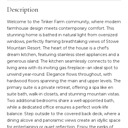
Description
Welcome to the Tinker Farm community, where modern
farmhouse design meets contemporary comfort. This
stunning home is bathed in natural light from oversized
windows, perfectly framing breathtaking views of Stowe
Mountain Resort. The heart of the house is a chef's
dream kitchen, featuring stainless steel appliances and a
generous island. The kitchen seamlessly connects to the
living area with its inviting gas fireplace--an ideal spot to
unwind year-round. Elegance flows throughout, with
hardwood floors spanning the main and upper levels. The
primary suite is a private retreat, offering a spa like en
suite bath, walk-in closets, and stunning mountain vistas.
Two additional bedrooms share a well-appointed bath,
while a dedicated office ensures a perfect work-life
balance. Step outside to the covered back deck, where a
dining alcove and panoramic views create an idyllic space
for entertaining or quiet reflection. Enjoy the perks of