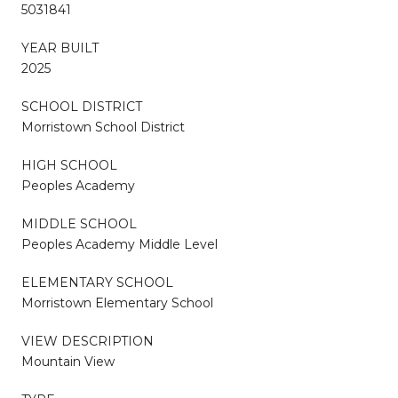
5031841
YEAR BUILT
2025
SCHOOL DISTRICT
Morristown School District
HIGH SCHOOL
Peoples Academy
MIDDLE SCHOOL
Peoples Academy Middle Level
ELEMENTARY SCHOOL
Morristown Elementary School
VIEW DESCRIPTION
Mountain View