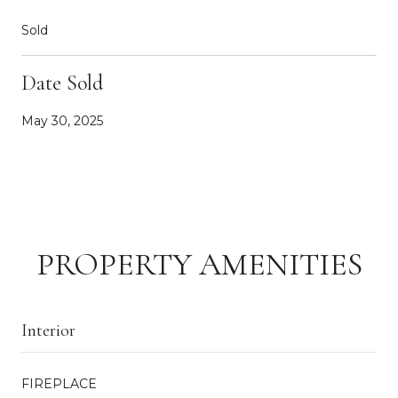
Sold
Date Sold
May 30, 2025
PROPERTY AMENITIES
Interior
FIREPLACE