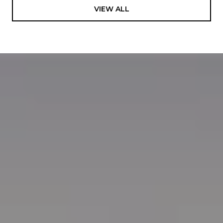
VIEW ALL