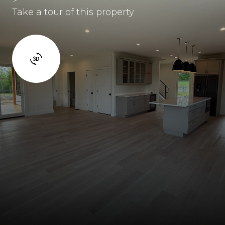
Take a tour of this property