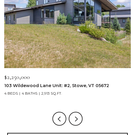
0,000
$2,800,0
ldewood Lane Unit: #2, Stowe, VT 05672
332 Luce H
4 BATHS
2,913 SQ.FT.
3 BEDS
2 