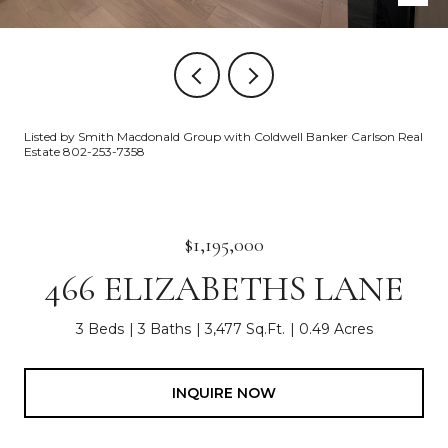
Listed by Smith Macdonald Group with Coldwell Banker Carlson Real
Estate 802-253-7358
$1,195,000
466 ELIZABETHS LANE
3 Beds
3 Baths
3,477 Sq.Ft.
0.49 Acres
INQUIRE NOW