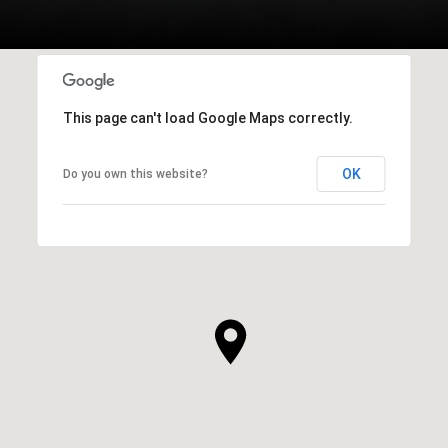
This page can't load Google Maps correctly.
OK
Do you own this website?