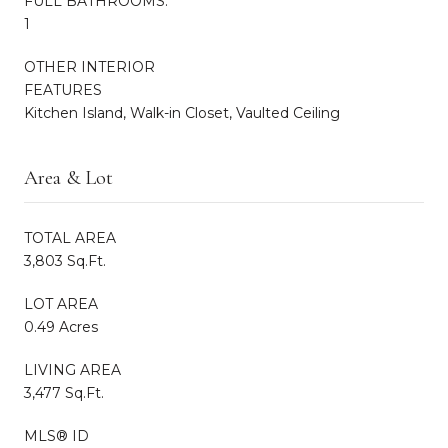
FULL BATHROOMS:
1
OTHER INTERIOR
FEATURES
Kitchen Island, Walk-in Closet, Vaulted Ceiling
Area & Lot
TOTAL AREA
3,803 Sq.Ft.
LOT AREA
0.49 Acres
LIVING AREA
3,477 Sq.Ft.
MLS® ID