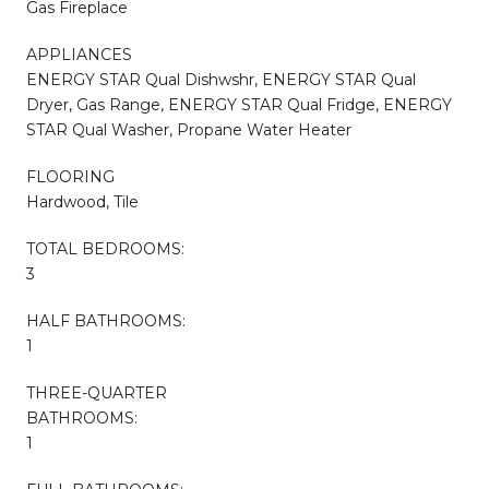
Gas Fireplace
APPLIANCES
ENERGY STAR Qual Dishwshr, ENERGY STAR Qual
Dryer, Gas Range, ENERGY STAR Qual Fridge, ENERGY
STAR Qual Washer, Propane Water Heater
FLOORING
Hardwood, Tile
TOTAL BEDROOMS:
3
HALF BATHROOMS:
1
THREE-QUARTER
BATHROOMS:
1