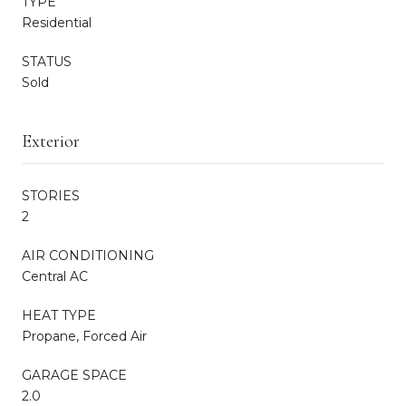
TYPE
Residential
STATUS
Sold
Exterior
STORIES
2
AIR CONDITIONING
Central AC
HEAT TYPE
Propane, Forced Air
GARAGE SPACE
2.0