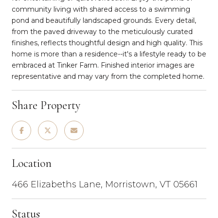
community living with shared access to a swimming
pond and beautifully landscaped grounds. Every detail,
from the paved driveway to the meticulously curated
finishes, reflects thoughtful design and high quality. This
home is more than a residence--it's a lifestyle ready to be
embraced at Tinker Farm. Finished interior images are
representative and may vary from the completed home.
Share Property
Location
466 Elizabeths Lane, Morristown, VT 05661
Status