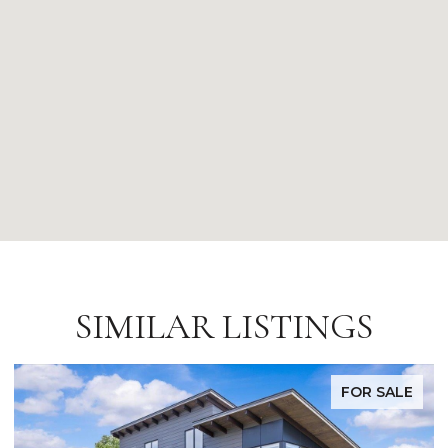
SIMILAR LISTINGS
FOR SALE