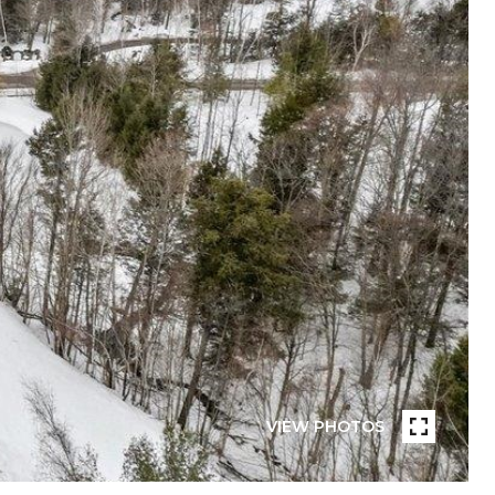
VIEW PHOTOS