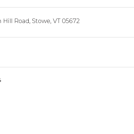
 Hill Road, Stowe, VT 05672
4