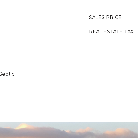
SALES PRICE
REAL ESTATE TAX
Septic