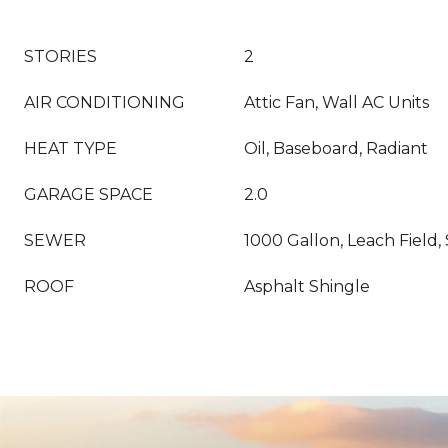
STORIES
2
AIR CONDITIONING
Attic Fan, Wall AC Units
HEAT TYPE
Oil, Baseboard, Radiant
GARAGE SPACE
2.0
SEWER
1000 Gallon, Leach Field, 
ROOF
Asphalt Shingle