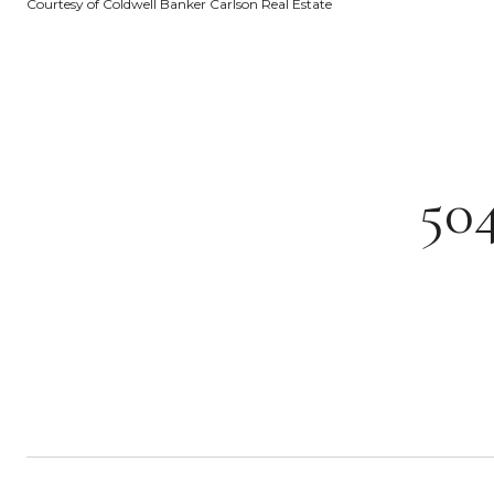
Courtesy of Coldwell Banker Carlson Real Estate
50