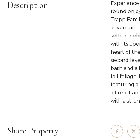
Description
Experience t
round enjoy
Trapp Famil
adventure. 
setting beh
with its op
heart of th
second leve
bath and a 
fall foliag
featuring a
a fire pit a
with a stron
Share Property