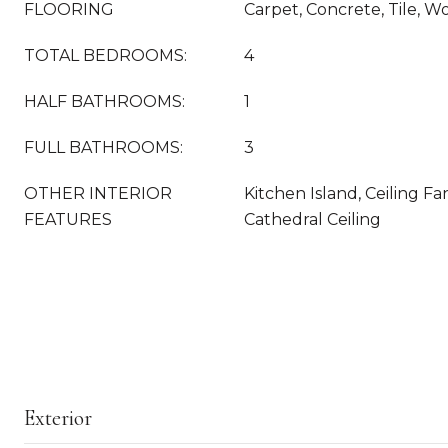
FLOORING
Carpet, Concrete, Tile, W
TOTAL BEDROOMS:
4
HALF BATHROOMS:
1
FULL BATHROOMS:
3
OTHER INTERIOR
Kitchen Island, Ceiling Fa
FEATURES
Cathedral Ceiling
Exterior