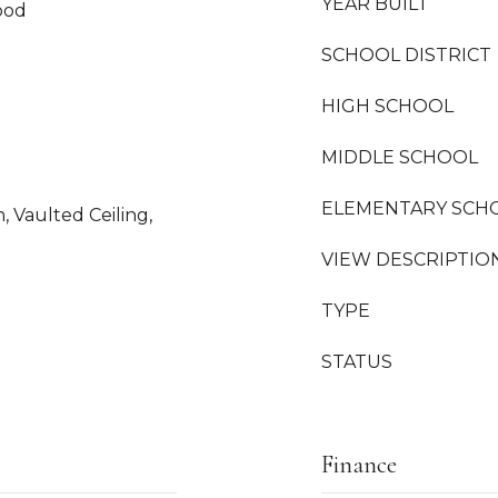
YEAR BUILT
ood
SCHOOL DISTRICT
HIGH SCHOOL
MIDDLE SCHOOL
ELEMENTARY SCH
n, Vaulted Ceiling,
VIEW DESCRIPTIO
TYPE
STATUS
Finance