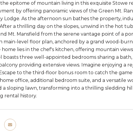
he epitome of mountain living in this exquisite Stowe ret
ment by offering panoramic views of the Green Mt. Rang
y Lodge. As the afternoon sun bathes the property, indu
After a thrilling day on the slopes, unwind in the hot tu
ind Mt. Mansfield from the serene vantage point of a po
en main-level floor plan, anchored by a grand wood-burn
e home lies in the chef's kitchen, offering mountain view
l boasts three well-appointed bedrooms sharing a bath, w
balcony providing extensive views. Imagine enjoying a r
e. Escape to the third-floor bonus room to catch the gam
 home office, additional bedroom suite, and a versatile 
nd a sloping lawn, transforming into a thrilling sledding h
g rental history.