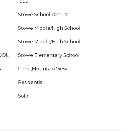
1995
Stowe School District
Stowe Middle/High School
Stowe Middle/High School
OOL
Stowe Elementary School
N
Pond,Mountain View
Residential
Sold