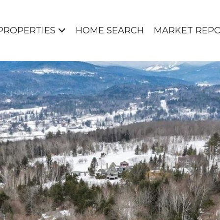
PROPERTIES
HOME SEARCH
MARKET REP