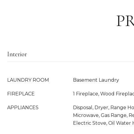
P
Interior
LAUNDRY ROOM
Basement Laundry
FIREPLACE
1 Fireplace, Wood Firepla
APPLIANCES
Disposal, Dryer, Range Ho
Microwave, Gas Range, Re
Electric Stove, Oil Water