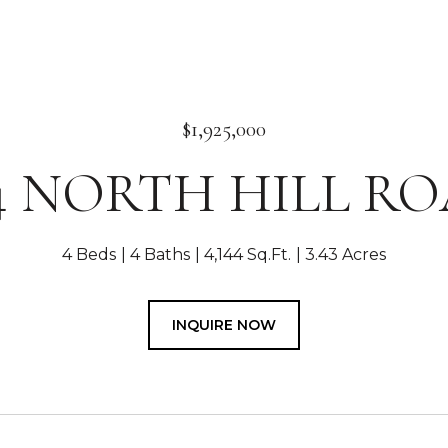
$1,925,000
4 NORTH HILL R
4 Beds
4 Baths
4,144 Sq.Ft.
3.43 Acres
INQUIRE NOW