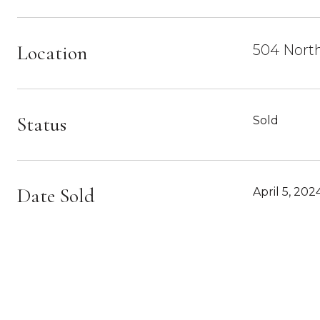
Location
504 North
Status
Sold
Date Sold
April 5, 202