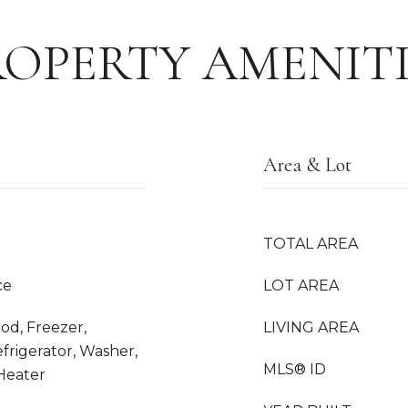
ROPERTY AMENITI
Area & Lot
TOTAL AREA
ce
LOT AREA
od, Freezer,
LIVING AREA
frigerator, Washer,
MLS® ID
 Heater