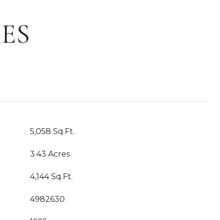
ES
5,058 Sq.Ft.
3.43 Acres
4,144 Sq.Ft.
4982630