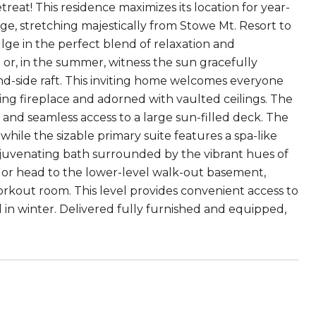
reat! This residence maximizes its location for year-
e, stretching majestically from Stowe Mt. Resort to
lge in the perfect blend of relaxation and
b or, in the summer, witness the sun gracefully
nd-side raft. This inviting home welcomes everyone
ing fireplace and adorned with vaulted ceilings. The
s and seamless access to a large sun-filled deck. The
hile the sizable primary suite features a spa-like
ejuvenating bath surrounded by the vibrant hues of
e or head to the lower-level walk-out basement,
workout room. This level provides convenient access to
ill in winter. Delivered fully furnished and equipped,