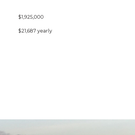
$1,925,000
$21,687 yearly