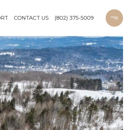
ORT
CONTACT US
(802) 375-5009