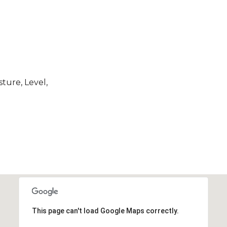
ture, Level,
This page can't load Google Maps correctly.