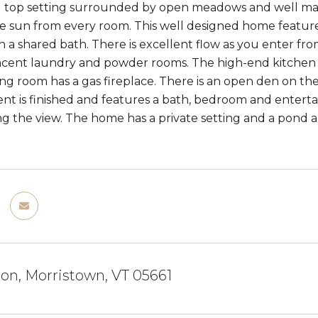
ll top setting surrounded by open meadows and well main
 sun from every room. This well designed home feature
th a shared bath. There is excellent flow as you enter 
acent laundry and powder rooms. The high-end kitchen f
ving room has a gas fireplace. There is an open den on th
t is finished and features a bath, bedroom and enter
ng the view. The home has a private setting and a pond an
on, Morristown, VT 05661