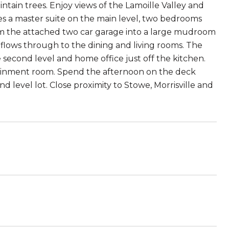
tain trees. Enjoy views of the Lamoille Valley and
s a master suite on the main level, two bedrooms
from the attached two car garage into a large mudroom
lows through to the dining and living rooms. The
e second level and home office just off the kitchen.
tainment room. Spend the afternoon on the deck
d level lot. Close proximity to Stowe, Morrisville and