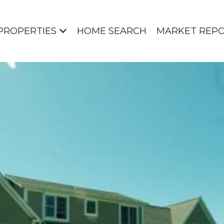
PROPERTIES
HOME SEARCH
MARKET REP