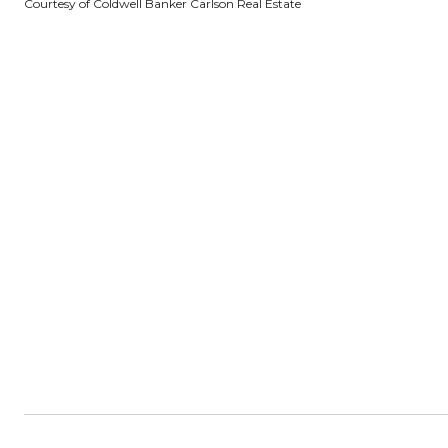
Courtesy of Coldwell Banker Carlson Real Estate