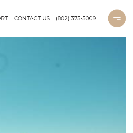
ORT
CONTACT US
(802) 375-5009