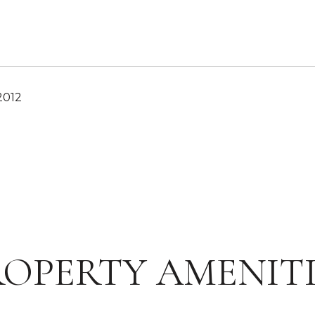
2012
ROPERTY AMENITI