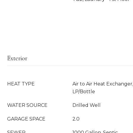
Exterior
HEAT TYPE
Air to Air Heat Exchanger
LP/Bottle
WATER SOURCE
Drilled Well
GARAGE SPACE
2.0
SEWER
1000 Gallon, Septic