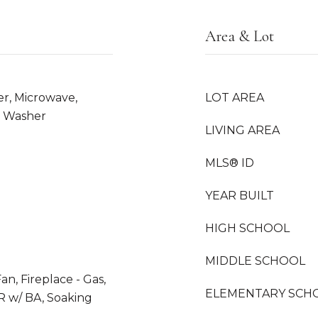
Area & Lot
er, Microwave,
LOT AREA
, Washer
LIVING AREA
MLS® ID
YEAR BUILT
HIGH SCHOOL
MIDDLE SCHOOL
n, Fireplace - Gas,
ELEMENTARY SCH
R w/ BA, Soaking