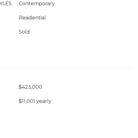
YLES
Contemporary
Residential
Sold
$423,000
$11,001 yearly