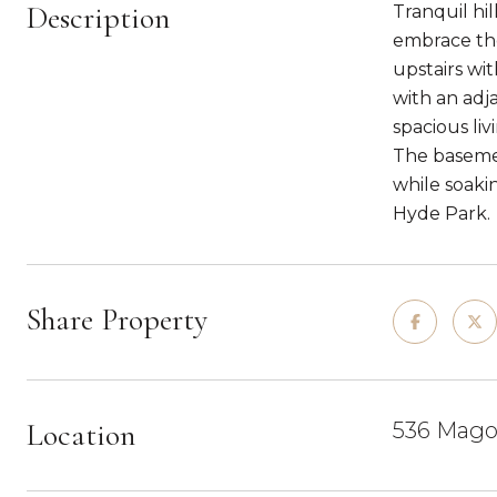
Description
Tranquil hi
embrace the
upstairs wi
with an adj
spacious li
The basemen
while soaki
Hyde Park.
Share Property
Location
536 Mago