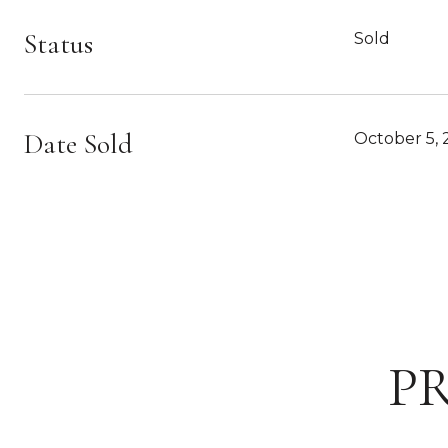
Status
Sold
Date Sold
October 5, 
P