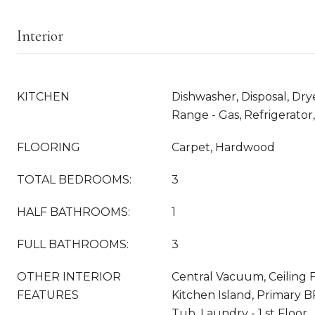
Interior
KITCHEN
Dishwasher, Disposal, Dry
Range - Gas, Refrigerator
FLOORING
Carpet, Hardwood
TOTAL BEDROOMS:
3
HALF BATHROOMS:
1
FULL BATHROOMS:
3
OTHER INTERIOR
Central Vacuum, Ceiling Fa
FEATURES
Kitchen Island, Primary B
Tub, Laundry - 1 st Floor