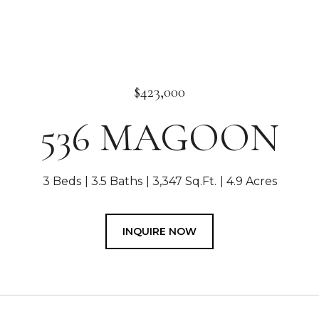
$423,000
536 MAGOON
3 Beds
3.5 Baths
3,347 Sq.Ft.
4.9 Acres
INQUIRE NOW