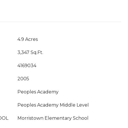
4.9 Acres
3,347 Sq.Ft.
4169034
2005
Peoples Academy
Peoples Academy Middle Level
OOL
Morristown Elementary School