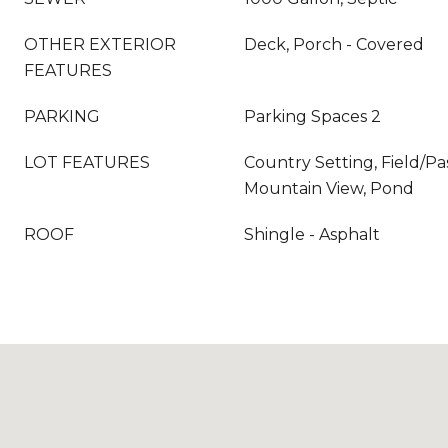
OTHER EXTERIOR
Deck, Porch - Covered
FEATURES
PARKING
Parking Spaces 2
LOT FEATURES
Country Setting, Field/Pas
Mountain View, Pond
ROOF
Shingle - Asphalt