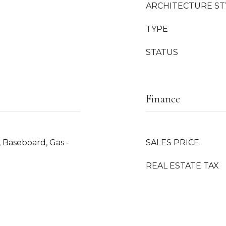
ARCHITECTURE ST
TYPE
STATUS
Finance
, Baseboard, Gas -
SALES PRICE
REAL ESTATE TAX