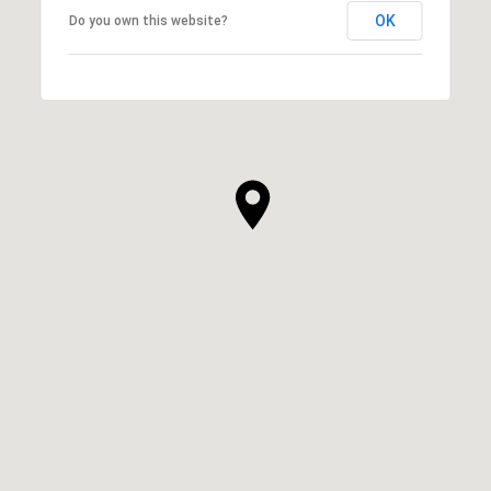
OK
Do you own this website?