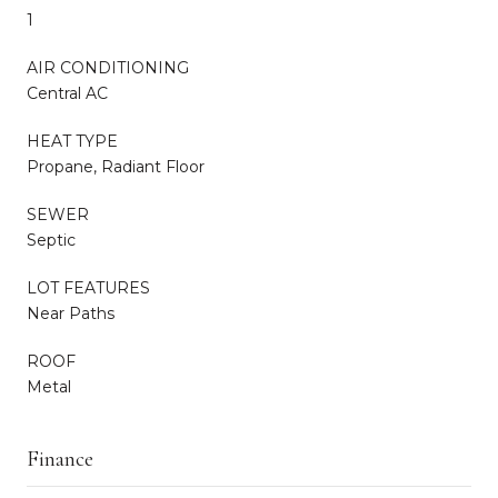
1
AIR CONDITIONING
Central AC
HEAT TYPE
Propane, Radiant Floor
SEWER
Septic
LOT FEATURES
Near Paths
ROOF
Metal
Finance