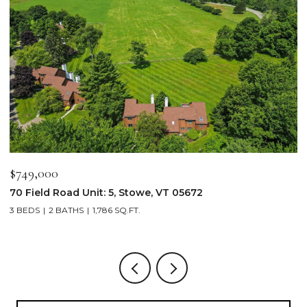
$2,250,000
$
103 Wildewood Lane Unit: #2, Stowe, VT 05672
3
4 BEDS
4 BATHS
2,913 SQ.FT.
3