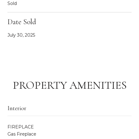
Sold
Date Sold
July 30, 2025
PROPERTY AMENITIES
Interior
FIREPLACE
Gas Fireplace