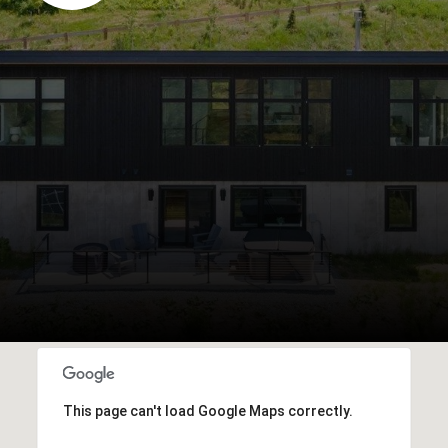
This page can't load Google Maps correctly.