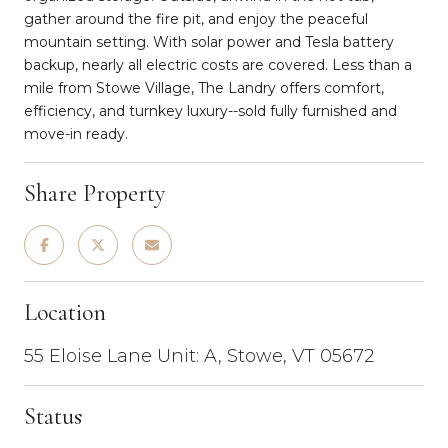
gather around the fire pit, and enjoy the peaceful
mountain setting. With solar power and Tesla battery
backup, nearly all electric costs are covered. Less than a
mile from Stowe Village, The Landry offers comfort,
efficiency, and turnkey luxury--sold fully furnished and
move-in ready.
Share Property
Location
55 Eloise Lane Unit: A, Stowe, VT 05672
Status