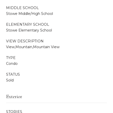
MIDDLE SCHOOL
Stowe Middle/High School
ELEMENTARY SCHOOL
Stowe Elementary School
VIEW DESCRIPTION
View,Mountain,Mountain View
TYPE
Condo
STATUS
Sold
Exterior
STORIES