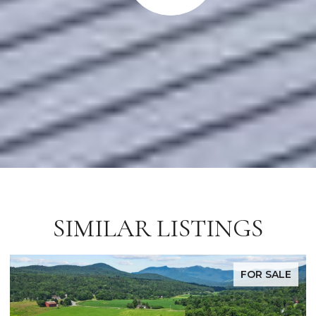
SIMILAR LISTINGS
FOR SALE