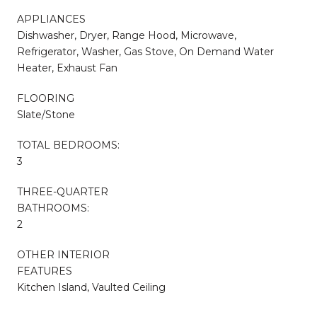
APPLIANCES
Dishwasher, Dryer, Range Hood, Microwave,
Refrigerator, Washer, Gas Stove, On Demand Water
Heater, Exhaust Fan
FLOORING
Slate/Stone
TOTAL BEDROOMS:
3
THREE-QUARTER
BATHROOMS:
2
OTHER INTERIOR
FEATURES
Kitchen Island, Vaulted Ceiling