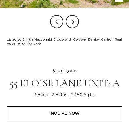
Listed by Smith Macdonald Group with Coldwell Banker Carlson Real
Estate 802-253-7358
$1,260,000
55 ELOISE LANE UNIT: A
3 Beds
2 Baths
2,480 Sq.Ft.
INQUIRE NOW