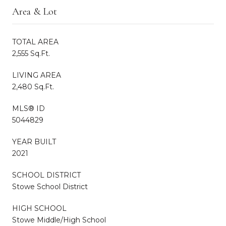
Area & Lot
TOTAL AREA
2,555 Sq.Ft.
LIVING AREA
2,480 Sq.Ft.
MLS® ID
5044829
YEAR BUILT
2021
SCHOOL DISTRICT
Stowe School District
HIGH SCHOOL
Stowe Middle/High School