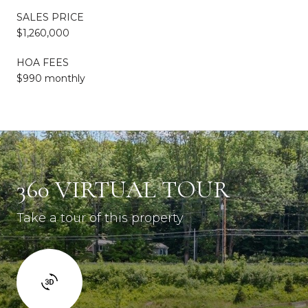
SALES PRICE
$1,260,000
HOA FEES
$990 monthly
360 VIRTUAL TOUR
Take a tour of this property