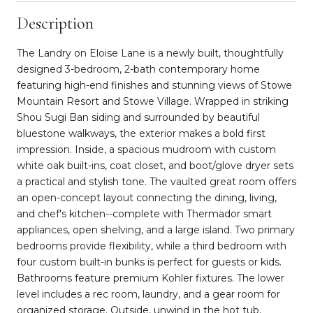
Description
The Landry on Eloise Lane is a newly built, thoughtfully
designed 3-bedroom, 2-bath contemporary home
featuring high-end finishes and stunning views of Stowe
Mountain Resort and Stowe Village. Wrapped in striking
Shou Sugi Ban siding and surrounded by beautiful
bluestone walkways, the exterior makes a bold first
impression. Inside, a spacious mudroom with custom
white oak built-ins, coat closet, and boot/glove dryer sets
a practical and stylish tone. The vaulted great room offers
an open-concept layout connecting the dining, living,
and chef's kitchen--complete with Thermador smart
appliances, open shelving, and a large island. Two primary
bedrooms provide flexibility, while a third bedroom with
four custom built-in bunks is perfect for guests or kids.
Bathrooms feature premium Kohler fixtures. The lower
level includes a rec room, laundry, and a gear room for
organized storage. Outside, unwind in the hot tub,