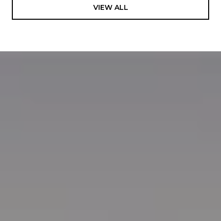
VIEW ALL