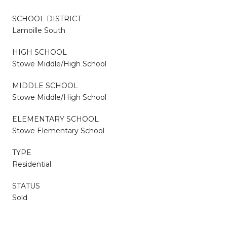
SCHOOL DISTRICT
Lamoille South
HIGH SCHOOL
Stowe Middle/High School
MIDDLE SCHOOL
Stowe Middle/High School
ELEMENTARY SCHOOL
Stowe Elementary School
TYPE
Residential
STATUS
Sold