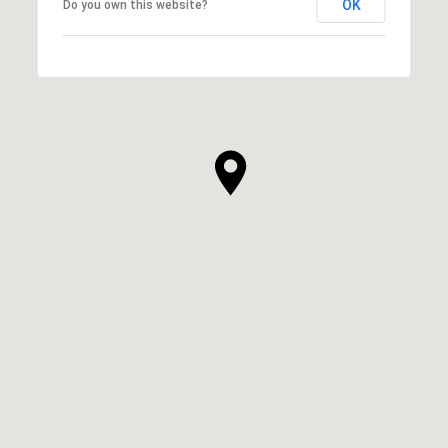
OK
Do you own this website?