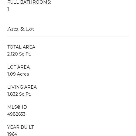
FULL BATHROOMS:
1
Area & Lot
TOTAL AREA
2,120 Sq.Ft.
LOT AREA
1.09 Acres
LIVING AREA
1,832 Sq.Ft.
MLS® ID
4982633
YEAR BUILT
1964