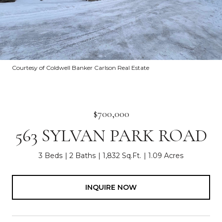
Courtesy of Coldwell Banker Carlson Real Estate
$700,000
563 SYLVAN PARK ROAD
3 Beds
2 Baths
1,832 Sq.Ft.
1.09 Acres
INQUIRE NOW