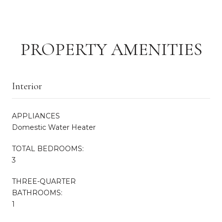
PROPERTY AMENITIES
Interior
APPLIANCES
Domestic Water Heater
TOTAL BEDROOMS:
3
THREE-QUARTER
BATHROOMS:
1