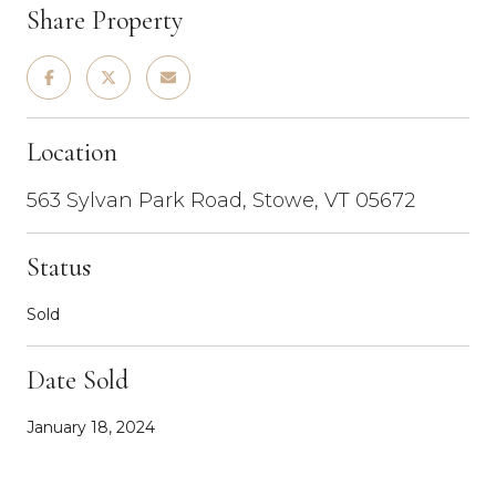
Share Property
Location
563 Sylvan Park Road, Stowe, VT 05672
Status
Sold
Date Sold
January 18, 2024