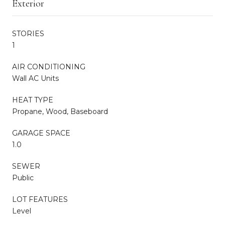
Exterior
STORIES
1
AIR CONDITIONING
Wall AC Units
HEAT TYPE
Propane, Wood, Baseboard
GARAGE SPACE
1.0
SEWER
Public
LOT FEATURES
Level