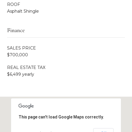
ROOF
Asphalt Shingle
Finance
SALES PRICE
$700,000
REAL ESTATE TAX
$6,499 yearly
This page can't load Google Maps correctly.