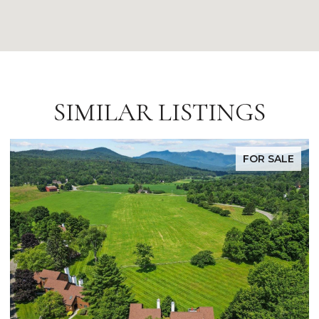
SIMILAR LISTINGS
FOR SALE