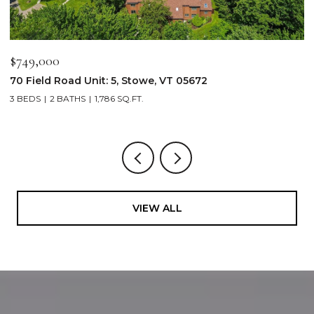
$749,000
$
70 Field Road Unit: 5, Stowe, VT 05672
1
3 BEDS
2 BATHS
1,786 SQ.FT.
4
VIEW ALL