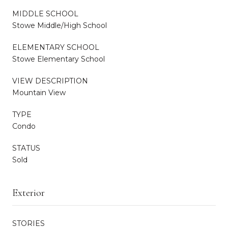
MIDDLE SCHOOL
Stowe Middle/High School
ELEMENTARY SCHOOL
Stowe Elementary School
VIEW DESCRIPTION
Mountain View
TYPE
Condo
STATUS
Sold
Exterior
STORIES