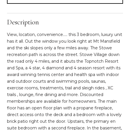
Description
View, location, convenience..... this 3 bedroom, luxury unit
has it all. Out the window you look right at Mt Mansfield
and the ski slopes only a few miles away. The Stowe
recreation path is across the street. Stowe Village down
the road only 4 miles, and it abuts the Topnotch Resort
and Spa, a 4 star, 4 diamond and 4 season resort with its
award winning tennis center and health spa with indoor
and outdoor courts and swimming pools, saunas,
exercise rooms, treatments, trail and sleigh rides , XC
trails , lounge, fine dining and more. Discounted
memberships are available for homeowners. The main
floor has an open floor plan with a propane fireplace,
direct access onto the deck and a bedroom with a lovely
brick patio right out the door. Upstairs, the primary en
suite bedroom with a second fireplace. In the basement,