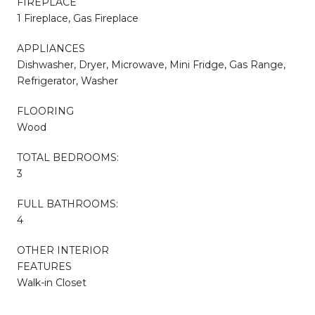
FIREPLACE
1 Fireplace, Gas Fireplace
APPLIANCES
Dishwasher, Dryer, Microwave, Mini Fridge, Gas Range,
Refrigerator, Washer
FLOORING
Wood
TOTAL BEDROOMS:
3
FULL BATHROOMS:
4
OTHER INTERIOR
FEATURES
Walk-in Closet