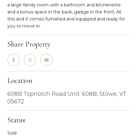
a large family room with a bathroom and kitchenette
and a bonus space in the back, garage in the front, All
this and it comes furnished and equipped and ready for
you to move in.
Share Property
Location
608B Topnotch Road Unit: 608B, Stowe, VT
05672
Status
Sold