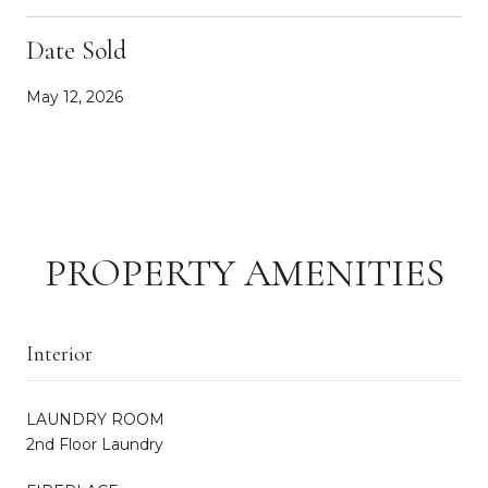
Date Sold
May 12, 2026
PROPERTY AMENITIES
Interior
LAUNDRY ROOM
2nd Floor Laundry