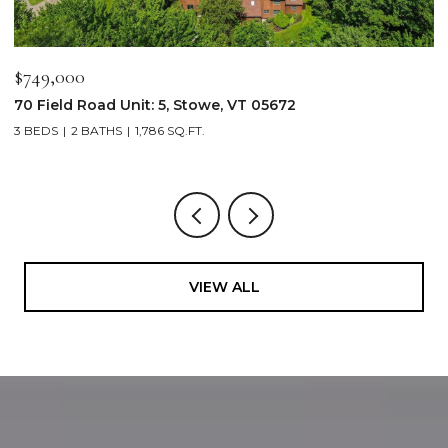
$749,000
$
70 Field Road Unit: 5, Stowe, VT 05672
1
3 BEDS
2 BATHS
1,786 SQ.FT.
4
VIEW ALL