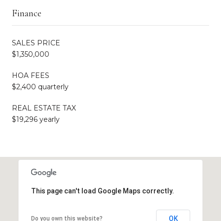
Finance
SALES PRICE
$1,350,000
HOA FEES
$2,400 quarterly
REAL ESTATE TAX
$19,296 yearly
This page can't load Google Maps correctly.
OK
Do you own this website?