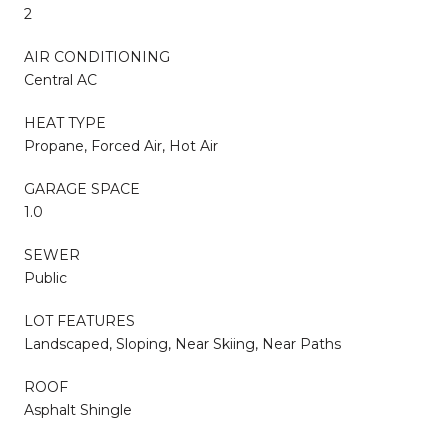
2
AIR CONDITIONING
Central AC
HEAT TYPE
Propane, Forced Air, Hot Air
GARAGE SPACE
1.0
SEWER
Public
LOT FEATURES
Landscaped, Sloping, Near Skiing, Near Paths
ROOF
Asphalt Shingle