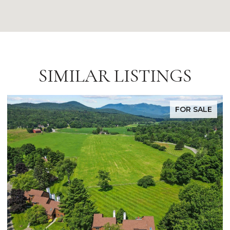
SIMILAR LISTINGS
FOR SALE