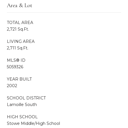
Area & Lot
TOTAL AREA
2,721 Sq.Ft.
LIVING AREA
2,711 Sq.Ft.
MLS® ID
5059326
YEAR BUILT
2002
SCHOOL DISTRICT
Lamoille South
HIGH SCHOOL
Stowe Middle/High School