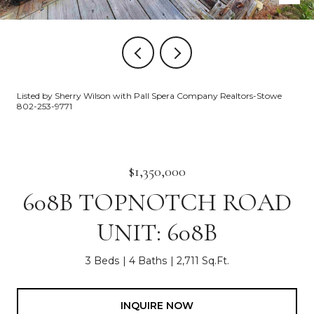
Listed by Sherry Wilson with Pall Spera Company Realtors-Stowe
802-253-9771
$1,350,000
608B TOPNOTCH ROAD
UNIT: 608B
3 Beds
4 Baths
2,711 Sq.Ft.
INQUIRE NOW