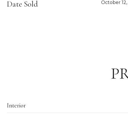
Date Sold
October 12,
P
Interior