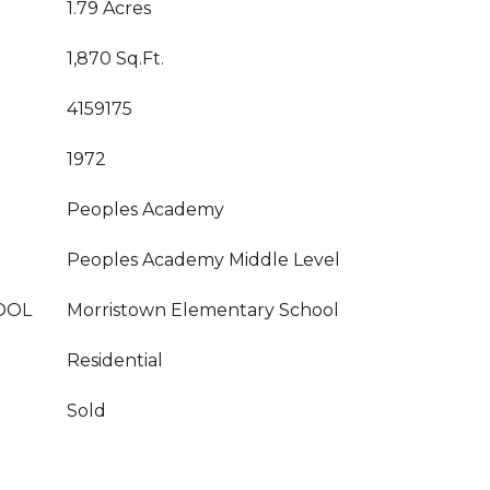
1.79 Acres
1,870 Sq.Ft.
4159175
1972
Peoples Academy
Peoples Academy Middle Level
OOL
Morristown Elementary School
Residential
Sold