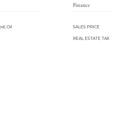
Finance
od, Oil
SALES PRICE
REAL ESTATE TAX