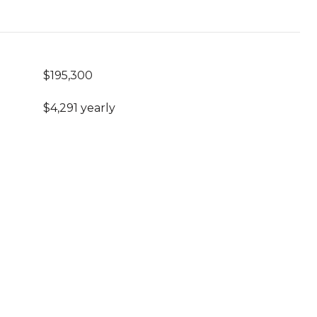
$195,300
$4,291 yearly