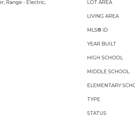
r, Range - Electric,
LOT AREA
LIVING AREA
MLS® ID
YEAR BUILT
HIGH SCHOOL
MIDDLE SCHOOL
ELEMENTARY SCH
TYPE
STATUS