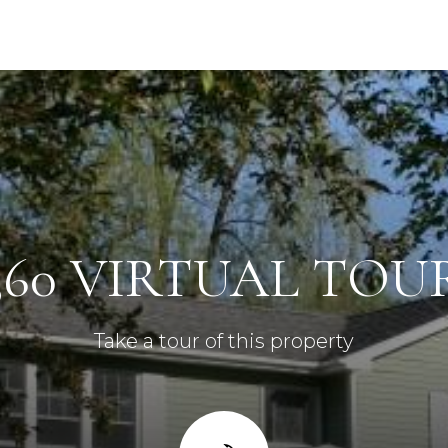
360 VIRTUAL TOU
Take a tour of this property