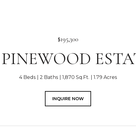
$195,300
0 PINEWOOD ESTA
4 Beds
2 Baths
1,870 Sq.Ft.
1.79 Acres
INQUIRE NOW