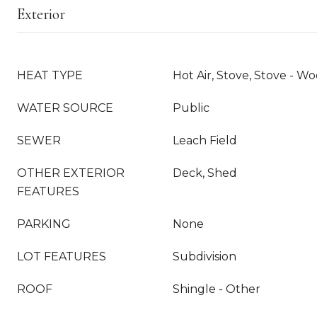
Exterior
HEAT TYPE
Hot Air, Stove, Stove - Wo
WATER SOURCE
Public
SEWER
Leach Field
OTHER EXTERIOR
Deck, Shed
FEATURES
PARKING
None
LOT FEATURES
Subdivision
ROOF
Shingle - Other