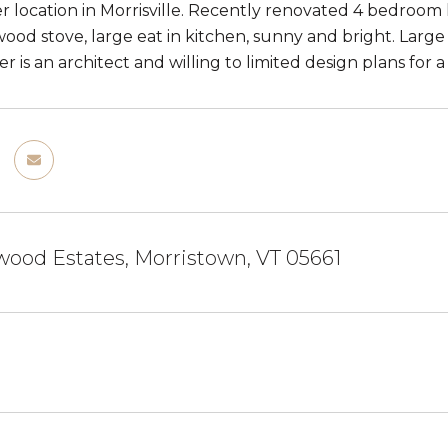
r location in Morrisville. Recently renovated 4 bedroom
ood stove, large eat in kitchen, sunny and bright. Large
r is an architect and willing to limited design plans for
ood Estates, Morristown, VT 05661