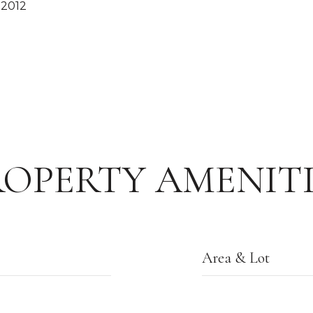
 2012
ROPERTY AMENITI
Area & Lot