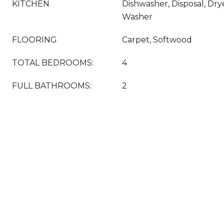
KITCHEN
Dishwasher, Disposal, Drye
Washer
FLOORING
Carpet, Softwood
TOTAL BEDROOMS:
4
FULL BATHROOMS:
2