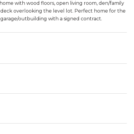
 home with wood floors, open living room, den/family
 deck overlooking the level lot. Perfect home for the
 a garage/outbuilding with a signed contract.