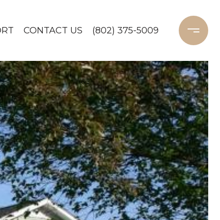
ORT
CONTACT US
(802) 375-5009