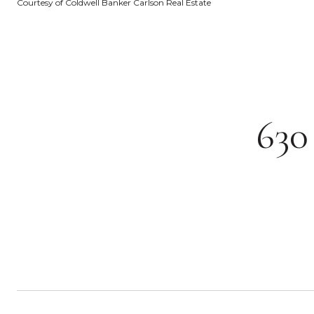
Courtesy of Coldwell Banker Carlson Real Estate
63