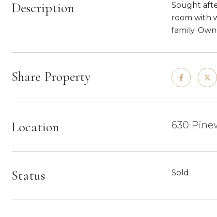
Description
Sought afte
room with w
family. Owne
Share Property
Location
630 Pinew
Status
Sold