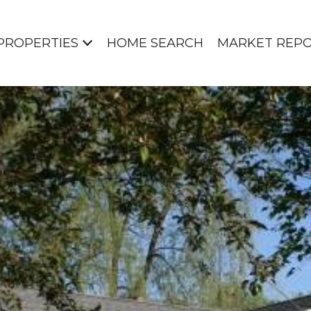
PROPERTIES
HOME SEARCH
MARKET REP