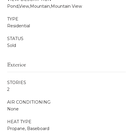
Pond,View,Mountain,Mountain View
TYPE
Residential
STATUS
Sold
Exterior
STORIES
2
AIR CONDITIONING
None
HEAT TYPE
Propane, Baseboard