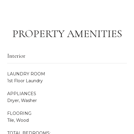
PROPERTY AMENITIES
Interior
LAUNDRY ROOM
1st Floor Laundry
APPLIANCES
Dryer, Washer
FLOORING
Tile, Wood
TOTAL BEDROOMS: