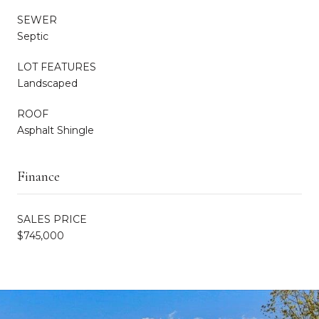
SEWER
Septic
LOT FEATURES
Landscaped
ROOF
Asphalt Shingle
Finance
SALES PRICE
$745,000