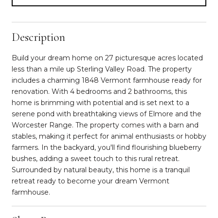
Description
Build your dream home on 27 picturesque acres located
less than a mile up Sterling Valley Road. The property
includes a charming 1848 Vermont farmhouse ready for
renovation. With 4 bedrooms and 2 bathrooms, this
home is brimming with potential and is set next to a
serene pond with breathtaking views of Elmore and the
Worcester Range. The property comes with a barn and
stables, making it perfect for animal enthusiasts or hobby
farmers. In the backyard, you'll find flourishing blueberry
bushes, adding a sweet touch to this rural retreat.
Surrounded by natural beauty, this home is a tranquil
retreat ready to become your dream Vermont
farmhouse.