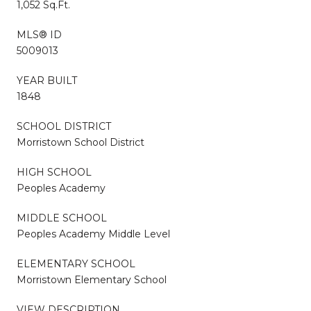
1,052 Sq.Ft.
MLS® ID
5009013
YEAR BUILT
1848
SCHOOL DISTRICT
Morristown School District
HIGH SCHOOL
Peoples Academy
MIDDLE SCHOOL
Peoples Academy Middle Level
ELEMENTARY SCHOOL
Morristown Elementary School
VIEW DESCRIPTION