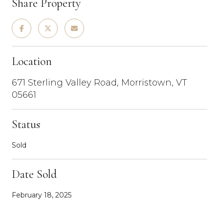
Share Property
Location
671 Sterling Valley Road, Morristown, VT
05661
Status
Sold
Date Sold
February 18, 2025