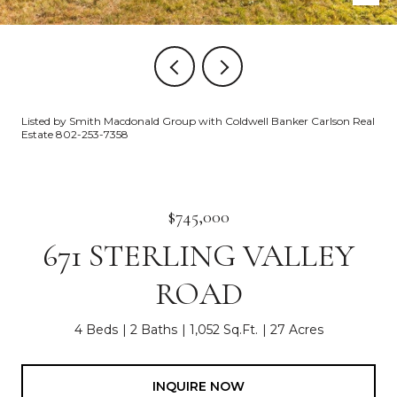
Listed by Smith Macdonald Group with Coldwell Banker Carlson Real
Estate 802-253-7358
$745,000
671 STERLING VALLEY
ROAD
4 Beds
2 Baths
1,052 Sq.Ft.
27 Acres
INQUIRE NOW