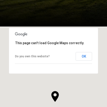
This page can't load Google Maps correctly.
OK
Do you own this website?