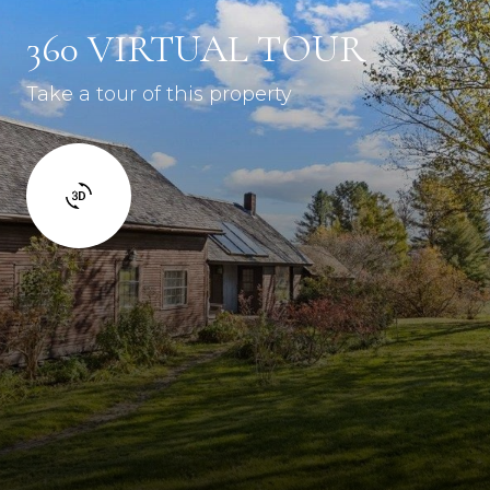
360 VIRTUAL TOUR
Take a tour of this property