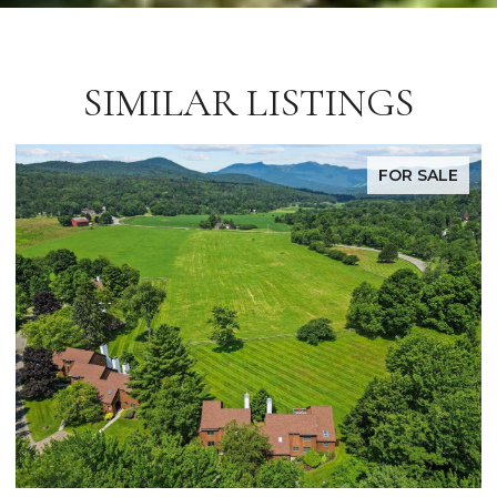
SIMILAR LISTINGS
FOR SALE