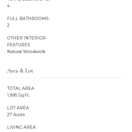
4
FULL BATHROOMS:
2
OTHER INTERIOR
FEATURES
Natural Woodwork
Area & Lot
TOTAL AREA
1,995 Sq.Ft.
LOT AREA
27 Acres
LIVING AREA