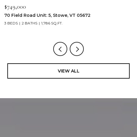
$2,250,000
$
103 Wildewood Lane Unit: #2, Stowe, VT 05672
3
4 BEDS
4 BATHS
2,913 SQ.FT.
3
VIEW ALL