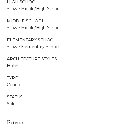
HIGH SCHOOL
Stowe Middle/High School
MIDDLE SCHOOL
Stowe Middle/High School
ELEMENTARY SCHOOL
Stowe Elementary School
ARCHITECTURE STYLES
Hotel
TYPE
Condo
STATUS
Sold
Exterior