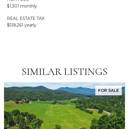
$1,301 monthly
REAL ESTATE TAX
$518,261 yearly
SIMILAR LISTINGS
FOR SALE