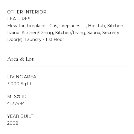
OTHER INTERIOR
FEATURES
Elevator, Fireplace - Gas, Fireplaces - 1, Hot Tub, Kitchen
Island, Kitchen/Dining, Kitchen/Living, Sauna, Security
Door(s), Laundry - 1 st Floor
Area & Lot
LIVING AREA
3,000 Sq.Ft.
MLS® ID
4177494
YEAR BUILT
2008