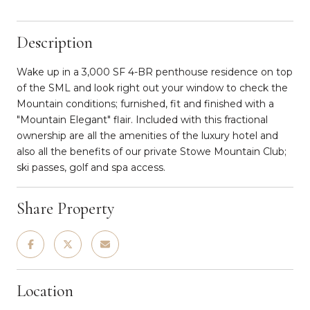
Description
Wake up in a 3,000 SF 4-BR penthouse residence on top
of the SML and look right out your window to check the
Mountain conditions; furnished, fit and finished with a
"Mountain Elegant" flair. Included with this fractional
ownership are all the amenities of the luxury hotel and
also all the benefits of our private Stowe Mountain Club;
ski passes, golf and spa access.
Share Property
Location