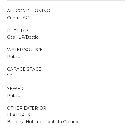
AIR CONDITIONING
Central AC
HEAT TYPE
Gas - LP/Bottle
WATER SOURCE
Public
GARAGE SPACE
1.0
SEWER
Public
OTHER EXTERIOR
FEATURES
Balcony, Hot Tub, Pool - In Ground