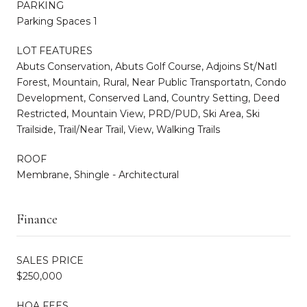
PARKING
Parking Spaces 1
LOT FEATURES
Abuts Conservation, Abuts Golf Course, Adjoins St/Natl
Forest, Mountain, Rural, Near Public Transportatn, Condo
Development, Conserved Land, Country Setting, Deed
Restricted, Mountain View, PRD/PUD, Ski Area, Ski
Trailside, Trail/Near Trail, View, Walking Trails
ROOF
Membrane, Shingle - Architectural
Finance
SALES PRICE
$250,000
HOA FEES