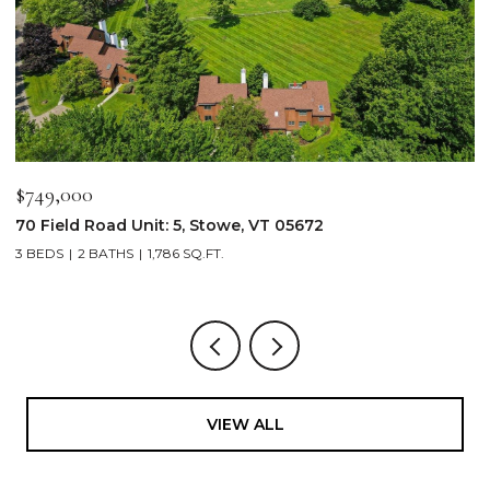
$749,000
$
70 Field Road Unit: 5, Stowe, VT 05672
1
3 BEDS
2 BATHS
1,786 SQ.FT.
4
VIEW ALL