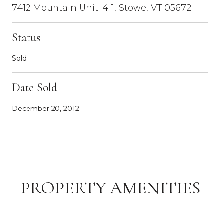
7412 Mountain Unit: 4-1, Stowe, VT 05672
Status
Sold
Date Sold
December 20, 2012
PROPERTY AMENITIES