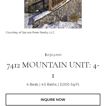
Courtesy of Spruce Peak Realty LLC
$250,000
7412 MOUNTAIN UNIT: 4-
1
4 Beds
4.5 Baths
3,000 Sq.Ft.
INQUIRE NOW