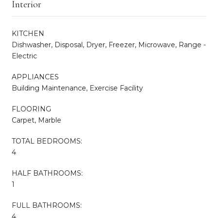
Interior
KITCHEN
Dishwasher, Disposal, Dryer, Freezer, Microwave, Range -
Electric
APPLIANCES
Building Maintenance, Exercise Facility
FLOORING
Carpet, Marble
TOTAL BEDROOMS:
4
HALF BATHROOMS:
1
FULL BATHROOMS:
4