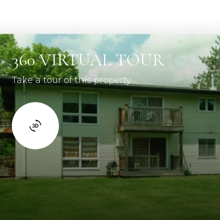
360 VIRTUAL TOUR
Take a tour of this property