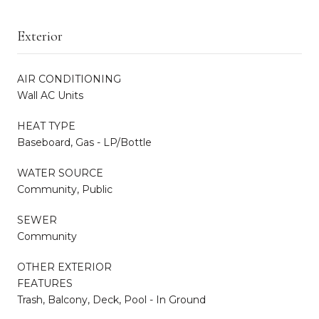
Exterior
AIR CONDITIONING
Wall AC Units
HEAT TYPE
Baseboard, Gas - LP/Bottle
WATER SOURCE
Community, Public
SEWER
Community
OTHER EXTERIOR
FEATURES
Trash, Balcony, Deck, Pool - In Ground