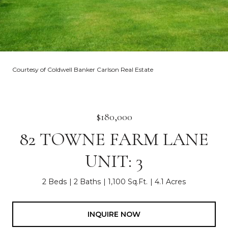
Courtesy of Coldwell Banker Carlson Real Estate
$180,000
82 TOWNE FARM LANE
UNIT: 3
2 Beds
2 Baths
1,100 Sq.Ft.
4.1 Acres
INQUIRE NOW