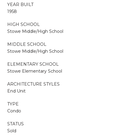
YEAR BUILT
1958
HIGH SCHOOL
Stowe Middle/High School
MIDDLE SCHOOL
Stowe Middle/High School
ELEMENTARY SCHOOL
Stowe Elementary School
ARCHITECTURE STYLES
End Unit
TYPE
Condo
STATUS
Sold