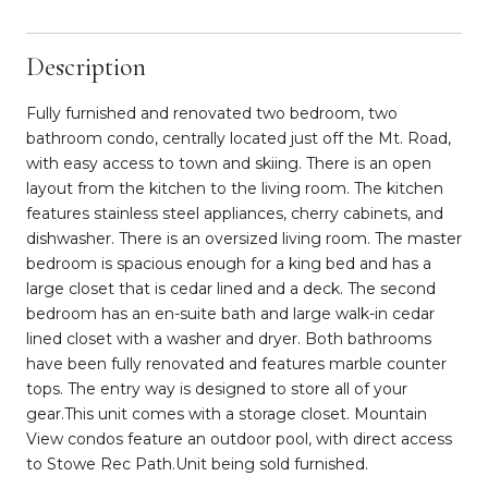
Description
Fully furnished and renovated two bedroom, two
bathroom condo, centrally located just off the Mt. Road,
with easy access to town and skiing. There is an open
layout from the kitchen to the living room. The kitchen
features stainless steel appliances, cherry cabinets, and
dishwasher. There is an oversized living room. The master
bedroom is spacious enough for a king bed and has a
large closet that is cedar lined and a deck. The second
bedroom has an en-suite bath and large walk-in cedar
lined closet with a washer and dryer. Both bathrooms
have been fully renovated and features marble counter
tops. The entry way is designed to store all of your
gear.This unit comes with a storage closet. Mountain
View condos feature an outdoor pool, with direct access
to Stowe Rec Path.Unit being sold furnished.