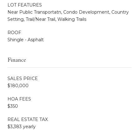
LOT FEATURES
Near Public Transportatn, Condo Development, Country
Setting, Trail/Near Trail, Walking Trails
ROOF
Shingle - Asphalt
Finance
SALES PRICE
$180,000
HOA FEES
$350
REAL ESTATE TAX
$3,383 yearly