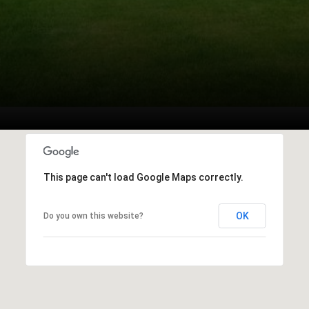
This page can't load Google Maps correctly.
OK
Do you own this website?