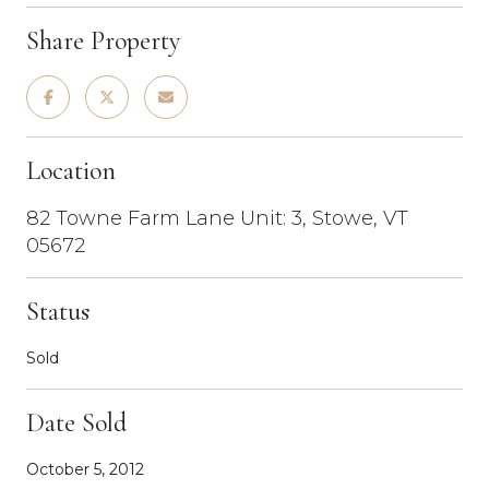
Share Property
Location
82 Towne Farm Lane Unit: 3, Stowe, VT
05672
Status
Sold
Date Sold
October 5, 2012