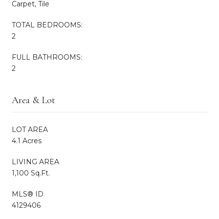
Carpet, Tile
TOTAL BEDROOMS:
2
FULL BATHROOMS:
2
Area & Lot
LOT AREA
4.1 Acres
LIVING AREA
1,100 Sq.Ft.
MLS® ID
4129406