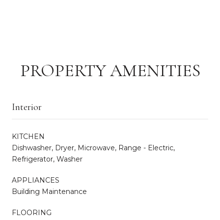
PROPERTY AMENITIES
Interior
KITCHEN
Dishwasher, Dryer, Microwave, Range - Electric,
Refrigerator, Washer
APPLIANCES
Building Maintenance
FLOORING