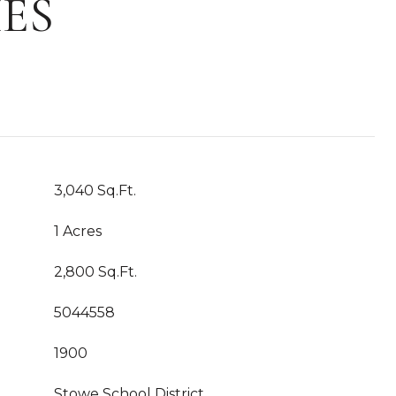
ES
3,040 Sq.Ft.
1 Acres
2,800 Sq.Ft.
5044558
1900
Stowe School District