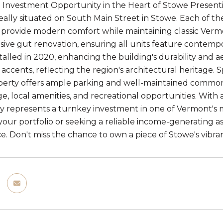
 Investment Opportunity in the Heart of Stowe Presenti
deally situated on South Main Street in Stowe. Each of 
provide modern comfort while maintaining classic Verm
ve gut renovation, ensuring all units feature contempo
stalled in 2020, enhancing the building's durability and 
 accents, reflecting the region's architectural heritage
roperty offers ample parking and well-maintained common 
e, local amenities, and recreational opportunities. With 
ty represents a turnkey investment in one of Vermont's
our portfolio or seeking a reliable income-generating asse
. Don't miss the chance to own a piece of Stowe's vibran