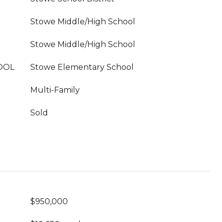
Stowe Middle/High School
Stowe Middle/High School
OOL
Stowe Elementary School
Multi-Family
Sold
$950,000