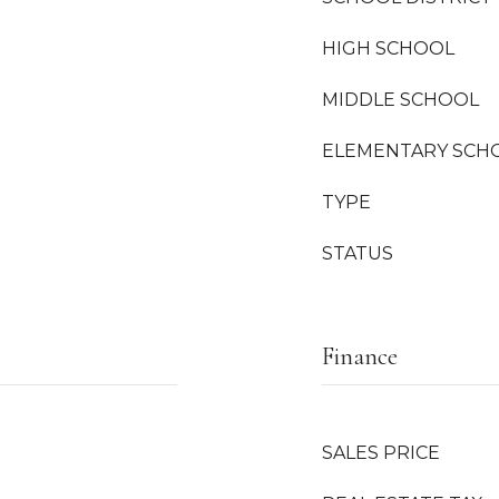
HIGH SCHOOL
MIDDLE SCHOOL
ELEMENTARY SCH
TYPE
STATUS
Finance
SALES PRICE