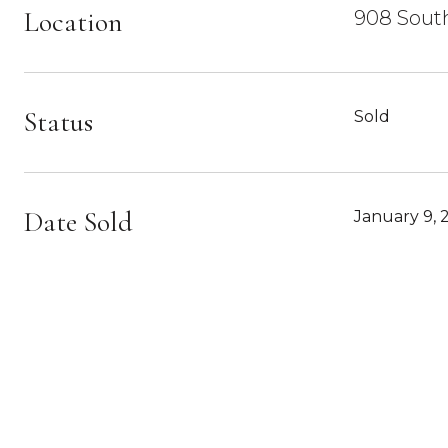
Location
908 South
Status
Sold
Date Sold
January 9, 