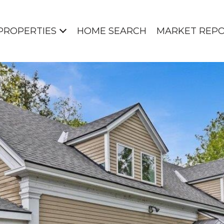
PROPERTIES
HOME SEARCH
MARKET REP