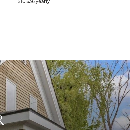
$10,636 yearly
R