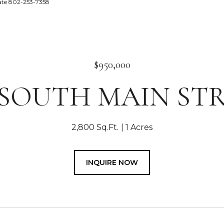
tate 802-253-7358
$950,000
 SOUTH MAIN ST
2,800 Sq.Ft.
1 Acres
INQUIRE NOW