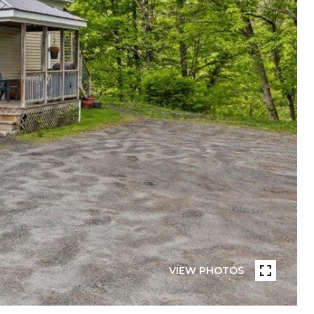
VIEW PHOTOS