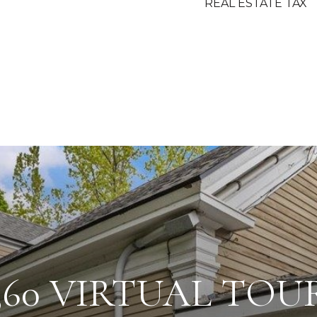
REAL ESTATE TAX
360 VIRTUAL TOU