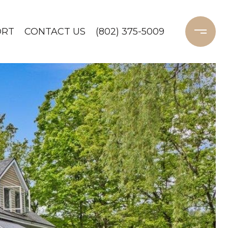
ORT
CONTACT US
(802) 375-5009