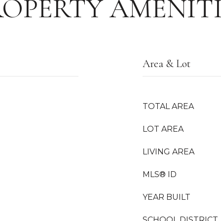
ROPERTY AMENITI
Area & Lot
TOTAL AREA
LOT AREA
LIVING AREA
MLS® ID
YEAR BUILT
SCHOOL DISTRICT