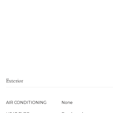
Exterior
AIR CONDITIONING
None