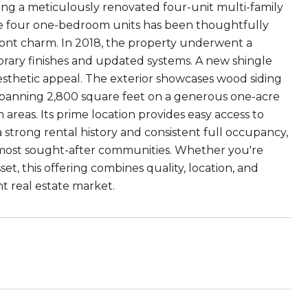
ng a meticulously renovated four-unit multi-family
the four one-bedroom units has been thoughtfully
ont charm. In 2018, the property underwent a
rary finishes and updated systems. A new shingle
aesthetic appeal. The exterior showcases wood siding
. Spanning 2,800 square feet on a generous one-acre
areas. Its prime location provides easy access to
a strong rental history and consistent full occupancy,
 most sought-after communities. Whether you're
t, this offering combines quality, location, and
t real estate market.