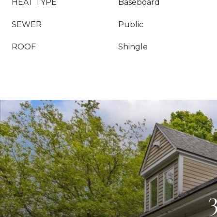
HEAT TYPE
Baseboard
SEWER
Public
ROOF
Shingle