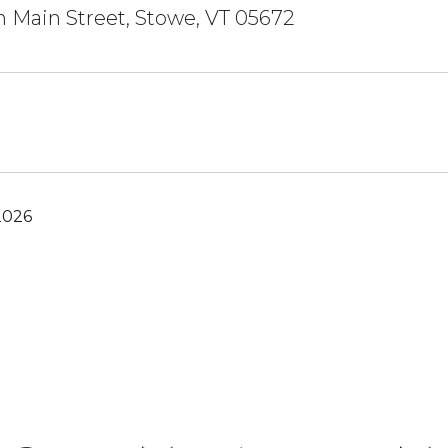
 Main Street, Stowe, VT 05672
2026