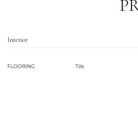
P
Interior
FLOORING
Tile