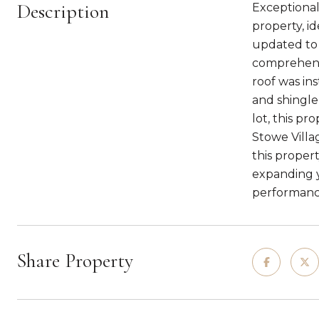
Description
Exceptional
property, i
updated to 
comprehensi
roof was in
and shingle
lot, this p
Stowe Villag
this proper
expanding y
performance
Share Property