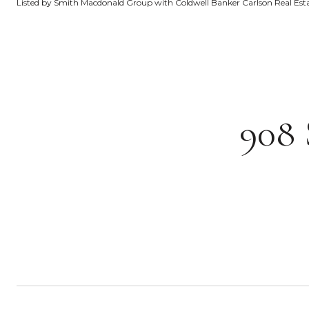
Listed by Smith Macdonald Group with Coldwell Banker Carlson Real Es
908