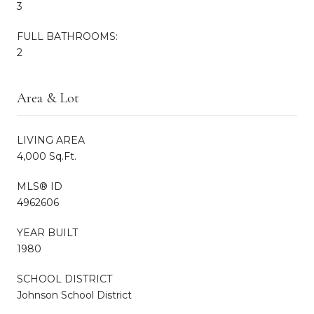
3
FULL BATHROOMS:
2
Area & Lot
LIVING AREA
4,000 Sq.Ft.
MLS® ID
4962606
YEAR BUILT
1980
SCHOOL DISTRICT
Johnson School District