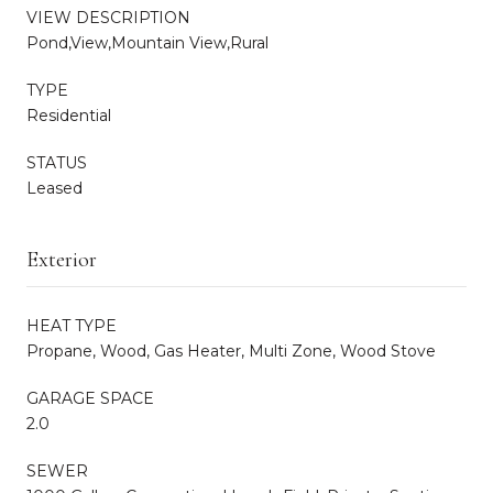
VIEW DESCRIPTION
Pond,View,Mountain View,Rural
TYPE
Residential
STATUS
Leased
Exterior
HEAT TYPE
Propane, Wood, Gas Heater, Multi Zone, Wood Stove
GARAGE SPACE
2.0
SEWER