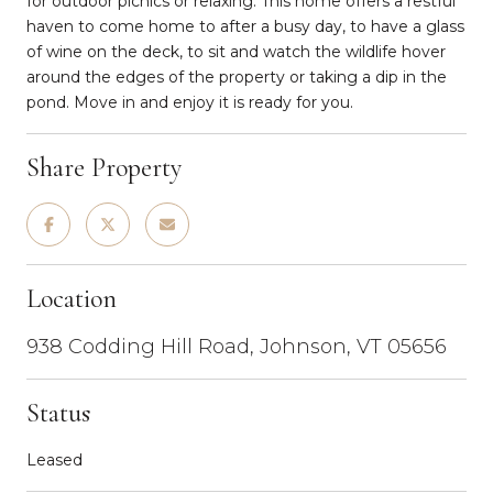
for outdoor picnics or relaxing. This home offers a restful
haven to come home to after a busy day, to have a glass
of wine on the deck, to sit and watch the wildlife hover
around the edges of the property or taking a dip in the
pond. Move in and enjoy it is ready for you.
Share Property
Location
938 Codding Hill Road, Johnson, VT 05656
Status
Leased