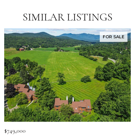
SIMILAR LISTINGS
FOR SALE
$749,000
$