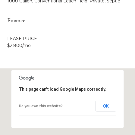
1000 Gallon, Conventional Leach Field, Private, Septic
Finance
LEASE PRICE
$2,800/mo
This page can't load Google Maps correctly.
OK
Do you own this website?