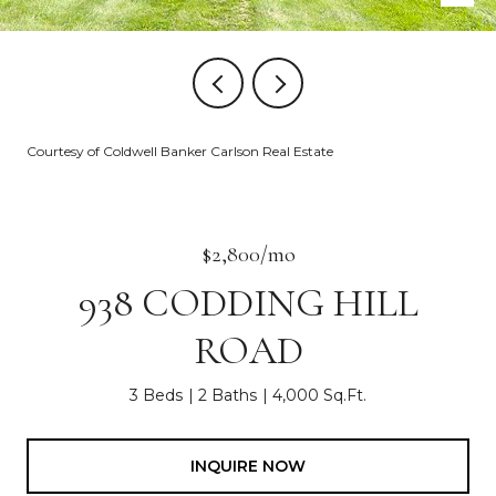
Courtesy of Coldwell Banker Carlson Real Estate
$2,800/mo
938 CODDING HILL
ROAD
3 Beds
2 Baths
4,000 Sq.Ft.
INQUIRE NOW