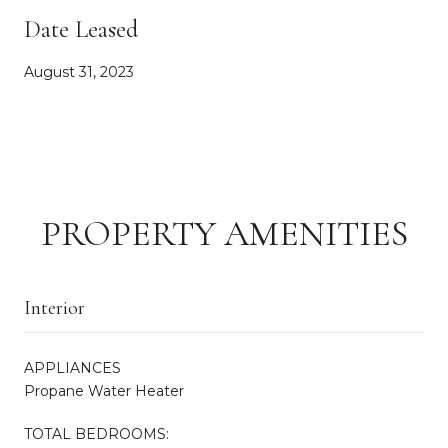
Date Leased
August 31, 2023
PROPERTY AMENITIES
Interior
APPLIANCES
Propane Water Heater
TOTAL BEDROOMS: