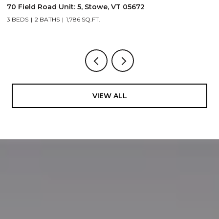
70 Field Road Unit: 5, Stowe, VT 05672
1
3 BEDS
2 BATHS
1,786 SQ.FT.
4
VIEW ALL