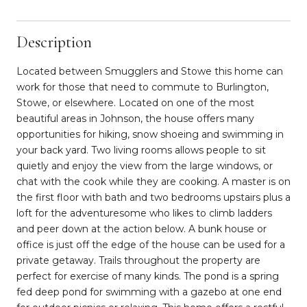
Description
Located between Smugglers and Stowe this home can
work for those that need to commute to Burlington,
Stowe, or elsewhere. Located on one of the most
beautiful areas in Johnson, the house offers many
opportunities for hiking, snow shoeing and swimming in
your back yard. Two living rooms allows people to sit
quietly and enjoy the view from the large windows, or
chat with the cook while they are cooking. A master is on
the first floor with bath and two bedrooms upstairs plus a
loft for the adventuresome who likes to climb ladders
and peer down at the action below. A bunk house or
office is just off the edge of the house can be used for a
private getaway. Trails throughout the property are
perfect for exercise of many kinds. The pond is a spring
fed deep pond for swimming with a gazebo at one end