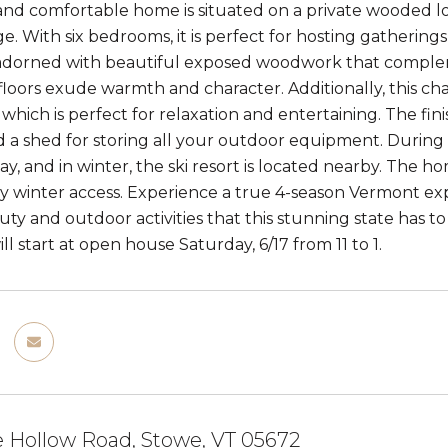
 and comfortable home is situated on a private wooded l
e. With six bedrooms, it is perfect for hosting gathering
adorned with beautiful exposed woodwork that complem
loors exude warmth and character. Additionally, this c
, which is perfect for relaxation and entertaining. The f
d a shed for storing all your outdoor equipment. During 
ay, and in winter, the ski resort is located nearby. The h
y winter access. Experience a true 4-season Vermont exp
uty and outdoor activities that this stunning state has t
l start at open house Saturday, 6/17 from 11 to 1.
 Hollow Road, Stowe, VT 05672