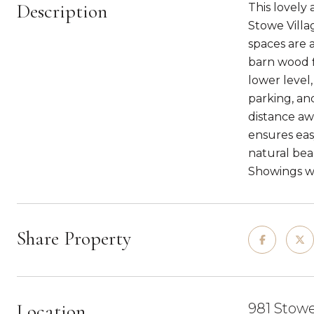
Description
This lovely
Stowe Villag
spaces are 
barn wood f
lower level
parking, an
distance aw
ensures eas
natural bea
Showings wil
Share Property
Location
981 Stowe