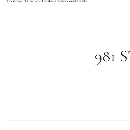
Courtesy of Coldwell Banker Carlson Real Estate
981