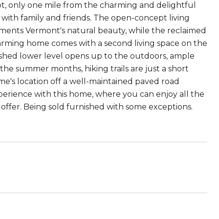
ot, only one mile from the charming and delightful
s with family and friends. The open-concept living
ents Vermont's natural beauty, while the reclaimed
harming home comes with a second living space on the
inished lower level opens up to the outdoors, ample
the summer months, hiking trails are just a short
ome's location off a well-maintained paved road
erience with this home, where you can enjoy all the
o offer. Being sold furnished with some exceptions.