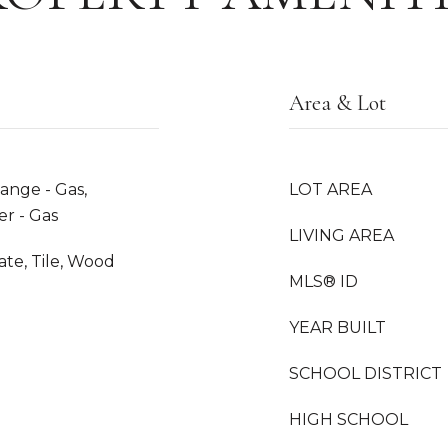
Area & Lot
ange - Gas,
LOT AREA
er - Gas
LIVING AREA
te, Tile, Wood
MLS® ID
YEAR BUILT
SCHOOL DISTRICT
HIGH SCHOOL