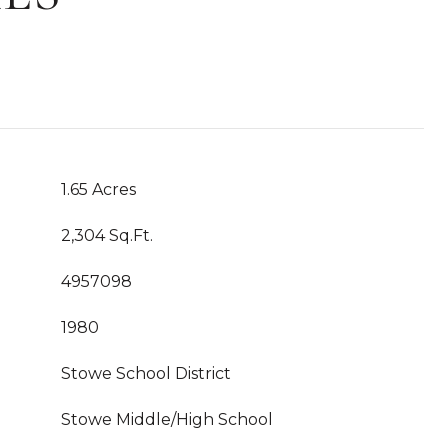
1.65 Acres
2,304 Sq.Ft.
4957098
1980
Stowe School District
Stowe Middle/High School