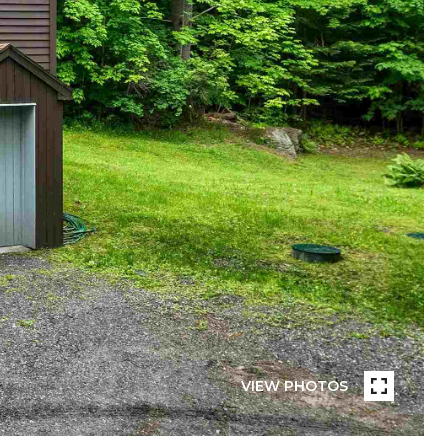
VIEW PHOTOS