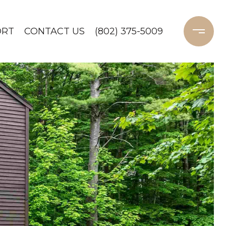
ORT
CONTACT US
(802) 375-5009