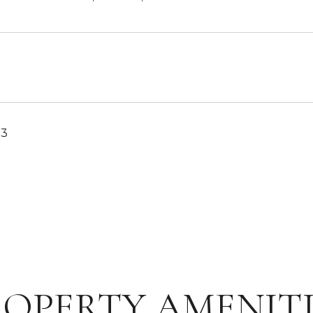
23
ROPERTY AMENITI