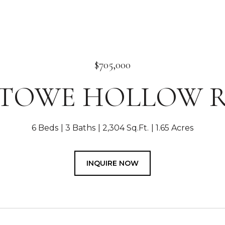
$705,000
 STOWE HOLLOW 
6 Beds
3 Baths
2,304 Sq.Ft.
1.65 Acres
INQUIRE NOW