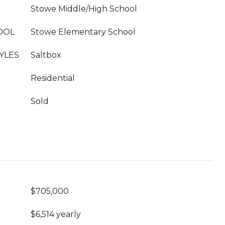
Stowe Middle/High School
OOL
Stowe Elementary School
YLES
Saltbox
Residential
Sold
$705,000
$6,514 yearly