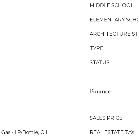
MIDDLE SCHOOL
ELEMENTARY SCH
ARCHITECTURE ST
TYPE
STATUS
Finance
SALES PRICE
Gas - LP/Bottle, Oil
REAL ESTATE TAX