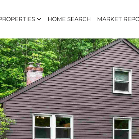
PROPERTIES
HOME SEARCH
MARKET REP