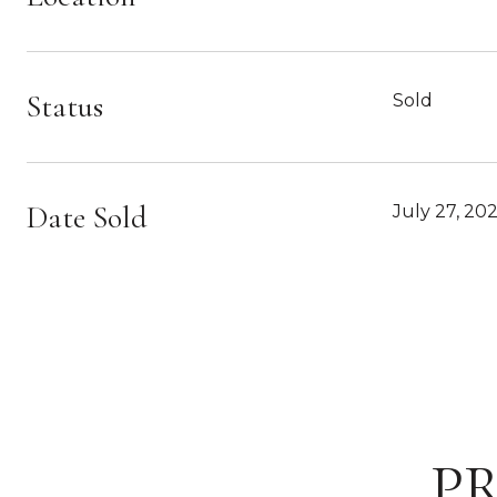
Status
Sold
Date Sold
July 27, 20
P