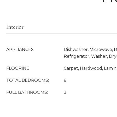
Interior
APPLIANCES
Dishwasher, Microwave, R
Refrigerator, Washer, Dry
FLOORING
Carpet, Hardwood, Lamina
TOTAL BEDROOMS:
6
FULL BATHROOMS:
3