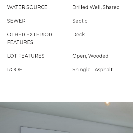
WATER SOURCE
Drilled Well, Shared
SEWER
Septic
OTHER EXTERIOR
Deck
FEATURES
LOT FEATURES
Open, Wooded
ROOF
Shingle - Asphalt