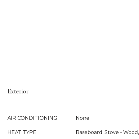
Exterior
AIR CONDITIONING
None
HEAT TYPE
Baseboard, Stove - Wood, 