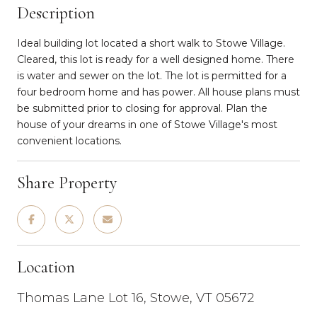
Description
Ideal building lot located a short walk to Stowe Village.
Cleared, this lot is ready for a well designed home. There
is water and sewer on the lot. The lot is permitted for a
four bedroom home and has power. All house plans must
be submitted prior to closing for approval. Plan the
house of your dreams in one of Stowe Village's most
convenient locations.
Share Property
Location
Thomas Lane Lot 16, Stowe, VT 05672