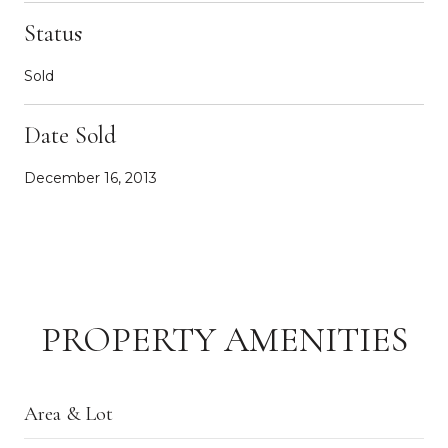
Status
Sold
Date Sold
December 16, 2013
PROPERTY AMENITIES
Area & Lot