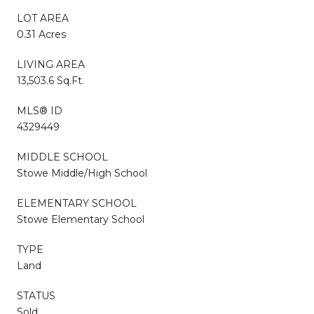
LOT AREA
0.31 Acres
LIVING AREA
13,503.6 Sq.Ft.
MLS® ID
4329449
MIDDLE SCHOOL
Stowe Middle/High School
ELEMENTARY SCHOOL
Stowe Elementary School
TYPE
Land
STATUS
Sold