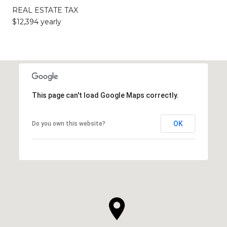
REAL ESTATE TAX
$12,394 yearly
This page can't load Google Maps correctly.
OK
Do you own this website?