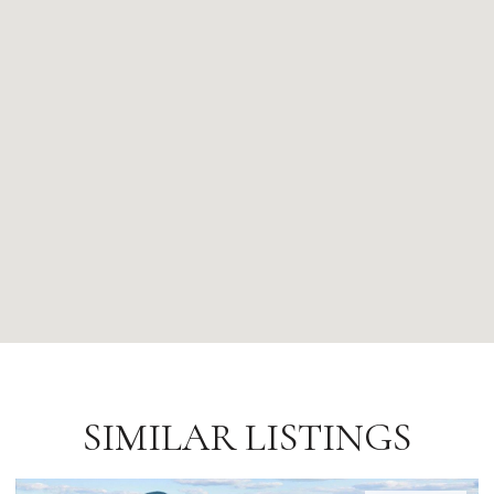
SIMILAR LISTINGS