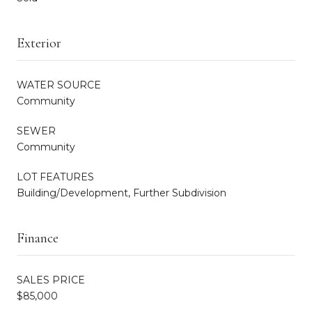
Exterior
WATER SOURCE
Community
SEWER
Community
LOT FEATURES
Building/Development, Further Subdivision
Finance
SALES PRICE
$85,000