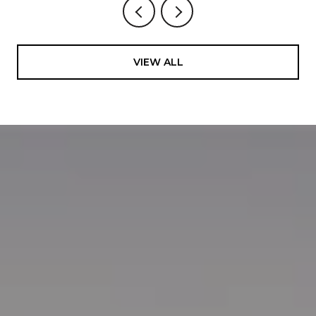
VIEW ALL