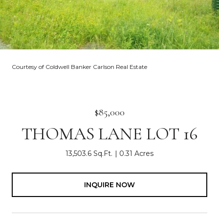
Courtesy of Coldwell Banker Carlson Real Estate
$85,000
THOMAS LANE LOT 16
13,503.6 Sq.Ft.
0.31 Acres
INQUIRE NOW