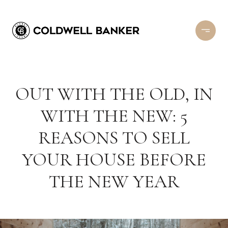
OUT WITH THE OLD, IN
WITH THE NEW: 5
REASONS TO SELL
YOUR HOUSE BEFORE
THE NEW YEAR