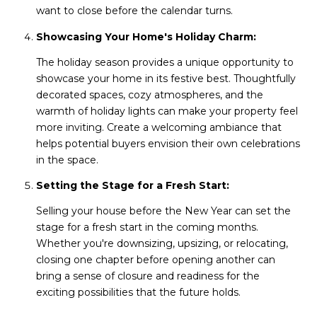
want to close before the calendar turns.
Showcasing Your Home's Holiday Charm:
The holiday season provides a unique opportunity to
showcase your home in its festive best. Thoughtfully
decorated spaces, cozy atmospheres, and the
warmth of holiday lights can make your property feel
more inviting. Create a welcoming ambiance that
helps potential buyers envision their own celebrations
in the space.
Setting the Stage for a Fresh Start:
Selling your house before the New Year can set the
stage for a fresh start in the coming months.
Whether you're downsizing, upsizing, or relocating,
closing one chapter before opening another can
bring a sense of closure and readiness for the
exciting possibilities that the future holds.