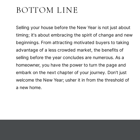
BOTTOM LINE
Selling your house before the New Year is not just about
timing; it's about embracing the spirit of change and new
beginnings. From attracting motivated buyers to taking
advantage of a less crowded market, the benefits of
selling before the year concludes are numerous. As a
homeowner, you have the power to turn the page and
embark on the next chapter of your journey. Don't just
welcome the New Year; usher it in from the threshold of
a new home.