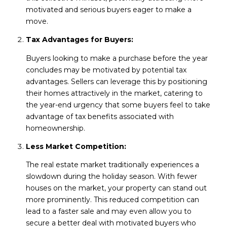
motivated and serious buyers eager to make a
move.
Tax Advantages for Buyers:
Buyers looking to make a purchase before the year
concludes may be motivated by potential tax
advantages. Sellers can leverage this by positioning
their homes attractively in the market, catering to
the year-end urgency that some buyers feel to take
advantage of tax benefits associated with
homeownership.
Less Market Competition:
The real estate market traditionally experiences a
slowdown during the holiday season. With fewer
houses on the market, your property can stand out
more prominently. This reduced competition can
lead to a faster sale and may even allow you to
secure a better deal with motivated buyers who