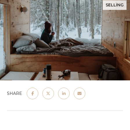
SELLING
SHARE