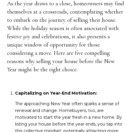
As the year draws to a close, homeowners may find
themselves at a crossroads, contemplating whether
to embark on the journey of selling their house.
While the holiday season is often associated with
festive joy and celebrations, it also presents a
unique window of opportunity for those
considering a move. Here are five compelling
reasons why selling your house before the New
Year might be the right choice.
Capitalizing on Year-End Motivation:
The approaching New Year often sparks a sense of
renewal and change. Homebuyers, too, are
motivated to start the year fresh in a new home. By
listing your house before the year ends, you tap into
this collective mindset, potentially attracting more