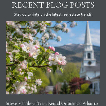
RECENT BLOG POSTS
Stay up to date on the latest real estate trends.
Stowe VT Short-Term Rental Ordinance: What to