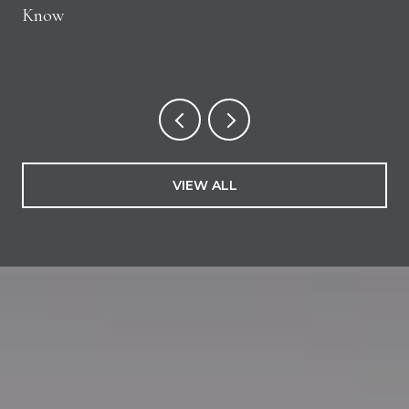
Know
VIEW ALL