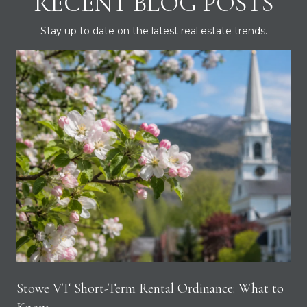
RECENT BLOG POSTS
Stay up to date on the latest real estate trends.
Stowe VT Short-Term Rental Ordinance: What to