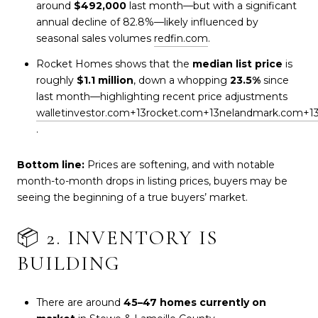
around
$492,000
last month—but with a significant
annual decline of 82.8%—likely influenced by
seasonal sales volumes
redfin.com
.
Rocket Homes shows that the
median list price
is
roughly
$1.1 million
, down a whopping
23.5%
since
last month—highlighting recent price adjustments
walletinvestor.com
+13
rocket.com
+13
nelandmark.com
+1
.
Bottom line:
Prices are softening, and with notable
month-to-month drops in listing prices, buyers may be
seeing the beginning of a true buyers’ market.
📦 2. INVENTORY IS
BUILDING
There are around
45–47 homes currently on