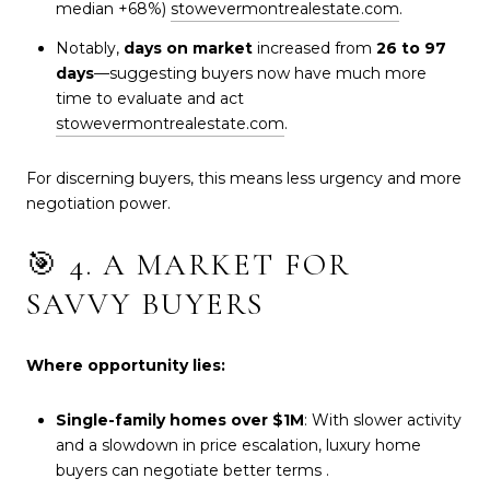
median +68%)
stowevermontrealestate.com
.
Notably,
days on market
increased from
26 to 97
days
—suggesting buyers now have much more
time to evaluate and act
stowevermontrealestate.com
.
For discerning buyers, this means less urgency and more
negotiation power.
🎯 4. A MARKET FOR
SAVVY BUYERS
Where opportunity lies:
Single-family homes over $1M
: With slower activity
and a slowdown in price escalation, luxury home
buyers can negotiate better terms
.