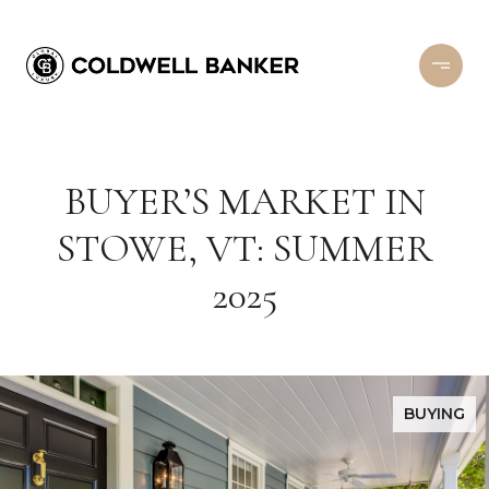
BUYER’S MARKET IN
STOWE, VT: SUMMER
2025
BUYING