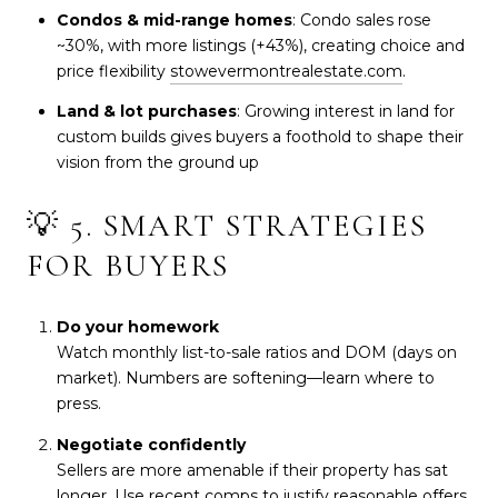
Condos & mid-range homes
: Condo sales rose
~30%, with more listings (+43%), creating choice and
price flexibility
stowevermontrealestate.com
.
Land & lot purchases
: Growing interest in land for
custom builds gives buyers a foothold to shape their
vision from the ground up
💡 5. SMART STRATEGIES
FOR BUYERS
Do your homework
Watch monthly list-to-sale ratios and DOM (days on
market). Numbers are softening—learn where to
press.
Negotiate confidently
Sellers are more amenable if their property has sat
longer. Use recent comps to justify reasonable offers.