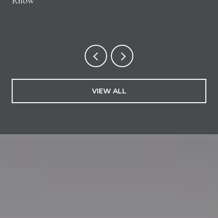
Know
VIEW ALL