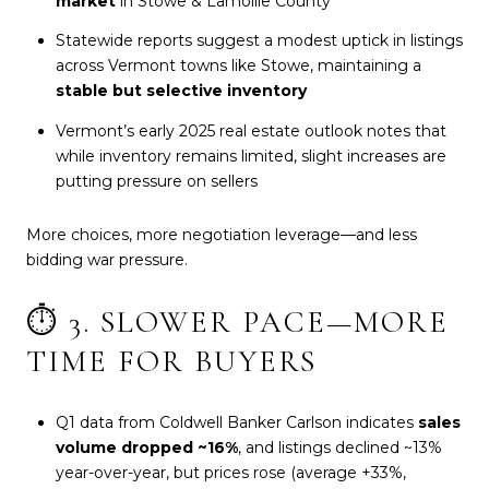
market
in Stowe & Lamoille County
Statewide reports suggest a modest uptick in listings
across Vermont towns like Stowe, maintaining a
stable but selective inventory
Vermont’s early 2025 real estate outlook notes that
while inventory remains limited, slight increases are
putting pressure on sellers
More choices, more negotiation leverage—and less
bidding war pressure.
⏱️ 3. SLOWER PACE—MORE
TIME FOR BUYERS
Q1 data from Coldwell Banker Carlson indicates
sales
volume dropped ~16%
, and listings declined ~13%
year-over-year, but prices rose (average +33%,