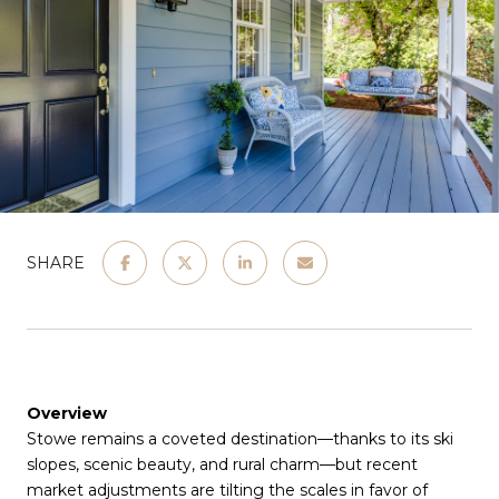
SHARE
Overview
Stowe remains a coveted destination—thanks to its ski
slopes, scenic beauty, and rural charm—but recent
market adjustments are tilting the scales in favor of