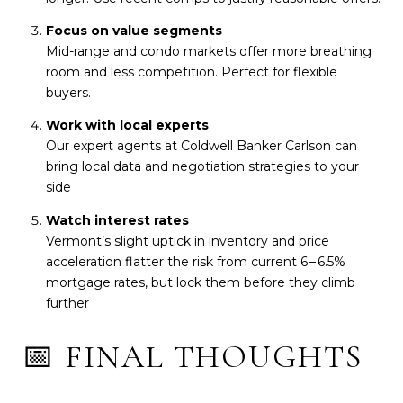
Focus on value segments
Mid-range and condo markets offer more breathing
room and less competition. Perfect for flexible
buyers.
Work with local experts
Our expert agents at Coldwell Banker Carlson can
bring local data and negotiation strategies to your
side
Watch interest rates
Vermont’s slight uptick in inventory and price
acceleration flatter the risk from current 6 – 6.5%
mortgage rates, but lock them before they climb
further
📅 FINAL THOUGHTS