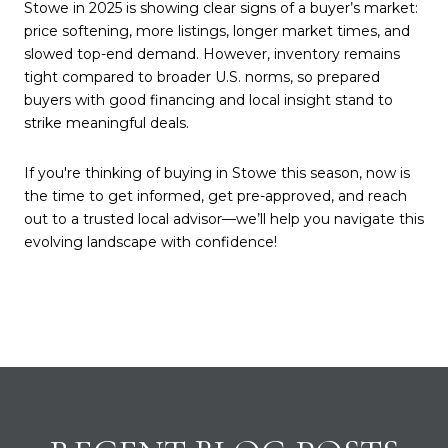
Stowe in 2025 is showing clear signs of a buyer’s market:
price softening, more listings, longer market times, and
slowed top-end demand. However, inventory remains
tight compared to broader U.S. norms, so prepared
buyers with good financing and local insight stand to
strike meaningful deals.
If you're thinking of buying in Stowe this season, now is
the time to get informed, get pre-approved, and reach
out to a trusted local advisor—we’ll help you navigate this
evolving landscape with confidence!