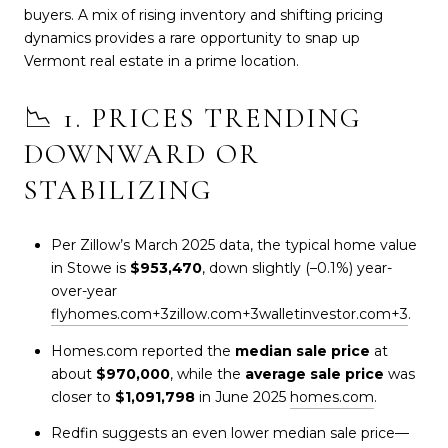
buyers. A mix of rising inventory and shifting pricing
dynamics provides a rare opportunity to snap up
Vermont real estate in a prime location.
📉 1. PRICES TRENDING
DOWNWARD OR
STABILIZING
Per Zillow’s March 2025 data, the typical home value
in Stowe is
$953,470
, down slightly (–0.1%) year-
over-year
flyhomes.com
+3
zillow.com
+3
walletinvestor.com
+3
.
Homes.com reported the
median sale price
at
about
$970,000
, while the
average sale price
was
closer to
$1,091,798
in June 2025
homes.com
.
Redfin suggests an even lower median sale price—