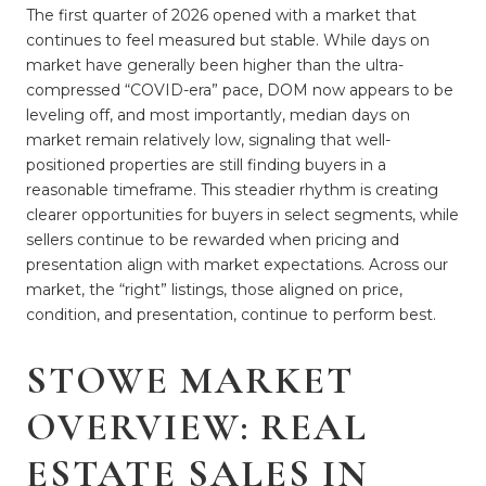
The first quarter of 2026 opened with a market that
continues to feel measured but stable. While days on
market have generally been higher than the ultra-
compressed “COVID-era” pace, DOM now appears to be
leveling off, and most importantly, median days on
market remain relatively low, signaling that well-
positioned properties are still finding buyers in a
reasonable timeframe. This steadier rhythm is creating
clearer opportunities for buyers in select segments, while
sellers continue to be rewarded when pricing and
presentation align with market expectations. Across our
market, the “right” listings, those aligned on price,
condition, and presentation, continue to perform best.
STOWE MARKET
OVERVIEW: REAL
ESTATE SALES IN