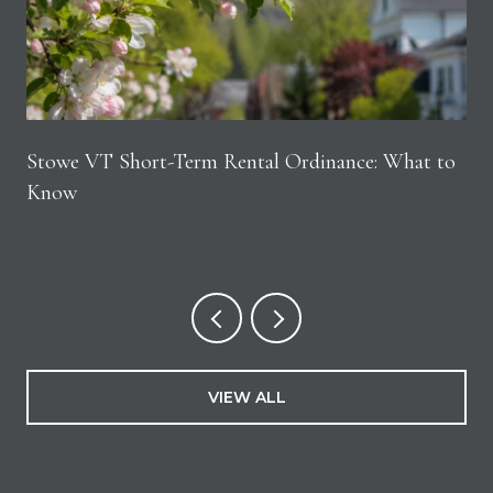
Stowe VT Short-Term Rental Ordinance: What to
Know
VIEW ALL