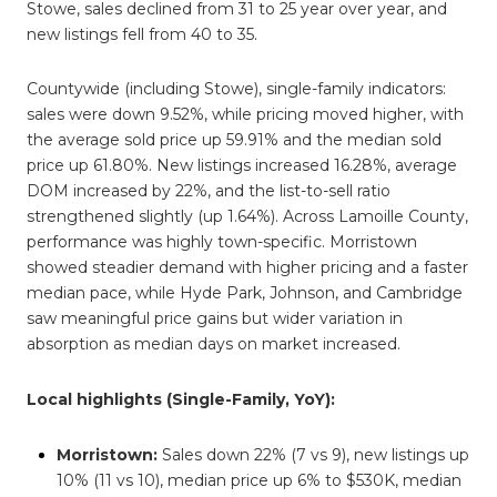
Stowe, sales declined from 31 to 25 year over year, and
new listings fell from 40 to 35.
Countywide (including Stowe), single-family indicators:
sales were down 9.52%, while pricing moved higher, with
the average sold price up 59.91% and the median sold
price up 61.80%. New listings increased 16.28%, average
DOM increased by 22%, and the list-to-sell ratio
strengthened slightly (up 1.64%). Across Lamoille County,
performance was highly town-specific. Morristown
showed steadier demand with higher pricing and a faster
median pace, while Hyde Park, Johnson, and Cambridge
saw meaningful price gains but wider variation in
absorption as median days on market increased.
Local highlights (Single-Family, YoY):
Morristown:
Sales down 22% (7 vs 9), new listings up
10% (11 vs 10), median price up 6% to $530K, median