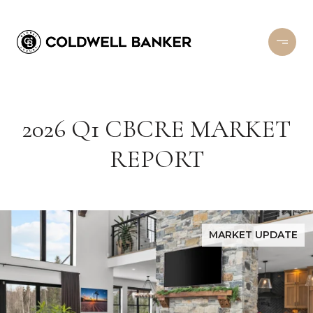
2026 Q1 CBCRE MARKET
REPORT
MARKET UPDATE