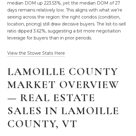
median DOM up 223.53%, yet the median DOM of 27
days remains relatively low. This aligns with what we’re
seeing across the region: the right condos (condition,
location, pricing) still draw decisive buyers. The list-to-sell
ratio dipped 3.62%, suggesting a bit more negotiation
leverage for buyers than in prior periods.
View the Stowe Stats Here
LAMOILLE COUNTY
MARKET OVERVIEW
— REAL ESTATE
SALES IN LAMOILLE
COUNTY, VT