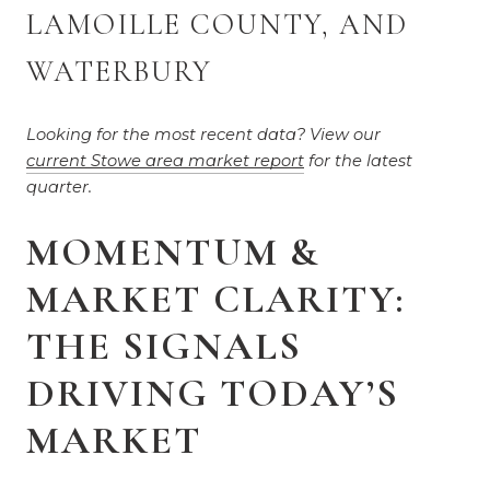
LAMOILLE COUNTY, AND 
WATERBURY
Looking for the most recent data? View our 
current Stowe area market report
 for the latest 
quarter.
MOMENTUM &
MARKET CLARITY:
THE SIGNALS
DRIVING TODAY’S
MARKET