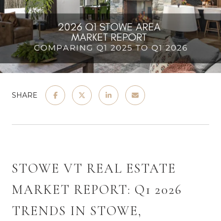
SHARE
STOWE VT REAL ESTATE 
MARKET REPORT: Q1 2026 
TRENDS IN STOWE, 