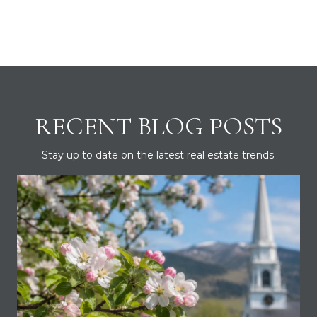
RECENT BLOG POSTS
Stay up to date on the latest real estate trends.