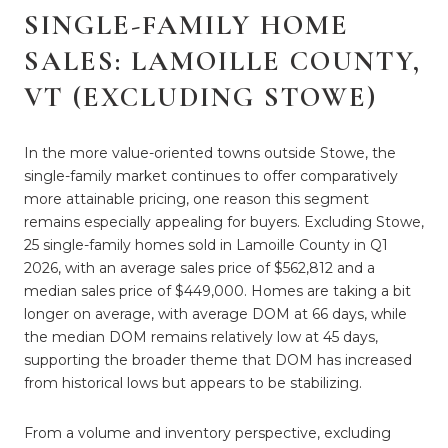
SINGLE-FAMILY HOME
SALES: LAMOILLE COUNTY,
VT (EXCLUDING STOWE)
In the more value-oriented towns outside Stowe, the
single-family market continues to offer comparatively
more attainable pricing, one reason this segment
remains especially appealing for buyers. Excluding Stowe,
25 single-family homes sold in Lamoille County in Q1
2026, with an average sales price of $562,812 and a
median sales price of $449,000. Homes are taking a bit
longer on average, with average DOM at 66 days, while
the median DOM remains relatively low at 45 days,
supporting the broader theme that DOM has increased
from historical lows but appears to be stabilizing.
From a volume and inventory perspective, excluding