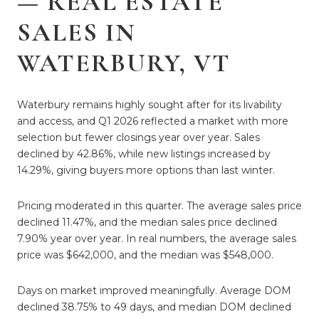
— REAL ESTATE
SALES IN
WATERBURY, VT
Waterbury remains highly sought after for its livability
and access, and Q1 2026 reflected a market with more
selection but fewer closings year over year. Sales
declined by 42.86%, while new listings increased by
14.29%, giving buyers more options than last winter.
Pricing moderated in this quarter. The average sales price
declined 11.47%, and the median sales price declined
7.90% year over year. In real numbers, the average sales
price was $642,000, and the median was $548,000.
Days on market improved meaningfully. Average DOM
declined 38.75% to 49 days, and median DOM declined