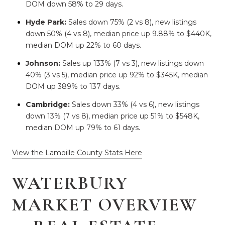
DOM down 58% to 29 days.
Hyde Park:
Sales down 75% (2 vs 8), new listings
down 50% (4 vs 8), median price up 9.88% to $440K,
median DOM up 22% to 60 days.
Johnson:
Sales up 133% (7 vs 3), new listings down
40% (3 vs 5), median price up 92% to $345K, median
DOM up 389% to 137 days.
Cambridge:
Sales down 33% (4 vs 6), new listings
down 13% (7 vs 8), median price up 51% to $548K,
median DOM up 79% to 61 days.
View the Lamoille County Stats Here
WATERBURY
MARKET OVERVIEW