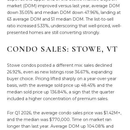
market (DOM) improved versus last year, average DOM
down 35.05% and median DOM down 47.96%, landing at
63 average DOM and 51 median DOM. The list-to-sell
ratio increased 5.33%, underscoring that well-priced, well-
presented homes are still converting strongly.
CONDO SALES: STOWE, VT
Stowe condos posted a different mix: sales declined
26.92%, even as new listings rose 36.67%, expanding
buyer choice. Pricing lifted sharply on a year-over-year
basis, with the average sold price up 48.45% and the
median sold price up 136.84%, a sign that the quarter
included a higher concentration of premium sales.
For Q1 2026, the average condo sales price was $1.42M+,
and the median was $770,000. Time on market ran
longer than last year. Average DOM up 104.08% and