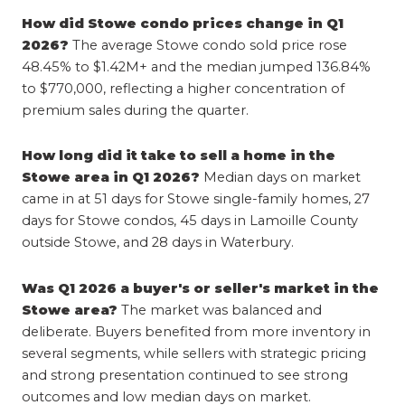
How did Stowe condo prices change in Q1 
2026?
 The average Stowe condo sold price rose 
48.45% to $1.42M+ and the median jumped 136.84% 
to $770,000, reflecting a higher concentration of 
premium sales during the quarter.
How long did it take to sell a home in the 
Stowe area in Q1 2026?
 Median days on market 
came in at 51 days for Stowe single-family homes, 27 
days for Stowe condos, 45 days in Lamoille County 
outside Stowe, and 28 days in Waterbury.
Was Q1 2026 a buyer's or seller's market in the 
Stowe area?
 The market was balanced and 
deliberate. Buyers benefited from more inventory in 
several segments, while sellers with strategic pricing 
and strong presentation continued to see strong 
outcomes and low median days on market.