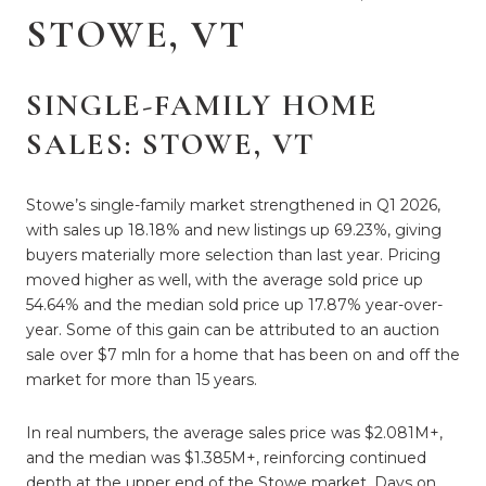
STOWE, VT
SINGLE-FAMILY HOME
SALES: STOWE, VT
Stowe’s single-family market strengthened in Q1 2026,
with sales up 18.18% and new listings up 69.23%, giving
buyers materially more selection than last year. Pricing
moved higher as well, with the average sold price up
54.64% and the median sold price up 17.87% year-over-
year. Some of this gain can be attributed to an auction
sale over $7 mln for a home that has been on and off the
market for more than 15 years.
In real numbers, the average sales price was $2.081M+,
and the median was $1.385M+, reinforcing continued
depth at the upper end of the Stowe market. Days on