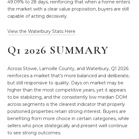
49.09% to 28 days, reinforcing that when a home enters
the market with a clear value proposition, buyers are still
capable of acting decisively.
View the Waterbury Stats Here
Q1 2026 SUMMARY
Across Stowe, Lamoille County, and Waterbury, Q1 2026
reinforces a market that’s more balanced and deliberate,
but still responsive to quality. Days on market may be
higher than the most competitive years, yet it appears
to be stabilizing, and the consistently low median DOM
across segments is the clearest indicator that properly
positioned properties retain strong interest. Buyers are
benefiting from more choice in certain categories, while
sellers who price strategically and present well continue
to see strong outcomes.