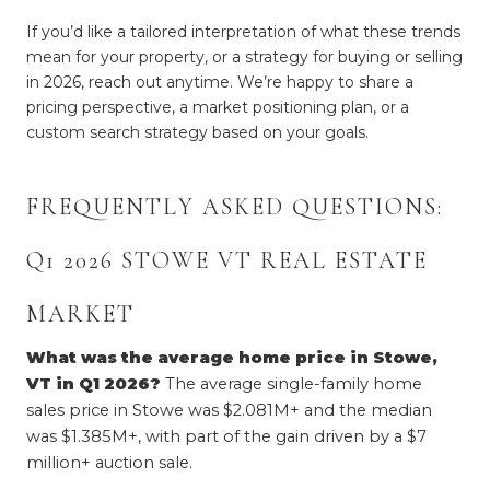
If you’d like a tailored interpretation of what these trends
mean for your property, or a strategy for buying or selling
in 2026, reach out anytime. We’re happy to share a
pricing perspective, a market positioning plan, or a
custom search strategy based on your goals.
FREQUENTLY ASKED QUESTIONS: 
Q1 2026 STOWE VT REAL ESTATE 
MARKET
What was the average home price in Stowe, 
VT in Q1 2026?
 The average single-family home 
sales price in Stowe was $2.081M+ and the median 
was $1.385M+, with part of the gain driven by a $7 
million+ auction sale.