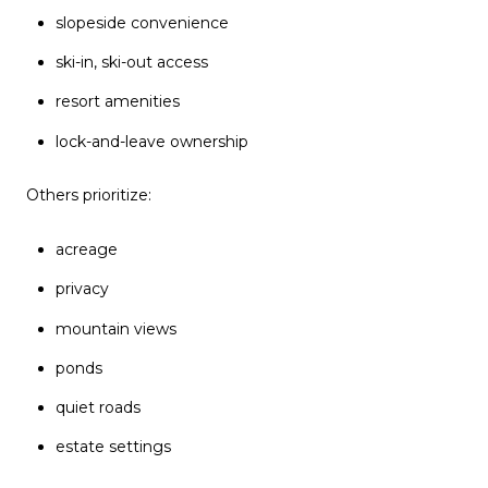
slopeside convenience
ski-in, ski-out access
resort amenities
lock-and-leave ownership
Others prioritize:
acreage
privacy
mountain views
ponds
quiet roads
estate settings