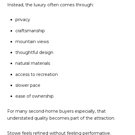
Instead, the luxury often comes through:
privacy
craftsmanship
mountain views
thoughtful design
natural materials
access to recreation
slower pace
ease of ownership
For many second-home buyers especially, that
understated quality becomes part of the attraction.
Stowe feels refined without feeling performative.