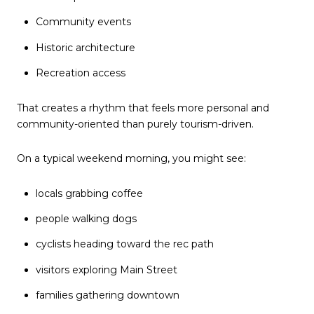
Community events
Historic architecture
Recreation access
That creates a rhythm that feels more personal and
community-oriented than purely tourism-driven.
On a typical weekend morning, you might see:
locals grabbing coffee
people walking dogs
cyclists heading toward the rec path
visitors exploring Main Street
families gathering downtown