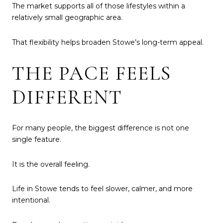
The market supports all of those lifestyles within a
relatively small geographic area.
That flexibility helps broaden Stowe’s long-term appeal.
THE PACE FEELS
DIFFERENT
For many people, the biggest difference is not one
single feature.
It is the overall feeling.
Life in Stowe tends to feel slower, calmer, and more
intentional.