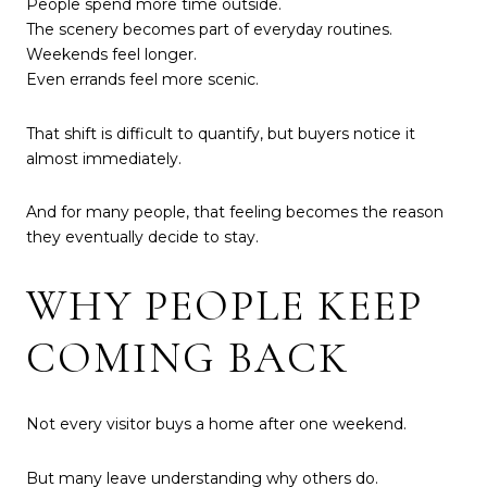
People spend more time outside.
The scenery becomes part of everyday routines.
Weekends feel longer.
Even errands feel more scenic.
That shift is difficult to quantify, but buyers notice it
almost immediately.
And for many people, that feeling becomes the reason
they eventually decide to stay.
WHY PEOPLE KEEP
COMING BACK
Not every visitor buys a home after one weekend.
But many leave understanding why others do.