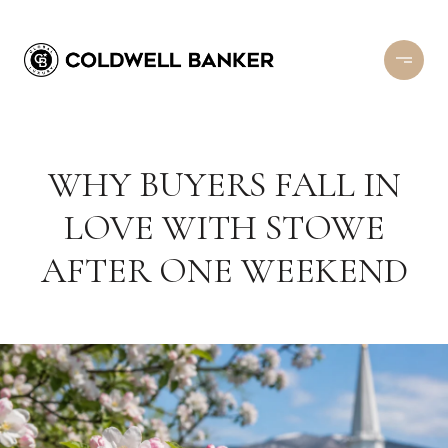
WHY BUYERS FALL IN
LOVE WITH STOWE
AFTER ONE WEEKEND