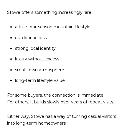
Stowe offers something increasingly rare:
a true four-season mountain lifestyle
outdoor access
strong local identity
luxury without excess
small-town atmosphere
long-term lifestyle value
For some buyers, the connection is immediate.
For others, it builds slowly over years of repeat visits.
Either way, Stowe has a way of turning casual visitors
into long-term homeowners.