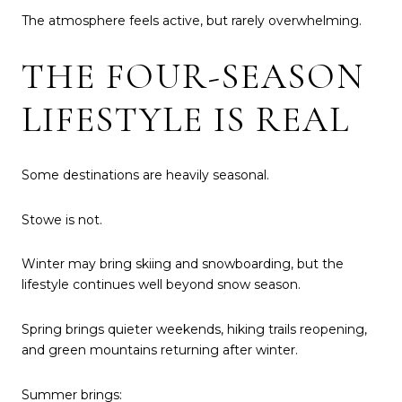
The atmosphere feels active, but rarely overwhelming.
THE FOUR-SEASON
LIFESTYLE IS REAL
Some destinations are heavily seasonal.
Stowe is not.
Winter may bring skiing and snowboarding, but the
lifestyle continues well beyond snow season.
Spring brings quieter weekends, hiking trails reopening,
and green mountains returning after winter.
Summer brings: