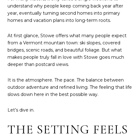
understand why people keep coming back year after
year, eventually turning second homes into primary
homes and vacation plans into long-term roots.
At first glance, Stowe offers what many people expect
from a Vermont mountain town: ski slopes, covered
bridges, scenic roads, and beautiful foliage. But what
makes people truly fall in love with Stowe goes much
deeper than postcard views.
It is the atmosphere. The pace. The balance between
outdoor adventure and refined living. The feeling that life
slows down here in the best possible way.
Let’s dive in.
THE SETTING FEELS