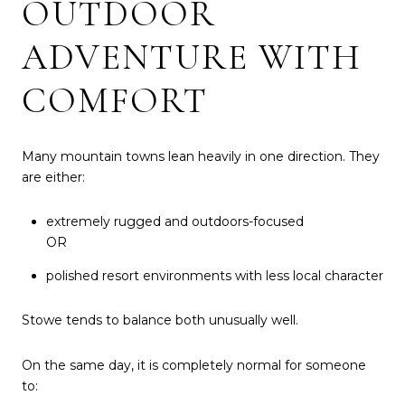
OUTDOOR
ADVENTURE WITH
COMFORT
Many mountain towns lean heavily in one direction. They
are either:
extremely rugged and outdoors-focused
OR
polished resort environments with less local character
Stowe tends to balance both unusually well.
On the same day, it is completely normal for someone
to: