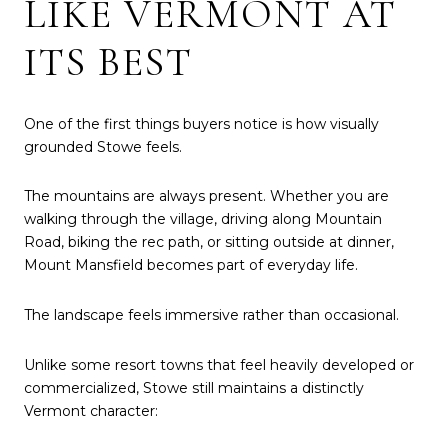
LIKE VERMONT AT
ITS BEST
One of the first things buyers notice is how visually
grounded Stowe feels.
The mountains are always present. Whether you are
walking through the village, driving along Mountain
Road, biking the rec path, or sitting outside at dinner,
Mount Mansfield becomes part of everyday life.
The landscape feels immersive rather than occasional.
Unlike some resort towns that feel heavily developed or
commercialized, Stowe still maintains a distinctly
Vermont character: