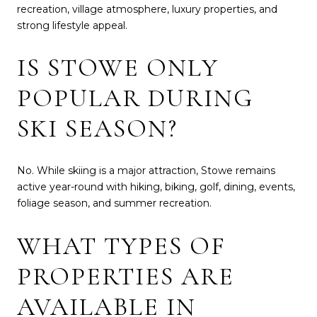
recreation, village atmosphere, luxury properties, and
strong lifestyle appeal.
IS STOWE ONLY
POPULAR DURING
SKI SEASON?
No. While skiing is a major attraction, Stowe remains
active year-round with hiking, biking, golf, dining, events,
foliage season, and summer recreation.
WHAT TYPES OF
PROPERTIES ARE
AVAILABLE IN