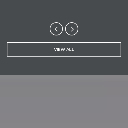
VIEW ALL