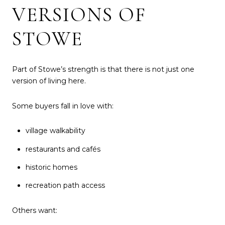
VERSIONS OF
STOWE
Part of Stowe’s strength is that there is not just one
version of living here.
Some buyers fall in love with:
village walkability
restaurants and cafés
historic homes
recreation path access
Others want: