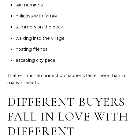
ski mornings
holidays with family
summers on the deck
walking into the village
hosting friends
escaping city pace
That emotional connection happens faster here than in
many markets.
DIFFERENT BUYERS
FALL IN LOVE WITH
DIFFERENT