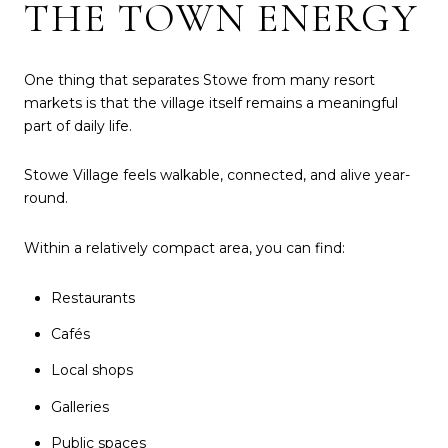
THE TOWN ENERGY
One thing that separates Stowe from many resort
markets is that the village itself remains a meaningful
part of daily life.
Stowe Village feels walkable, connected, and alive year-
round.
Within a relatively compact area, you can find:
Restaurants
Cafés
Local shops
Galleries
Public spaces