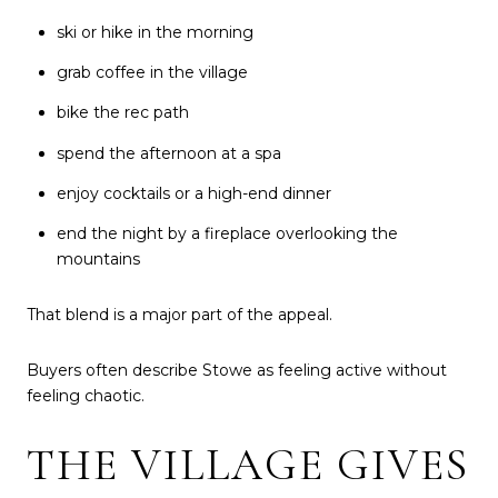
ski or hike in the morning
grab coffee in the village
bike the rec path
spend the afternoon at a spa
enjoy cocktails or a high-end dinner
end the night by a fireplace overlooking the
mountains
That blend is a major part of the appeal.
Buyers often describe Stowe as feeling active without
feeling chaotic.
THE VILLAGE GIVES