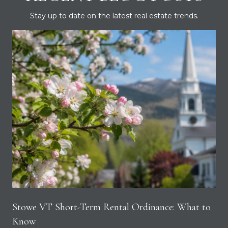
Stay up to date on the latest real estate trends.
Stowe VT Short-Term Rental Ordinance: What to
Know