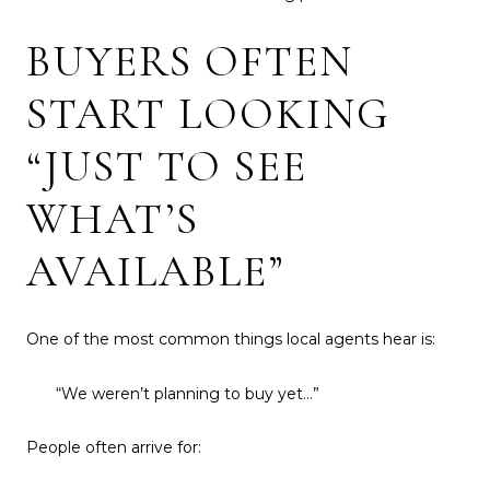
BUYERS OFTEN
START LOOKING
“JUST TO SEE
WHAT’S
AVAILABLE”
One of the most common things local agents hear is:
“We weren’t planning to buy yet…”
People often arrive for: