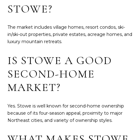
STOWE?
The market includes village homes, resort condos, ski-
in/ski-out properties, private estates, acreage homes, and
luxury mountain retreats.
IS STOWE A GOOD
SECOND-HOME
MARKET?
Yes. Stowe is well known for second-home ownership
because of its four-season appeal, proximity to major
Northeast cities, and variety of ownership styles.
WHAT MAKES STOWE