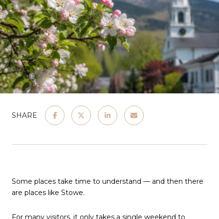
SHARE
Some places take time to understand — and then there
are places like Stowe.
For many visitors, it only takes a single weekend to