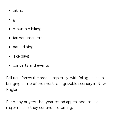
biking
golf
mountain biking
farmers markets
patio dining
lake days
concerts and events
Fall transforms the area completely, with foliage season
bringing some of the most recognizable scenery in New
England.
For many buyers, that year-round appeal becomes a
major reason they continue returning.