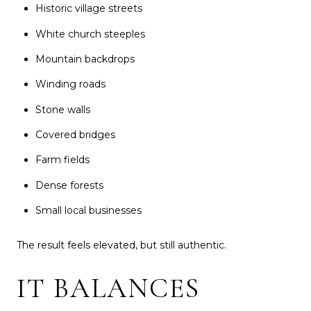
Historic village streets
White church steeples
Mountain backdrops
Winding roads
Stone walls
Covered bridges
Farm fields
Dense forests
Small local businesses
The result feels elevated, but still authentic.
IT BALANCES