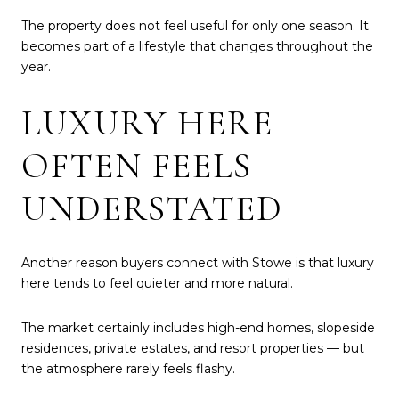
The property does not feel useful for only one season. It
becomes part of a lifestyle that changes throughout the
year.
LUXURY HERE
OFTEN FEELS
UNDERSTATED
Another reason buyers connect with Stowe is that luxury
here tends to feel quieter and more natural.
The market certainly includes high-end homes, slopeside
residences, private estates, and resort properties — but
the atmosphere rarely feels flashy.