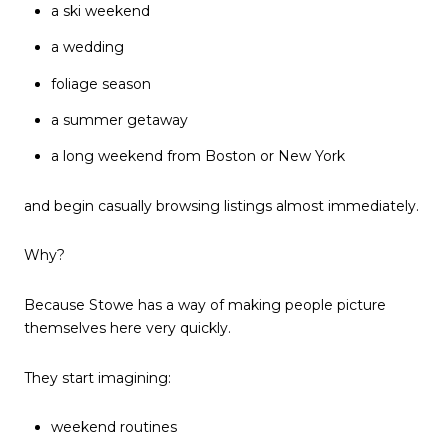
a ski weekend
a wedding
foliage season
a summer getaway
a long weekend from Boston or New York
and begin casually browsing listings almost immediately.
Why?
Because Stowe has a way of making people picture
themselves here very quickly.
They start imagining:
weekend routines