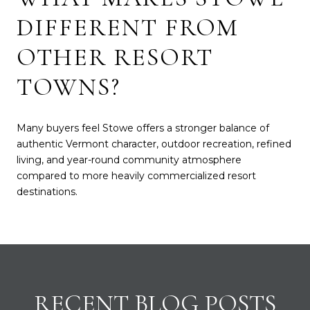
DIFFERENT FROM
OTHER RESORT
TOWNS?
Many buyers feel Stowe offers a stronger balance of
authentic Vermont character, outdoor recreation, refined
living, and year-round community atmosphere
compared to more heavily commercialized resort
destinations.
RECENT BLOG POSTS