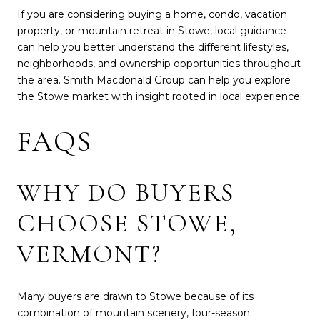
If you are considering buying a home, condo, vacation
property, or mountain retreat in Stowe, local guidance
can help you better understand the different lifestyles,
neighborhoods, and ownership opportunities throughout
the area. Smith Macdonald Group can help you explore
the Stowe market with insight rooted in local experience.
FAQS
WHY DO BUYERS
CHOOSE STOWE,
VERMONT?
Many buyers are drawn to Stowe because of its
combination of mountain scenery, four-season