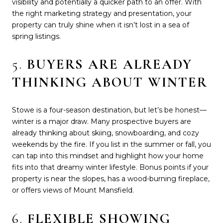
visibility and potentially a quicker path to an offer. With
the right marketing strategy and presentation, your
property can truly shine when it isn’t lost in a sea of
spring listings.
5.
BUYERS ARE ALREADY
THINKING ABOUT WINTER
Stowe is a four-season destination, but let’s be honest—
winter is a major draw. Many prospective buyers are
already thinking about skiing, snowboarding, and cozy
weekends by the fire. If you list in the summer or fall, you
can tap into this mindset and highlight how your home
fits into that dreamy winter lifestyle. Bonus points if your
property is near the slopes, has a wood-burning fireplace,
or offers views of Mount Mansfield.
6.
FLEXIBLE SHOWING