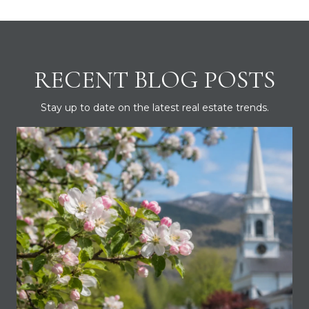
RECENT BLOG POSTS
Stay up to date on the latest real estate trends.