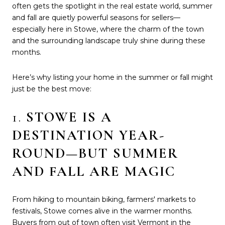
often gets the spotlight in the real estate world, summer
and fall are quietly powerful seasons for sellers—
especially here in Stowe, where the charm of the town
and the surrounding landscape truly shine during these
months.
Here’s why listing your home in the summer or fall might
just be the best move:
1.
STOWE IS A
DESTINATION YEAR-
ROUND—BUT SUMMER
AND FALL ARE MAGIC
From hiking to mountain biking, farmers' markets to
festivals, Stowe comes alive in the warmer months.
Buyers from out of town often visit Vermont in the