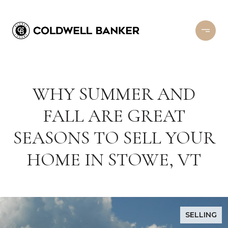
WHY SUMMER AND
FALL ARE GREAT
SEASONS TO SELL YOUR
HOME IN STOWE, VT
SELLING