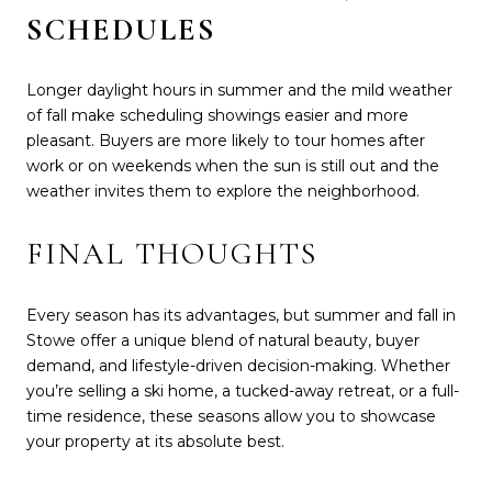
SCHEDULES
Longer daylight hours in summer and the mild weather
of fall make scheduling showings easier and more
pleasant. Buyers are more likely to tour homes after
work or on weekends when the sun is still out and the
weather invites them to explore the neighborhood.
FINAL THOUGHTS
Every season has its advantages, but summer and fall in
Stowe offer a unique blend of natural beauty, buyer
demand, and lifestyle-driven decision-making. Whether
you’re selling a ski home, a tucked-away retreat, or a full-
time residence, these seasons allow you to showcase
your property at its absolute best.