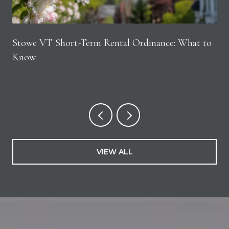
Stowe VT Short-Term Rental Ordinance: What to
Know
VIEW ALL