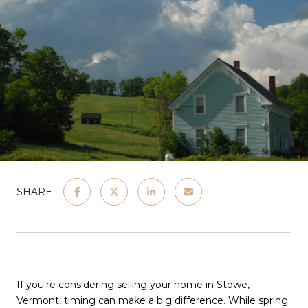
SHARE
If you're considering selling your home in Stowe,
Vermont, timing can make a big difference. While spring