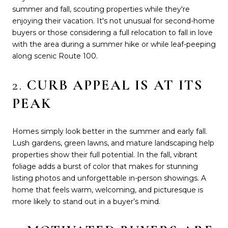
summer and fall, scouting properties while they're
enjoying their vacation. It's not unusual for second-home
buyers or those considering a full relocation to fall in love
with the area during a summer hike or while leaf-peeping
along scenic Route 100.
2.
CURB APPEAL IS AT ITS
PEAK
Homes simply look better in the summer and early fall.
Lush gardens, green lawns, and mature landscaping help
properties show their full potential. In the fall, vibrant
foliage adds a burst of color that makes for stunning
listing photos and unforgettable in-person showings. A
home that feels warm, welcoming, and picturesque is
more likely to stand out in a buyer’s mind.