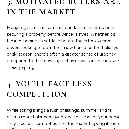
3.
MOTIVATED BUYERS ARE
IN THE MARKET
Many buyers in the summer and fall are serious about
securing a property before winter arrives. Whether it’s
families hoping to settle in before the school year or
buyers looking to be in their new home for the holidays
or ski season, there's often a greater sense of urgency
compared to the browsing behavior we sometimes see
in early spring.
4.
YOU’LL FACE LESS
COMPETITION
While spring brings a rush of listings, summer and fall
offer a more balanced inventory. That means your home
may face less competition on the market, giving it more